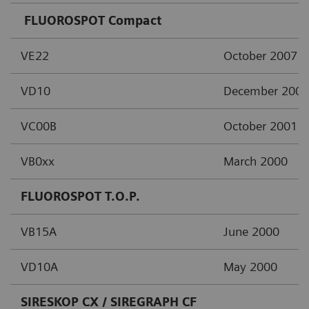
FLUOROSPOT Compact
VE22
October 2007
VD10
December 2002
VC00B
October 2001
VB0xx
March 2000
FLUOROSPOT T.O.P.
VB15A
June 2000
VD10A
May 2000
SIRESKOP CX / SIREGRAPH CF