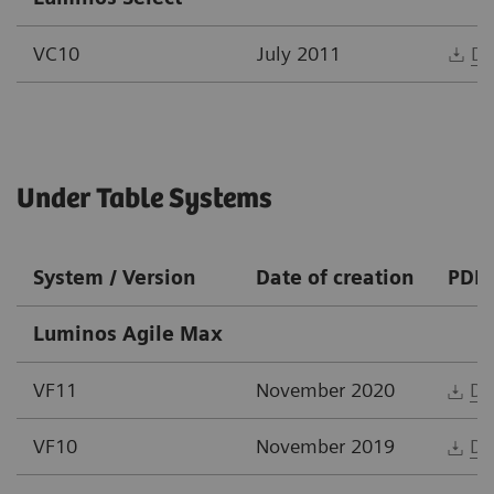
VC10
July 2011
Do
Under Table Systems
System / Version
Date of creation
PDF
Luminos Agile Max
VF11
November 2020
Do
VF10
November 2019
Do