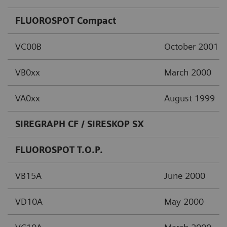
FLUOROSPOT Compact
VC00B
October 2001
VB0xx
March 2000
VA0xx
August 1999
SIREGRAPH CF / SIRESKOP SX
FLUOROSPOT T.O.P.
VB15A
June 2000
VD10A
May 2000