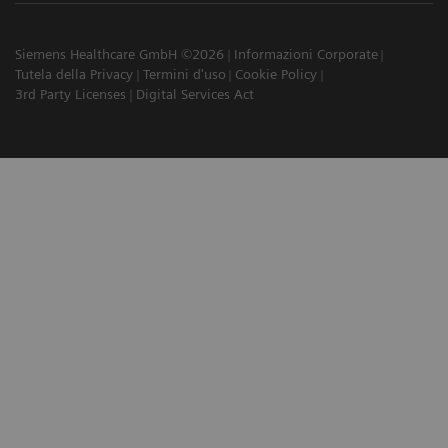
Siemens Healthcare GmbH ©2026
Informazioni Corporate
Tutela della Privacy
Termini d'uso
Cookie Policy
3rd Party Licenses
Digital Services Act