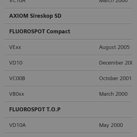
VC10A
March 2000
AXIOM Sireskop SD
FLUOROSPOT Compact
VExx
August 2005
VD10
December 2002
VC00B
October 2001
VB0xx
March 2000
FLUOROSPOT T.O.P
VD10A
May 2000