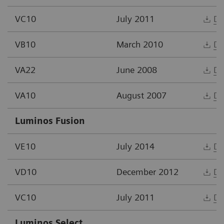
VC10
July 2011
Do
VB10
March 2010
Do
VA22
June 2008
Do
VA10
August 2007
Do
Luminos Fusion
VE10
July 2014
Do
VD10
December 2012
Do
VC10
July 2011
Do
Luminos Select