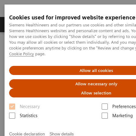
Cookies used for improved website experience
Soluzioni e servizi
Insights
La nostra a
Siemens Healthineers and our partners use cookies and other simila
Siemens Healthineers websites and personalize content and ads. Y
how we use cookies by clicking "Show details" or by referring to o
You may allow all cookies or select them individually. And you ma
Home
Servizi
IT Standards
cookie preferences anytime by clicking on the "Review and change 
DICOM Conformance Statements - Fluorosocopy
Cookie Policy
page.
DICOM Conformance
Allow all cookies
Statements - Fluorosocopy
Allow necessary only
Allow selection
Necessary
Preferences
Statistics
Marketing
Over Table Systems
Cookie declaration
Show details