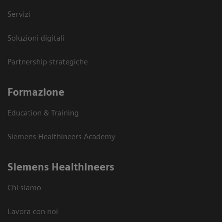
Servizi
Soluzioni digitali
Partnership strategiche
Formazione
Education & Training
Siemens Healthineers Academy
Siemens Healthineers
Chi siamo
Lavora con noi