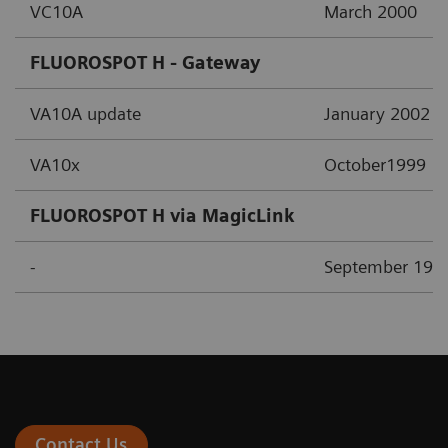
VC10A
March 2000
FLUOROSPOT H - Gateway
VA10A update
January 2002
VA10x
October1999
FLUOROSPOT H via MagicLink
-
September 199
Contact Us