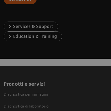
Services & Support
Education & Training
Prodotti e servizi
Diagnostica per immagini
Diagnostica di laboratorio