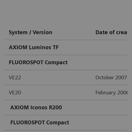
System / Version
Date of creat
AXIOM Luminos TF
FLUOROSPOT Compact
VE22
October 2007
VE20
February 2006
AXIOM Iconos R200
FLUOROSPOT Compact