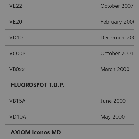
VE22
October 2007
VE20
February 2006
VD10
December 2002
VC00B
October 2001
VB0xx
March 2000
FLUOROSPOT T.O.P.
VB15A
June 2000
VD10A
May 2000
AXIOM Iconos MD