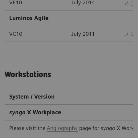
VE10
July 2014
Do
Luminos Agile
VC10
July 2011
Do
Workstations
System / Version
syngo
X Workplace
Please visit the
Angiography
page for
syngo
X Workp