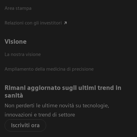
Area stampa
Relazioni con gli investitori
Visione
La nostra visione
Ampliamento della medicina di precisione
Rimani aggiornato sugli ultimi trend in
sanità
Non perderti le ultime novità su tecnologie,
innovazioni e trend di settore
Iscriviti ora