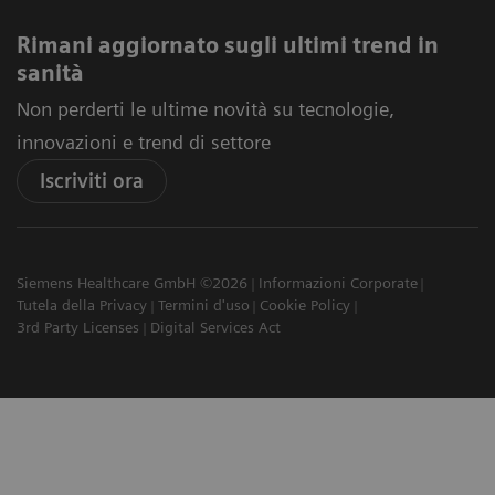
Rimani aggiornato sugli ultimi trend in
sanità
Non perderti le ultime novità su tecnologie,
innovazioni e trend di settore
Iscriviti ora
Siemens Healthcare GmbH ©2026
Informazioni Corporate
Tutela della Privacy
Termini d'uso
Cookie Policy
3rd Party Licenses
Digital Services Act