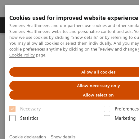
Cookies used for improved website experience
Soluzioni e servizi
Insights
La nostra a
Siemens Healthineers and our partners use cookies and other simila
Siemens Healthineers websites and personalize content and ads. Y
how we use cookies by clicking "Show details" or by referring to o
You may allow all cookies or select them individually. And you ma
Home
Servizi
IT Standards
cookie preferences anytime by clicking on the "Review and change 
DICOM Conformance Statements - Angiography
Cookie Policy
page.
Recording Systems
Allow all cookies
DICOM Conformance
Allow necessary only
Statements - Recording Systems
Allow selection
Necessary
Preferences
Statistics
Marketing
Recording Systems
Cookie declaration
Show details