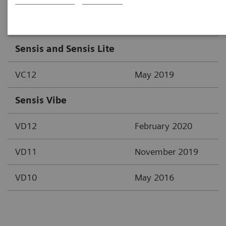
Area / System / Version
Date of creation
Sensis and Sensis Lite
VC12
May 2019
Sensis Vibe
VD12
February 2020
VD11
November 2019
VD10
May 2016