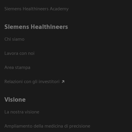
Siemens Healthineers Academy
Siemens Healthineers
Chi siamo
Lavora con noi
Area stampa
Relazioni con gli investitori
Visione
La nostra visione
Ampliamento della medicina di precisione