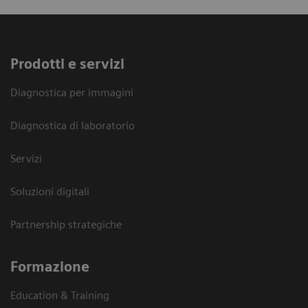
Prodotti e servizi
Diagnostica per immagini
Diagnostica di laboratorio
Servizi
Soluzioni digitali
Partnership strategiche
Formazione
Education & Training