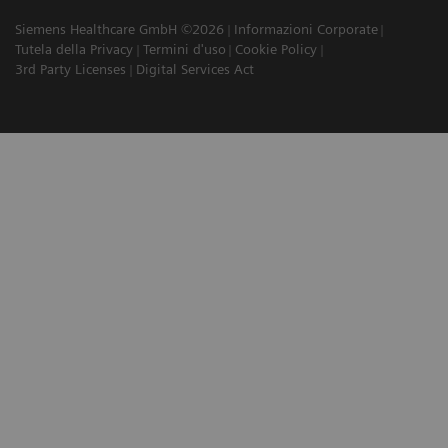
Siemens Healthcare GmbH ©2026
Informazioni Corporate
Tutela della Privacy
Termini d'uso
Cookie Policy
3rd Party Licenses
Digital Services Act