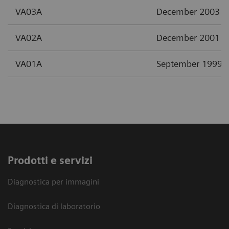
VA03A
December 2003
VA02A
December 2001
VA01A
September 1999
Prodotti e servizi
Diagnostica per immagini
Diagnostica di laboratorio