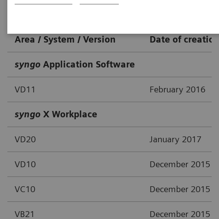
IT-Solutions / Workstations
Area / System / Version
Date of creatio
syngo
Application Software
VD11
February 2016
syngo
X Workplace
VD20
January 2017
VD10
December 2015
VC10
December 2015
VB21
December 2015