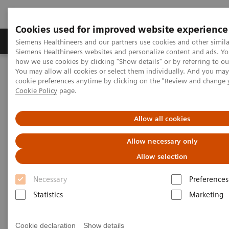
Cookies used for improved website experience
Soluzioni e servizi
Insights
La nostra a
Siemens Healthineers and our partners use cookies and other simila
Siemens Healthineers websites and personalize content and ads. Y
how we use cookies by clicking "Show details" or by referring to o
You may allow all cookies or select them individually. And you ma
Home
Servizi
IT Standards
cookie preferences anytime by clicking on the "Review and change 
DICOM Conformance Statements - Angiography
Cookie Policy
page.
IT-Solutions / Workstations
Allow all cookies
DICOM Conformance
Allow necessary only
Statements - IT-Solutions /
Allow selection
Workstations
Necessary
Preferences
Statistics
Marketing
Cookie declaration
Show details