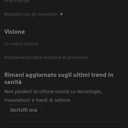
Area stampa
Relazioni con gli investitori
Visione
La nostra visione
Ampliamento della medicina di precisione
Rimani aggiornato sugli ultimi trend in
sanità
Non perderti le ultime novità su tecnologie,
innovazioni e trend di settore
Iscriviti ora