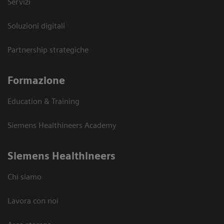
Servizi
Soluzioni digitali
Partnership strategiche
Formazione
Education & Training
Siemens Healthineers Academy
Siemens Healthineers
Chi siamo
Lavora con noi