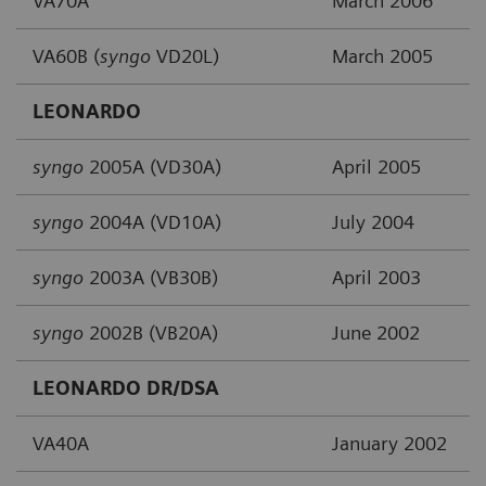
VA70A
March 2006
VA60B (
syngo
VD20L)
March 2005
LEONARDO
syngo
2005A (VD30A)
April 2005
syngo
2004A (VD10A)
July 2004
syngo
2003A (VB30B)
April 2003
syngo
2002B (VB20A)
June 2002
LEONARDO DR/DSA
VA40A
January 2002