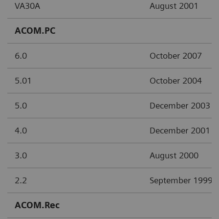
VA30A
August 2001
ACOM.PC
6.0
October 2007
5.01
October 2004
5.0
December 2003
4.0
December 2001
3.0
August 2000
2.2
September 1999
ACOM.Rec