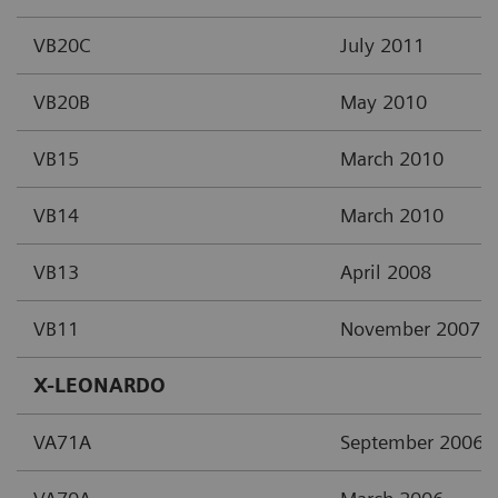
VB20C
July 2011
VB20B
May 2010
VB15
March 2010
VB14
March 2010
VB13
April 2008
VB11
November 2007
X-LEONARDO
VA71A
September 2006