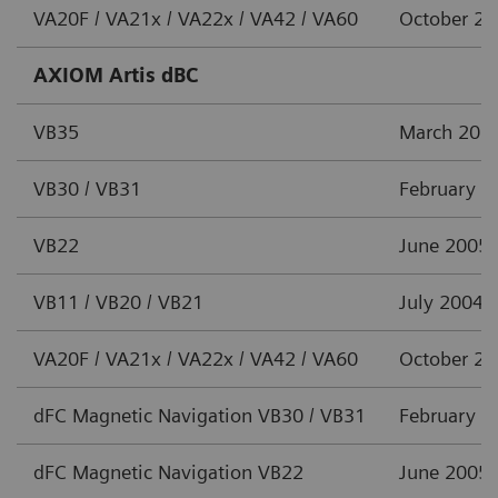
VA20F / VA21x / VA22x / VA42 / VA60
October 2
AXIOM Artis dBC
VB35
March 201
VB30 / VB31
February 2
VB22
June 2005
VB11 / VB20 / VB21
July 2004
VA20F / VA21x / VA22x / VA42 / VA60
October 2
dFC Magnetic Navigation VB30 / VB31
February 2
dFC Magnetic Navigation VB22
June 2005