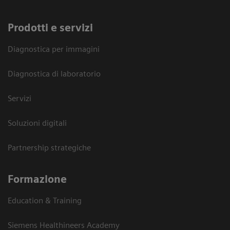
Prodotti e servizi
Diagnostica per immagini
Diagnostica di laboratorio
Servizi
Soluzioni digitali
Partnership strategiche
Formazione
Education & Training
Siemens Healthineers Academy