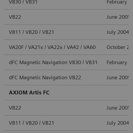
VB30 / VB31
February 2
VB22
June 2005
VB11 / VB20 / VB21
July 2004
VA20F / VA21x / VA22x / VA42 / VA60
October 2
dFC Magnetic Navigation VB30 / VB31
February 2
dFC Magnetic Navigation VB22
June 2005
AXIOM Artis FC
VB22
June 2005
VB11 / VB20 / VB21
July 2004