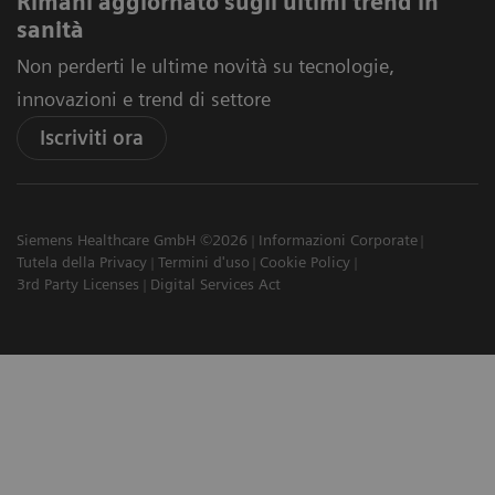
Rimani aggiornato sugli ultimi trend in
sanità
Non perderti le ultime novità su tecnologie,
innovazioni e trend di settore
Iscriviti ora
Siemens Healthcare GmbH ©2026
Informazioni Corporate
Tutela della Privacy
Termini d'uso
Cookie Policy
3rd Party Licenses
Digital Services Act