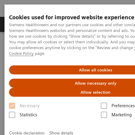
Cookies used for improved website experience
Soluzioni e servizi
Insights
La nostra a
Siemens Healthineers and our partners use cookies and other simila
Siemens Healthineers websites and personalize content and ads. Y
how we use cookies by clicking "Show details" or by referring to o
You may allow all cookies or select them individually. And you ma
Home
Servizi
IT Standards
cookie preferences anytime by clicking on the "Review and change 
DICOM Conformance Statements - Angiography
Cookie Policy
page.
Card Angiography
Allow all cookies
DICOM Conformance
Allow necessary only
Statements - Card Angiography
Allow selection
Necessary
Preferences
Statistics
Marketing
Card Angiography
Cookie declaration
Show details