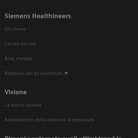
Siemens Healthineers
Chi siamo
Lavora con noi
Area stampa
Relazioni con gli investitori
Visione
La nostra visione
Ampliamento della medicina di precisione