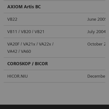
AXIOM Artis BC
VB22
June 2005
VB11 / VB20 / VB21
July 2004
VA20F / VA21x / VA22x /
October 2
VA42 / VA60
COROSKOP / BICOR
HICOR.NIU
December 