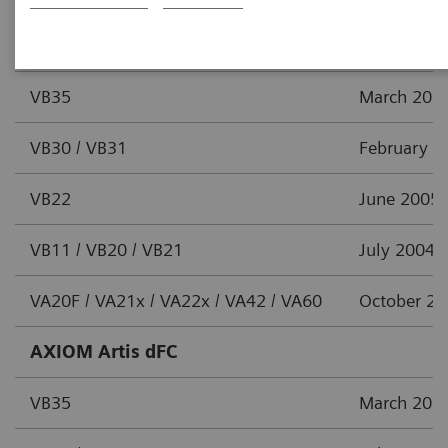
AXIOM Artis dTC
VB35
March 201
VB30 / VB31
February 2
VB22
June 2005
VB11 / VB20 / VB21
July 2004
VA20F / VA21x / VA22x / VA42 / VA60
October 2
AXIOM Artis dFC
VB35
March 201