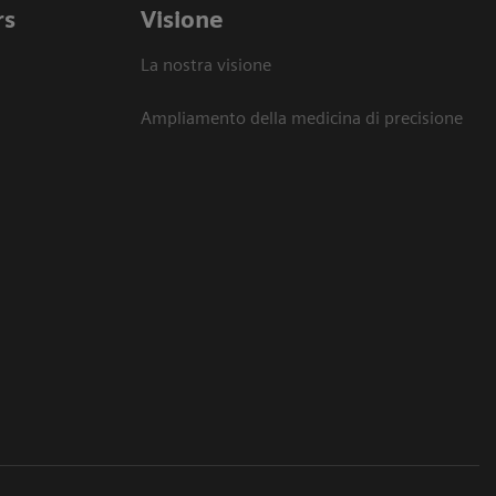
rs
Visione
La nostra visione
Ampliamento della medicina di precisione