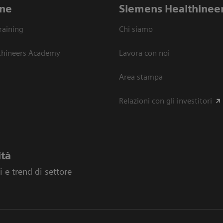
ne
Siemens Healthinee
raining
Chi siamo
thineers Academy
Lavora con noi
Area stampa
Relazioni con gli investitori
ità
 e trend di settore