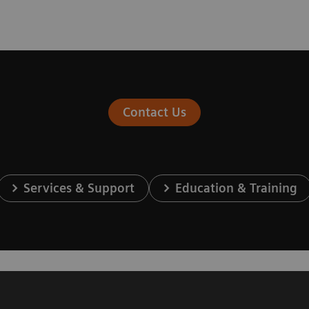
Contact Us
Services & Support
Education & Training