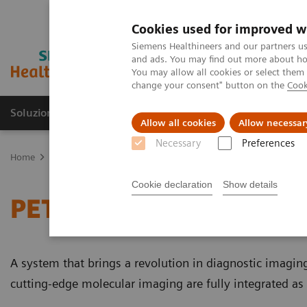
Cookies used for improved w
Siemens Healthineers and our partners us
and ads. You may find out more about how
You may allow all cookies or select them
change your consent" button on the
Cook
Soluzioni e servizi
Insights
La nostra a
Allow all cookies
Allow necessar
Necessary
Preferences
Home
Medical Imaging
Molecular Imaging
PET/MR Scanner
Cookie declaration
Show details
PET/MR Scanner
A system that brings a revolution in diagnostic imaging t
cutting-edge molecular imaging are fully integrated as