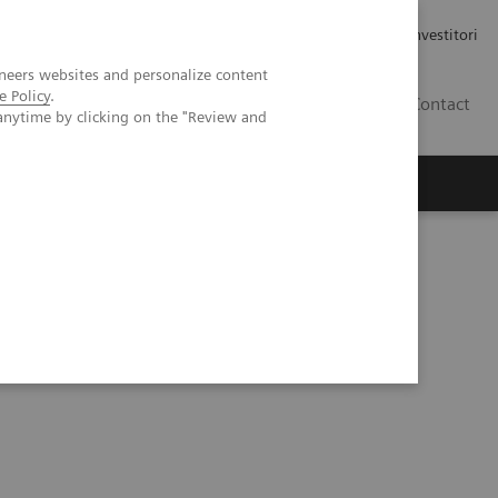
Carriere
Area stampa
Relazioni con gli investitori
neers websites and personalize content
e Policy
.
IT
Contact
anytime by clicking on the "Review and