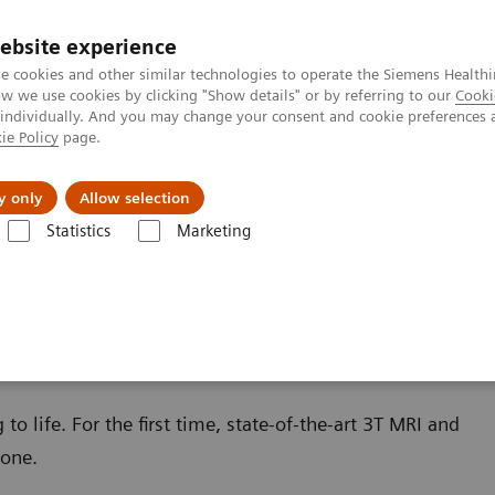
ebsite experience
e cookies and other similar technologies to operate the Siemens Healthi
 we use cookies by clicking "Show details" or by referring to our
Cooki
 individually. And you may change your consent and cookie preferences 
ie Policy
page.
zienda
Area Login
y only
Allow selection
Statistics
Marketing
o life. For the first time, state-of-the-art 3T MRI and
 one.