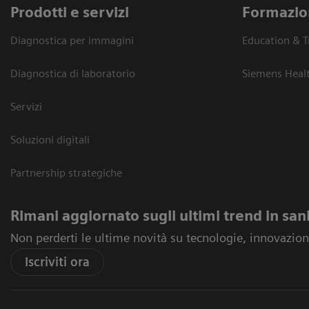
Prodotti e servizi
Formazio
Diagnostica per immagini
Education & T
Diagnostica di laboratorio
Siemens Heal
Servizi
Soluzioni digitali
Partnership strategiche
Rimani aggiornato sugli ultimi trend in san
Non perderti le ultime novità su tecnologie, innovazioni
Iscriviti ora