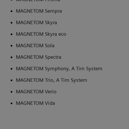
MAGNETOM Sempra
MAGNETOM Skyra
MAGNETOM Skyra eco
MAGNETOM Sola
MAGNETOM Spectra
MAGNETOM Symphony, A Tim System
MAGNETOM Trio, A Tim System
MAGNETOM Verio
MAGNETOM Vida