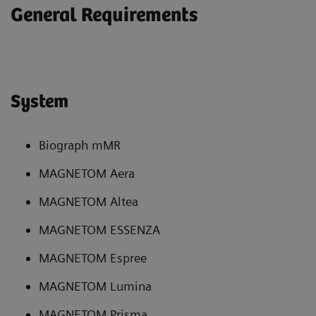
General Requirements
System
Biograph mMR
MAGNETOM Aera
MAGNETOM Altea
MAGNETOM ESSENZA
MAGNETOM Espree
MAGNETOM Lumina
MAGNETOM Prisma