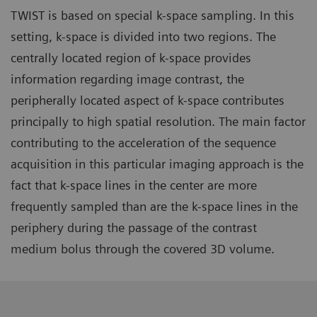
TWIST is based on special k-space sampling. In this
setting, k-space is divided into two regions. The
centrally located region of k-space provides
information regarding image contrast, the
peripherally located aspect of k-space contributes
principally to high spatial resolution. The main factor
contributing to the acceleration of the sequence
acquisition in this particular imaging approach is the
fact that k-space lines in the center are more
frequently sampled than are the k-space lines in the
periphery during the passage of the contrast
medium bolus through the covered 3D volume.