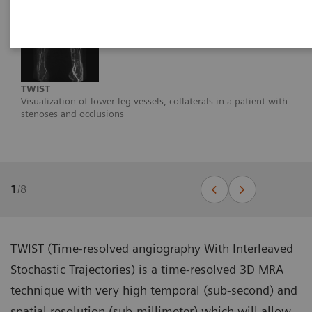
TWIST
Visualization of lower leg vessels, collaterals in a patient with
stenoses and occlusions
1
/
8
TWIST (Time-resolved angiography With Interleaved
Stochastic Trajectories) is a time-resolved 3D MRA
technique with very high temporal (sub-second) and
spatial resolution (sub-millimeter) which will allow