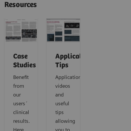
Resources
Case
Application
Studies
Tips
Benefit
Application
from
videos
our
and
users´
useful
clinical
tips
results.
allowing
Here
you to