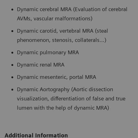
Dynamic cerebral MRA (Evaluation of cerebral
AVMs, vascular malformations)
Dynamic carotid, vertebral MRA (steal
phenomenon, stenosis, collaterals…)
Dynamic pulmonary MRA
Dynamic renal MRA
Dynamic mesenteric, portal MRA
Dynamic Aortography (Aortic dissection
visualization, differentiation of false and true
lumen with the help of dynamic MRA)
Additional Information