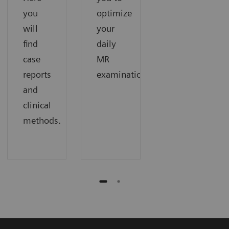
you
optimize
will
your
find
daily
case
MR
reports
examinations.
and
clinical
methods.