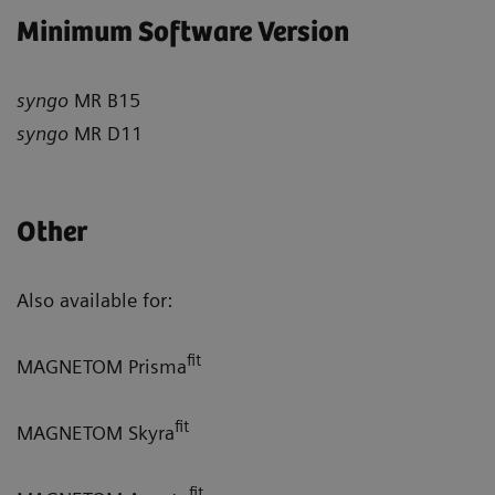
Minimum Software Version
syngo
MR B15
syngo
MR D11
Other
Also available for:
fit
MAGNETOM Prisma
fit
MAGNETOM Skyra
fit