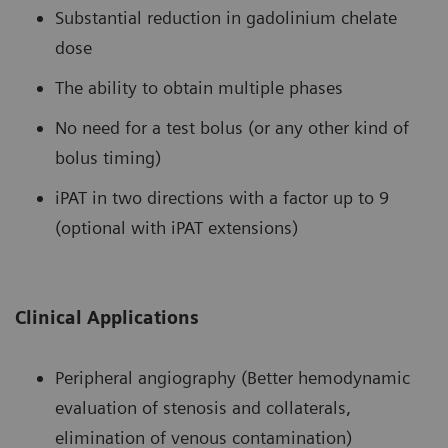
Substantial reduction in gadolinium chelate
dose
The ability to obtain multiple phases
No need for a test bolus (or any other kind of
bolus timing)
iPAT in two directions with a factor up to 9
(optional with iPAT extensions)
Clinical Applications
Peripheral angiography (Better hemodynamic
evaluation of stenosis and collaterals,
elimination of venous contamination)