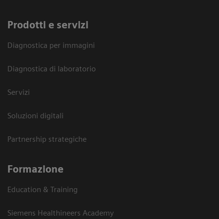
Prodotti e servizi
Diagnostica per immagini
Diagnostica di laboratorio
Servizi
Soluzioni digitali
Partnership strategiche
Formazione
Education & Training
Siemens Healthineers Academy