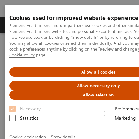
Cookies used for improved website experience
Soluzioni e servizi
Insights
La nostra a
Siemens Healthineers and our partners use cookies and other simila
Siemens Healthineers websites and personalize content and ads. Y
how we use cookies by clicking "Show details" or by referring to o
You may allow all cookies or select them individually. And you ma
Home
Medical Imaging
Magnetic Resonance Imaging
cookie preferences anytime by clicking on the "Review and change 
Options and Upgrades
TWIST
Cookie Policy
page.
TWIST
Allow all cookies
Allow necessary only
Allow selection
Necessary
Preferences
Statistics
Marketing
Cookie declaration
Show details