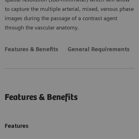
to capture the multiple arterial, mixed, venous phase
images during the passage of a contrast agent
through the vascular anatomy.
Features & Benefits
General Requirements
Features & Benefits
Features