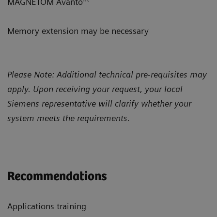
MAGNETOM Avanto
Memory extension may be necessary
Please Note: Additional technical pre-requisites may
apply. Upon receiving your request, your local
Siemens representative will clarify whether your
system meets the requirements.
Recommendations
Applications training