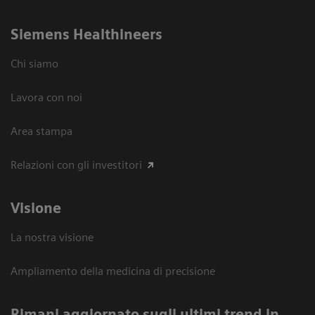
Siemens Healthineers
Chi siamo
Lavora con noi
Area stampa
Relazioni con gli investitori
Visione
La nostra visione
Ampliamento della medicina di precisione
Rimani aggiornato sugli ultimi trend in