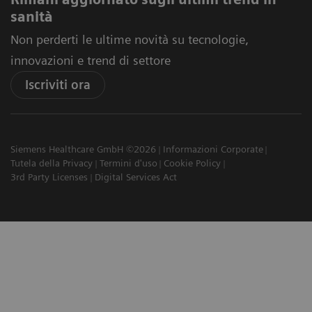
sanità
Non perderti le ultime novità su tecnologie,
innovazioni e trend di settore
Iscriviti ora
Siemens Healthcare GmbH ©2026
Informazioni Corporate
Tutela della Privacy
Termini d'uso
Cookie Policy
3rd Party Licenses
Digital Services Act