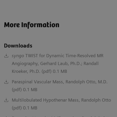
More Information
Downloads
syngo
TWIST for Dynamic Time-Resolved MR
Angiography, Gerhard Laub, Ph.D.; Randall
Kroeker, Ph.D. (pdf) 0.1 MB
Paraspinal Vascular Mass, Randolph Otto, M.D.
(pdf) 0.1 MB
Multilobulated Hypothenar Mass, Randolph Otto
(pdf) 0.1 MB