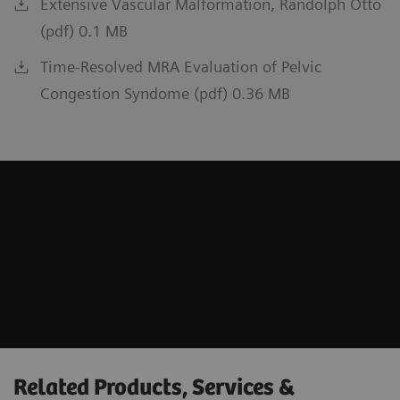
Extensive Vascular Malformation, Randolph Otto
(pdf) 0.1 MB
Time-Resolved MRA Evaluation of Pelvic
Congestion Syndome (pdf) 0.36 MB
Related Products, Services &