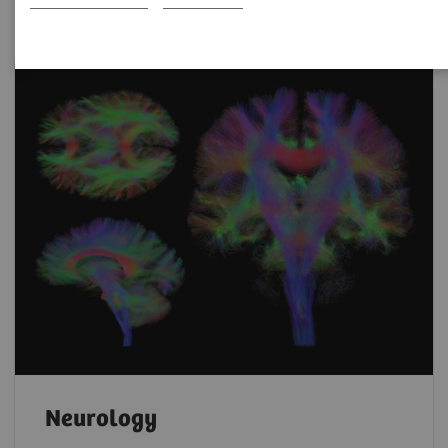
Neurology