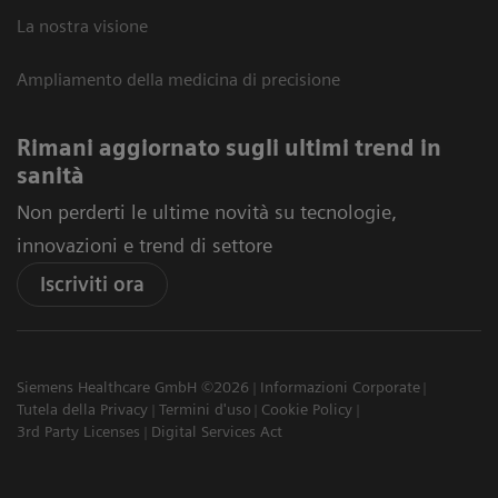
La nostra visione
Ampliamento della medicina di precisione
Rimani aggiornato sugli ultimi trend in
sanità
Non perderti le ultime novità su tecnologie,
innovazioni e trend di settore
Iscriviti ora
Siemens Healthcare GmbH ©2026
Informazioni Corporate
Tutela della Privacy
Termini d'uso
Cookie Policy
3rd Party Licenses
Digital Services Act