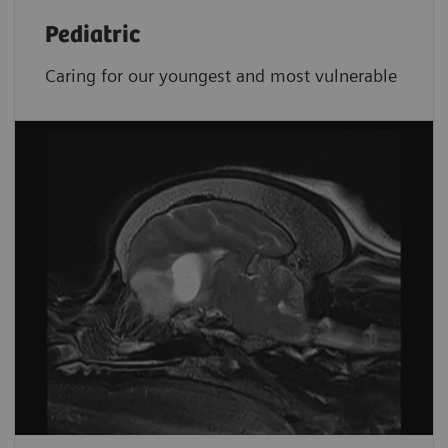
Pediatric
Caring for our youngest and most vulnerable