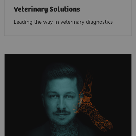
Veterinary Solutions
Leading the way in veterinary diagnostics