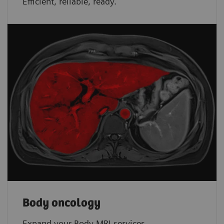
Efficient, reliable, ready.
Body oncology
Expand your Body MRI services