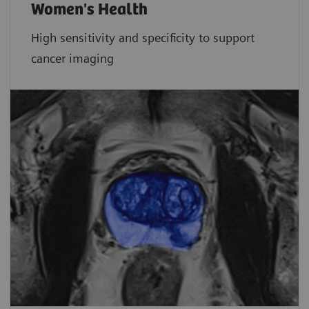
Women's Health
High sensitivity and specificity to support
cancer imaging