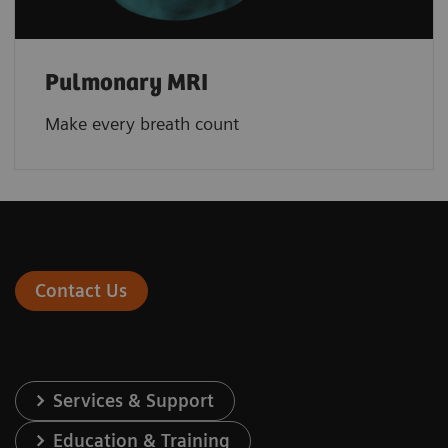
Pulmonary MRI
Make every breath count
Contact Us
Services & Support
Education & Training