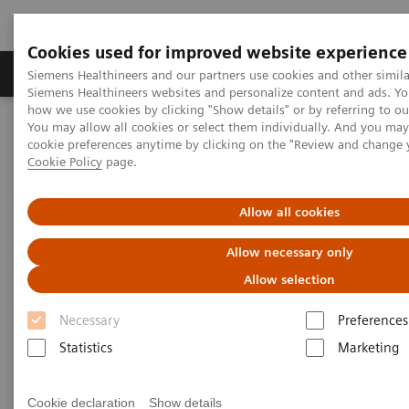
Cookies used for improved website experience
Soluzioni e servizi
Insights
La nostra a
Siemens Healthineers and our partners use cookies and other simila
Siemens Healthineers websites and personalize content and ads. Y
how we use cookies by clicking "Show details" or by referring to o
You may allow all cookies or select them individually. And you ma
Home
Medical Imaging
Magnetic Resonance Imaging
cookie preferences anytime by clicking on the "Review and change 
Clinical Fields
Cookie Policy
page.
Clinical Fields
Allow all cookies
Allow necessary only
Innovative MRI solutions across diverse
clinical fields
Allow selection
Necessary
Preferences
Elevate diagnostic possibilities with impactful core
Statistics
Marketing
and advanced MRI applications.
Cookie declaration
Show details