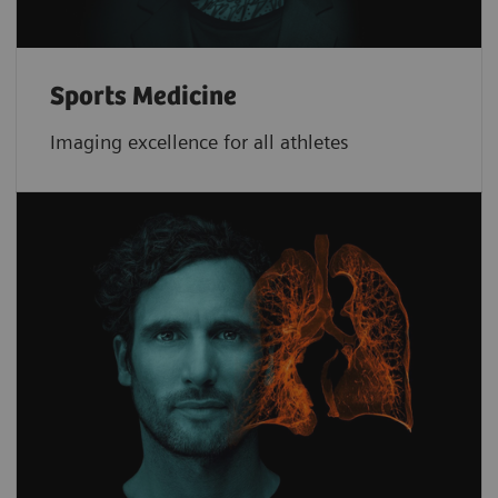
Sports Medicine
Imaging excellence for all athletes