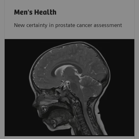
Men's Health
New certainty in prostate cancer assessment