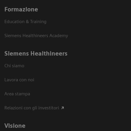
Formazione
Education & Training
Siemens Healthineers Academy
Siemens Healthineers
Chi siamo
Lavora con noi
Area stampa
Relazioni con gli investitori
Visione