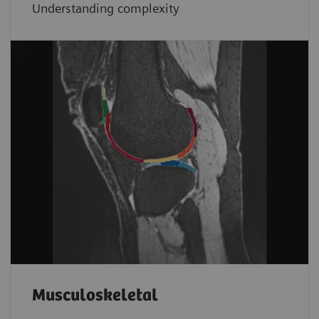
Understanding complexity
Musculoskeletal