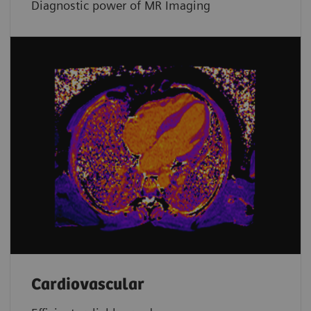
Diagnostic power of MR Imaging
Cardiovascular