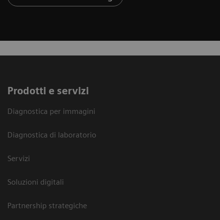
Prodotti e servizi
Diagnostica per immagini
Diagnostica di laboratorio
Servizi
Soluzioni digitali
Partnership strategiche