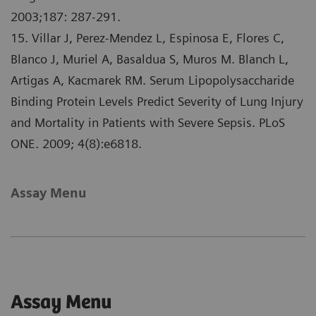
2003;187: 287-291.
15. Villar J, Perez-Mendez L, Espinosa E, Flores C,
Blanco J, Muriel A, Basaldua S, Muros M. Blanch L,
Artigas A, Kacmarek RM. Serum Lipopolysaccharide
Binding Protein Levels Predict Severity of Lung Injury
and Mortality in Patients with Severe Sepsis. PLoS
ONE. 2009; 4(8):e6818.
Assay Menu
Assay Menu