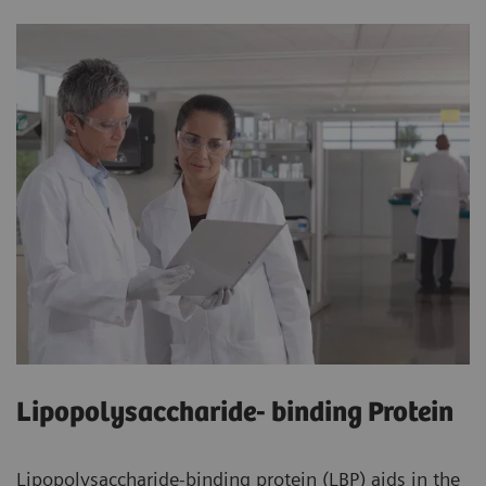
Lipopolysaccharide- binding Protein
Lipopolysaccharide-binding protein (LBP) aids in the