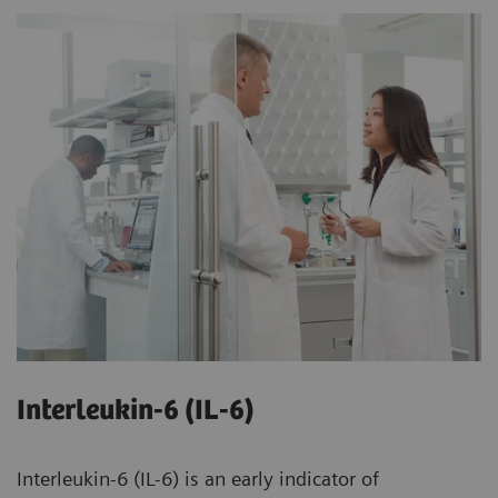
Interleukin-6 (IL-6)
Interleukin-6 (IL-6) is an early indicator of