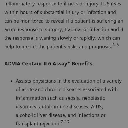
inflammatory response to illness or injury. IL-6 rises
within hours of substantial injury or infection and
can be monitored to reveal if a patient is suffering an
acute response to surgery, trauma, or infection and if
the response is waning slowly or rapidly, which can
4-6
help to predict the patient’s risks and prognosis.
ADVIA Centaur IL6 Assay* Benefits
Assists physicians in the evaluation of a variety
of acute and chronic diseases associated with
inflammation such as sepsis, neoplastic
disorders, autoimmune diseases, AIDS,
alcoholic liver disease, and infections or
7-12
transplant rejection.