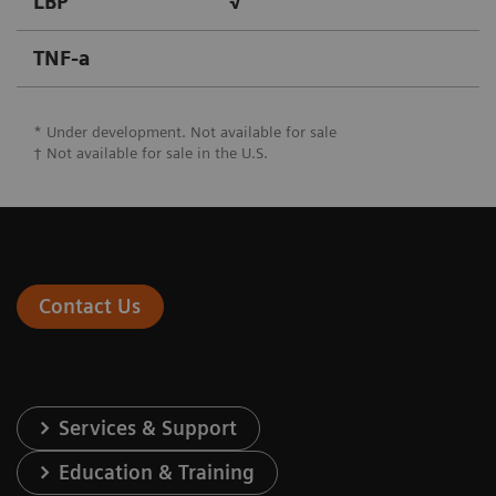
LBP
√
TNF-a
* Under development. Not available for sale
† Not available for sale in the U.S.
Contact Us
Services & Support
Education & Training