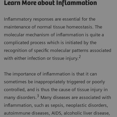
Learn More about Inflammation
Inflammatory responses are essential for the
maintenance of normal tissue homeostasis. The
molecular mechanism of inflammation is quite a
complicated process which is initiated by the
recognition of specific molecular patterns associated
2
with either infection or tissue injury.
The importance of inflammation is that it can
sometimes be inappropriately triggered or poorly
controlled, and is thus the cause of tissue injury in
3
many disorders.
Many diseases are associated with
inflammation, such as sepsis, neoplastic disorders,
autoimmune diseases, AIDS, alcoholic liver disease,