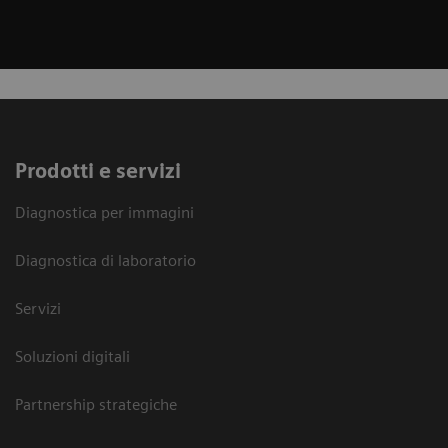
Prodotti e servizi
Diagnostica per immagini
Diagnostica di laboratorio
Servizi
Soluzioni digitali
Partnership strategiche