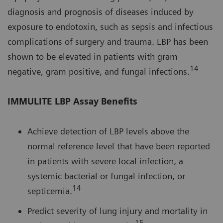
diagnosis and prognosis of diseases induced by
exposure to endotoxin, such as sepsis and infectious
complications of surgery and trauma. LBP has been
shown to be elevated in patients with gram
14
negative, gram positive, and fungal infections.
IMMULITE LBP Assay Benefits
Achieve detection of LBP levels above the
normal reference level that have been reported
in patients with severe local infection, a
systemic bacterial or fungal infection, or
14
septicemia.
Predict severity of lung injury and mortality in
15