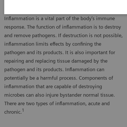
Inflammation is a vital part of the body’s immune
response. The function of inflammation is to destroy
and remove pathogens. If destruction is not possible,
inflammation limits effects by confining the
pathogen and its products. It is also important for
repairing and replacing tissue damaged by the
pathogen and its products. Inflammation can
potentially be a harmful process. Components of
inflammation that are capable of destroying
microbes can also injure bystander normal tissue.
There are two types of inflammation, acute and
1
chronic.