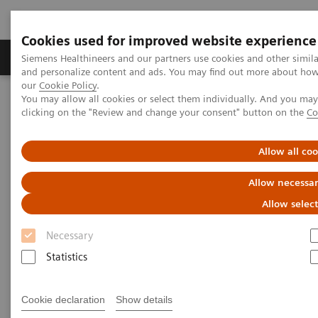
Cookies used for improved website experience
Soluzioni e servizi
Insights
La nostra a
Siemens Healthineers and our partners use cookies and other simil
and personalize content and ads. You may find out more about how w
our
Cookie Policy
.
You may allow all cookies or select them individually. And you ma
Home
Diagnostica di laboratorio
clicking on the "Review and change your consent" button on the
Co
Test per gruppi di malattie e condizioni
Sepsi e infiammazione
Inflammation & Infection Test Solutions
Allow all co
Inflammation & Infection Test
Allow necessar
Solutions
Allow selec
Necessary
Siemens Healthineers offers test solutions to
monitor inflammation, infection, and sepsis to
Statistics
improve outcomes through early diagnosis.
Cookie declaration
Show details