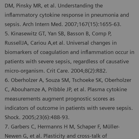
DM, Pinsky MR, et al. Understanding the
inflammatory cytokine response in pneumonia and
sepsis. Arch Intern Med. 2007;167(15):1655-63.
5. Kinasewitz GT, Yan SB, Basson B, Comp P,
RussellJA, Cariou A,et al. Universal changes in
biomarkers of coagulation and inflammation occur in
patients with severe sepsis, regardless of causative
micro-organism. Crit Care. 2004;8(2):R82.
6. Oberholzer A, Souza SM, Tschoeke SK, Oberholzer
C, Abouhamze A, Pribble JP, et al. Plasma cytokine
measurements augment prognostic scores as
indicators of outcome in patients with severe sepsis.
Shock. 2005;23(6):488-93.
7. Garbers C, Hermanns H M, Schaper F, Mϋller-
Newen G, et al. Plasticity and cross-talk of