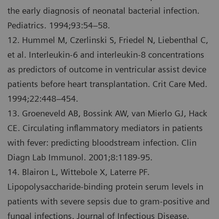
the early diagnosis of neonatal bacterial infection.
Pediatrics. 1994;93:54–58.
12. Hummel M, Czerlinski S, Friedel N, Liebenthal C,
et al. Interleukin-6 and interleukin-8 concentrations
as predictors of outcome in ventricular assist device
patients before heart transplantation. Crit Care Med.
1994;22:448–454.
13. Groeneveld AB, Bossink AW, van Mierlo GJ, Hack
CE. Circulating inflammatory mediators in patients
with fever: predicting bloodstream infection. Clin
Diagn Lab Immunol. 2001;8:1189-95.
14. Blairon L, Wittebole X, Laterre PF.
Lipopolysaccharide-binding protein serum levels in
patients with severe sepsis due to gram-positive and
fungal infections. Journal of Infectious Disease.