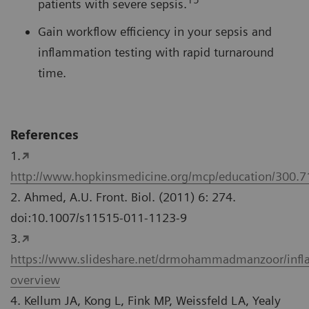
patients with severe sepsis.
Gain workflow efficiency in your sepsis and
inflammation testing with rapid turnaround
time.
References
1.
http://www.hopkinsmedicine.org/mcp/education/300.
2. Ahmed, A.U. Front. Biol. (2011) 6: 274.
doi:10.1007/s11515-011-1123-9
3.
https://www.slideshare.net/drmohammadmanzoor/inf
overview
4. Kellum JA, Kong L, Fink MP, Weissfeld LA, Yealy