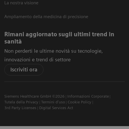
La nostra visione
Ampliamento della medicina di precisione
Rimani aggiornato sugli ultimi trend in
sanità
Non perderti le ultime novità su tecnologie,
innovazioni e trend di settore
Iscriviti ora
Siemens Healthcare GmbH ©2026
Informazioni Corporate
Tutela della Privacy
Termini d'uso
Cookie Policy
3rd Party Licenses
Digital Services Act