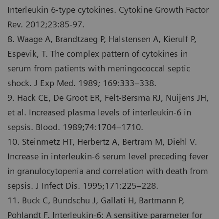
Interleukin 6-type cytokines. Cytokine Growth Factor
Rev. 2012;23:85-97.
8. Waage A, Brandtzaeg P, Halstensen A, Kierulf P,
Espevik, T. The complex pattern of cytokines in
serum from patients with meningococcal septic
shock. J Exp Med. 1989; 169:333–338.
9. Hack CE, De Groot ER, Felt-Bersma RJ, Nuijens JH,
et al. Increased plasma levels of interleukin-6 in
sepsis. Blood. 1989;74:1704–1710.
10. Steinmetz HT, Herbertz A, Bertram M, Diehl V.
Increase in interleukin-6 serum level preceding fever
in granulocytopenia and correlation with death from
sepsis. J Infect Dis. 1995;171:225–228.
11. Buck C, Bundschu J, Gallati H, Bartmann P,
Pohlandt F. Interleukin-6: A sensitive parameter for