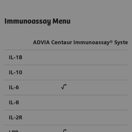
Immunoassay Menu
ADVIA Centaur Immunoassay® Syste
IL-1B
IL-10
*
IL-6
√
IL-8
IL-2R
*