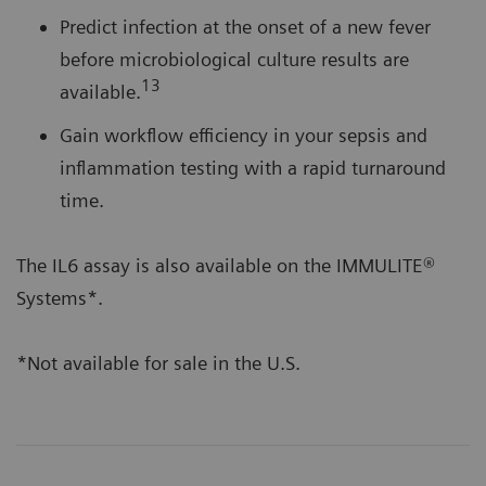
Predict infection at the onset of a new fever
before microbiological culture results are
13
available.
Gain workflow efficiency in your sepsis and
inflammation testing with a rapid turnaround
time.
The IL6 assay is also available on the IMMULITE®
Systems*.
*Not available for sale in the U.S.