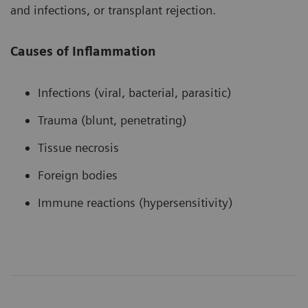
and infections, or transplant rejection.
Causes of Inflammation
Infections (viral, bacterial, parasitic)
Trauma (blunt, penetrating)
Tissue necrosis
Foreign bodies
Immune reactions (hypersensitivity)