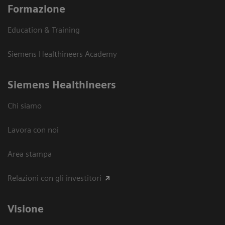
Formazione
Education & Training
Siemens Healthineers Academy
Siemens Healthineers
Chi siamo
Lavora con noi
Area stampa
Relazioni con gli investitori
Visione