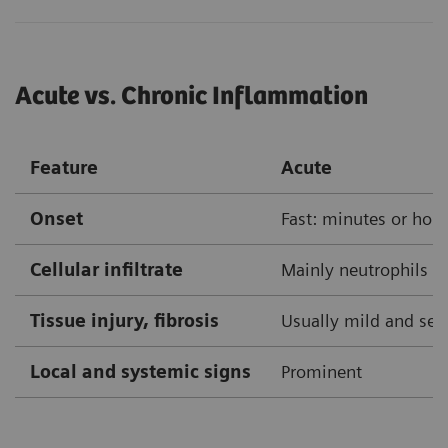
Acute vs. Chronic Inflammation
Feature
Acute
Onset
Fast: minutes or hou
Cellular infiltrate
Mainly neutrophils
Tissue injury, fibrosis
Usually mild and self
Local and systemic signs
Prominent