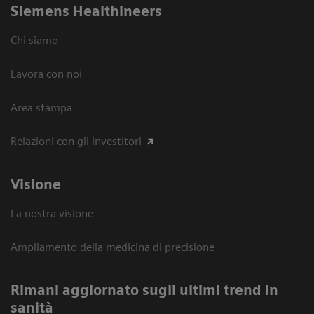
Siemens Healthineers
Chi siamo
Lavora con noi
Area stampa
Relazioni con gli investitori
Visione
La nostra visione
Ampliamento della medicina di precisione
Rimani aggiornato sugli ultimi trend in
sanità