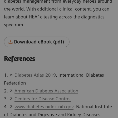
diabetes management from everyday heroes around
the world. With additional clinical content, you can
learn about HbA1c testing across the diagnostics
spectrum.
Download eBook (pdf)
References
1.
Diabetes Atlas 2019
, International Diabetes
Federation
2.
American Diabetes Association
3.
Centers for Disease Control
4.
www.diabetes.niddk.nih.gov
, National Institute
of Diabetes and Digestive and Kidney Diseases