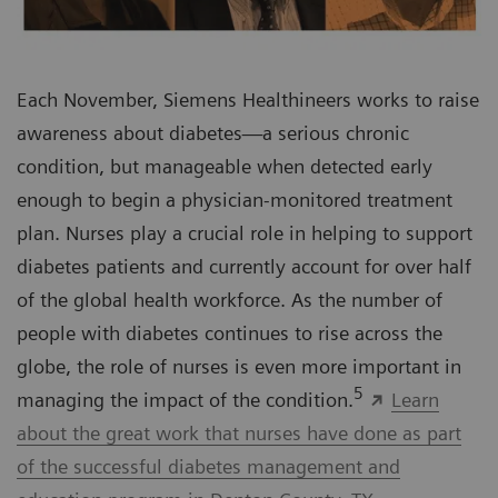
Each November, Siemens Healthineers works to raise
awareness about diabetes—a serious chronic
condition, but manageable when detected early
enough to begin a physician-monitored treatment
plan. Nurses play a crucial role in helping to support
diabetes patients and currently account for over half
of the global health workforce. As the number of
people with diabetes continues to rise across the
globe, the role of nurses is even more important in
5
managing the impact of the condition.
Learn
about the great work that nurses have done as part
of the successful diabetes management and