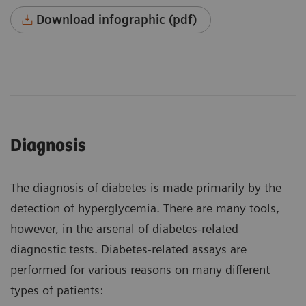
Download infographic (pdf)
Diagnosis
The diagnosis of diabetes is made primarily by the
detection of hyperglycemia. There are many tools,
however, in the arsenal of diabetes-related
diagnostic tests. Diabetes-related assays are
performed for various reasons on many different
types of patients: