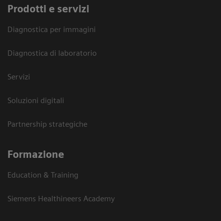
Prodotti e servizi
Diagnostica per immagini
Diagnostica di laboratorio
Servizi
Soluzioni digitali
Partnership strategiche
Formazione
Education & Training
Siemens Healthineers Academy