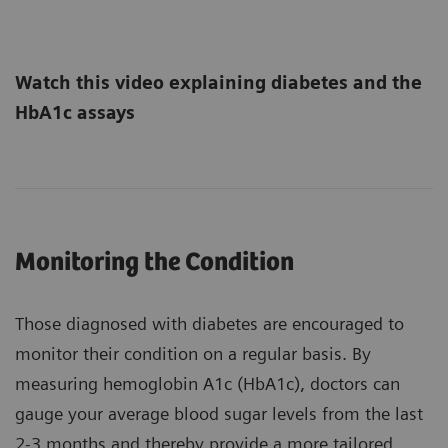
Watch this video explaining diabetes and the
HbA1c assays
Monitoring the Condition
Those diagnosed with diabetes are encouraged to
monitor their condition on a regular basis. By
measuring hemoglobin A1c (HbA1c), doctors can
gauge your average blood sugar levels from the last
2-3 months and thereby provide a more tailored