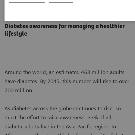
Diabetes Overview and Testing
Diabetes awareness for managing a healthier
lifestyle
Around the world, an estimated 463 million adults
have diabetes. By 2045, this number will rise to over
700 million.
As diabetes across the globe continues to rise, so
must the effort to raise awareness. 37% of all
diabetic adults live in the Asia-Pacific region. In