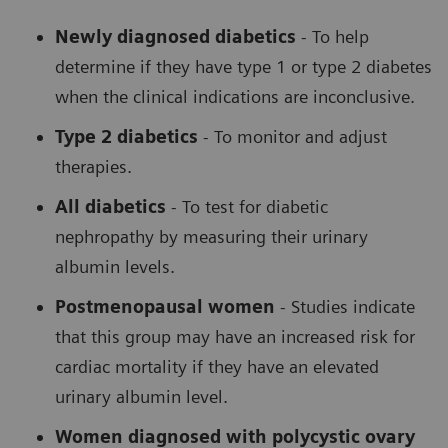
Newly diagnosed diabetics
- To help
determine if they have type 1 or type 2 diabetes
when the clinical indications are inconclusive.
Type 2 diabetics
- To monitor and adjust
therapies.
All diabetics
- To test for diabetic
nephropathy by measuring their urinary
albumin levels.
Postmenopausal women
- Studies indicate
that this group may have an increased risk for
cardiac mortality if they have an elevated
urinary albumin level.
Women diagnosed with polycystic ovary