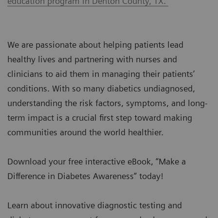
education program in Denton County, TX.
We are passionate about helping patients lead
healthy lives and partnering with nurses and
clinicians to aid them in managing their patients’
conditions. With so many diabetics undiagnosed,
understanding the risk factors, symptoms, and long-
term impact is a crucial first step toward making
communities around the world healthier.
Download your free interactive eBook, “Make a
Difference in Diabetes Awareness” today!
Learn about innovative diagnostic testing and