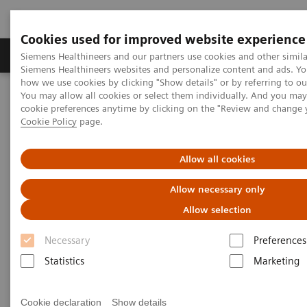
Cookies used for improved website experience
Soluzioni e servizi
Insights
La nostra a
Siemens Healthineers and our partners use cookies and other simila
Siemens Healthineers websites and personalize content and ads. Y
how we use cookies by clicking "Show details" or by referring to o
You may allow all cookies or select them individually. And you ma
Home
Diagnostica di laboratorio
cookie preferences anytime by clicking on the "Review and change 
Test per gruppi di malattie e condizioni
Diabetes
Cookie Policy
page.
Diabetes Testing
Allow all cookies
Allow necessary only
Allow selection
Necessary
Preferences
Statistics
Marketing
Cookie declaration
Show details