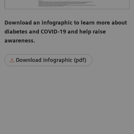
Download an infographic to learn more about
diabetes and COVID-19 and help raise
awareness.
Download infographic (pdf)