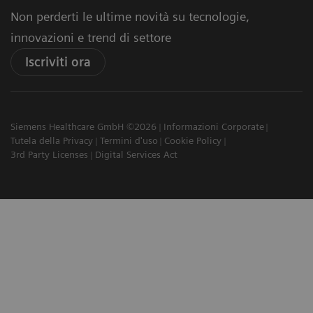
Non perderti le ultime novità su tecnologie,
innovazioni e trend di settore
Iscriviti ora
Siemens Healthcare GmbH ©2026
Informazioni Corporate
Tutela della Privacy
Termini d'uso
Cookie Policy
3rd Party Licenses
Digital Services Act