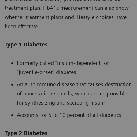
treatment plan. HbA1c measurement can also show
whether treatment plans and lifestyle choices have
been effective.
Type 1 Diabetes
Formerly called “insulin-dependent” or
“juvenile-onset” diabetes
An autoimmune disease that causes destruction
of pancreatic beta cells, which are responsible
for synthesizing and secreting insulin
Accounts for 5 to 10 percent of all diabetics
Type 2 Diabetes