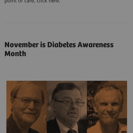
point of care,
click here
.
November is Diabetes Awareness
Month