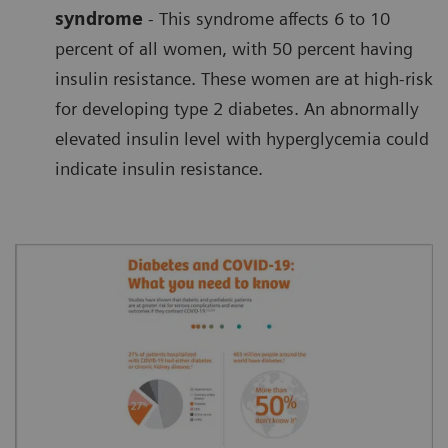
syndrome
- This syndrome affects 6 to 10
percent of all women, with 50 percent having
insulin resistance. These women are at high-risk
for developing type 2 diabetes. An abnormally
elevated insulin level with hyperglycemia could
indicate insulin resistance.