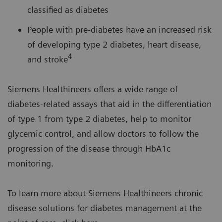
classified as diabetes
People with pre-diabetes have an increased risk
of developing type 2 diabetes, heart disease,
4
and stroke
Siemens Healthineers offers a wide range of
diabetes-related assays that aid in the differentiation
of type 1 from type 2 diabetes, help to monitor
glycemic control, and allow doctors to follow the
progression of the disease through HbA1c
monitoring.
To learn more about Siemens Healthineers chronic
disease solutions for diabetes management at the