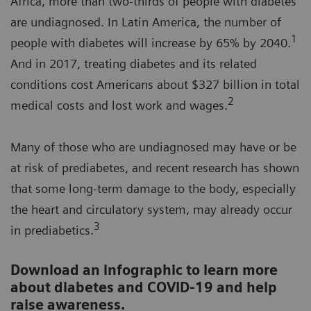
Africa, more than two-thirds of people with diabetes
are undiagnosed. In Latin America, the number of
1
people with diabetes will increase by 65% by 2040.
And in 2017, treating diabetes and its related
conditions cost Americans about $327 billion in total
2
medical costs and lost work and wages.
Many of those who are undiagnosed may have or be
at risk of prediabetes, and recent research has shown
that some long-term damage to the body, especially
the heart and circulatory system, may already occur
3
in prediabetics.
Download an infographic to learn more
about diabetes and COVID-19 and help
raise awareness.