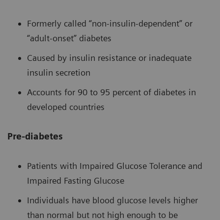
Formerly called “non-insulin-dependent” or
“adult-onset” diabetes
Caused by insulin resistance or inadequate
insulin secretion
Accounts for 90 to 95 percent of diabetes in
developed countries
Pre-diabetes
Patients with Impaired Glucose Tolerance and
Impaired Fasting Glucose
Individuals have blood glucose levels higher
than normal but not high enough to be