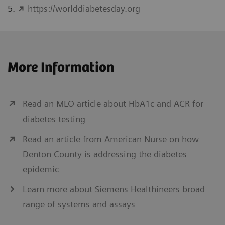
5.
https://worlddiabetesday.org
More Information
Read an MLO article about HbA1c and ACR for
diabetes testing
Read an article from American Nurse on how
Denton County is addressing the diabetes
epidemic
Learn more about Siemens Healthineers broad
range of systems and assays