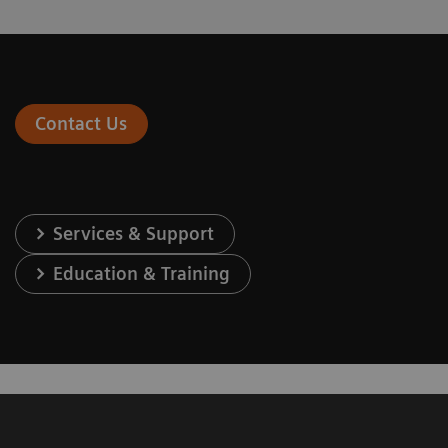
Contact Us
Services & Support
Education & Training