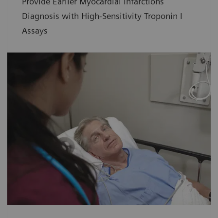
Provide Earlier Myocardial Infarctions
Diagnosis with High-Sensitivity Troponin I
Assays