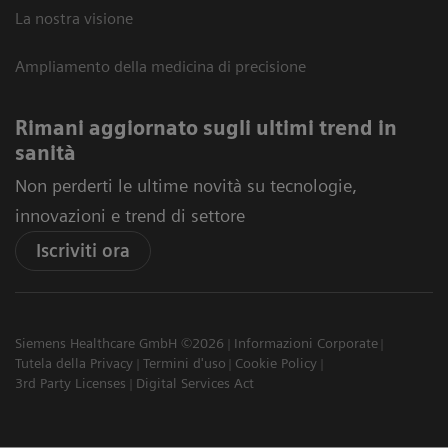
La nostra visione
Ampliamento della medicina di precisione
Rimani aggiornato sugli ultimi trend in
sanità
Non perderti le ultime novità su tecnologie,
innovazioni e trend di settore
Iscriviti ora
Siemens Healthcare GmbH ©2026
Informazioni Corporate
Tutela della Privacy
Termini d'uso
Cookie Policy
3rd Party Licenses
Digital Services Act