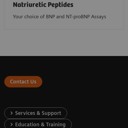
Natriuretic Peptides
Your choice of BNP and NT-proBNP Assays
Contact Us
Services & Support
Education & Training