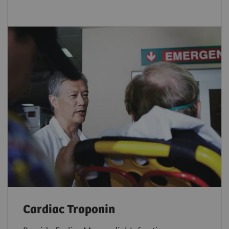
Cardiac Troponin