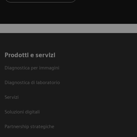
Prodotti e servizi
Diagnostica per immagini
Diagnostica di laboratorio
Servizi
Soluzioni digitali
Partnership strategiche