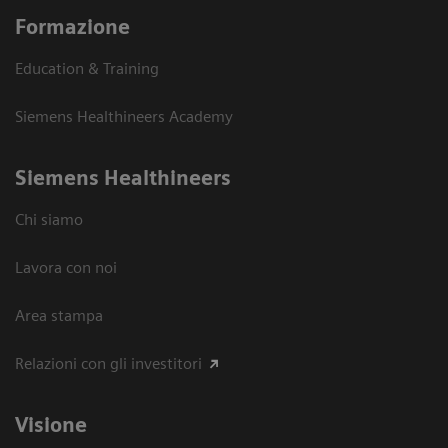
Formazione
Education & Training
Siemens Healthineers Academy
Siemens Healthineers
Chi siamo
Lavora con noi
Area stampa
Relazioni con gli investitori
Visione