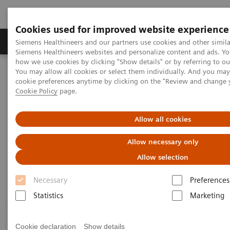
Cookies used for improved website experience
Soluzioni e servizi
Insights
La nostra a
Siemens Healthineers and our partners use cookies and other simila
Siemens Healthineers websites and personalize content and ads. Y
how we use cookies by clicking "Show details" or by referring to o
You may allow all cookies or select them individually. And you ma
Home
Diagnostica di laboratorio
cookie preferences anytime by clicking on the "Review and change 
Test per gruppi di malattie e condizioni
Cardiac Assays
Cookie Policy
page.
Cardiac Assays
Allow all cookies
Allow necessary only
Siemens Healthineers provides a comprehensive and
Allow selection
expanding menu of tests to help manage patients
Necessary
Preferences
throughout the continuum of cardiovascular disease
Statistics
Marketing
—from a recognized worldwide leader in
cardiovascular testing.
Cookie declaration
Show details