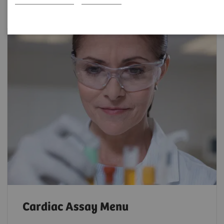
Cardiac Assay Menu