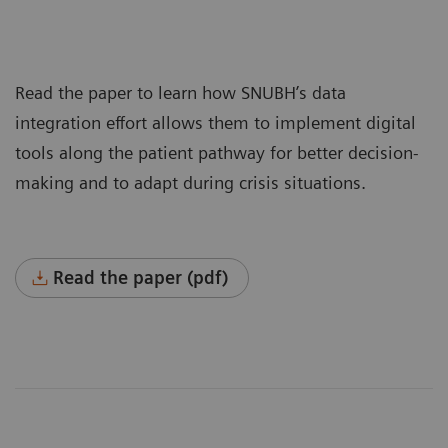
Read the paper to learn how SNUBH’s data
integration effort allows them to implement digital
tools along the patient pathway for better decision-
making and to adapt during crisis situations.
Read the paper (pdf)