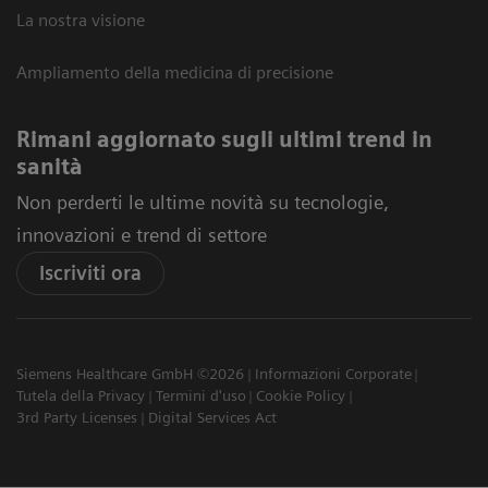
La nostra visione
Ampliamento della medicina di precisione
Rimani aggiornato sugli ultimi trend in
sanità
Non perderti le ultime novità su tecnologie,
innovazioni e trend di settore
Iscriviti ora
Siemens Healthcare GmbH ©2026
Informazioni Corporate
Tutela della Privacy
Termini d'uso
Cookie Policy
3rd Party Licenses
Digital Services Act