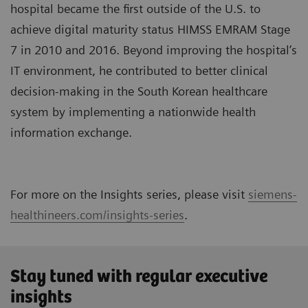
hospital became the first outside of the U.S. to
achieve digital maturity status HIMSS EMRAM Stage
7 in 2010 and 2016. Beyond improving the hospital’s
IT environment, he contributed to better clinical
decision-making in the South Korean healthcare
system by implementing a nationwide health
information exchange.
For more on the Insights series, please visit
siemens-
healthineers.com/insights-series
.
Stay tuned with regular executive
insights