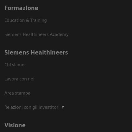
Formazione
Education & Training
Siemens Healthineers Academy
Siemens Healthineers
Chi siamo
Lavora con noi
Area stampa
Relazioni con gli investitori
Visione