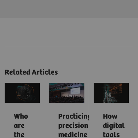
Related Articles
Who
Practicing
How
are
precision
digital
the
medicine
tools