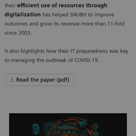
their
efficient use of resources through
digitalization
has helped SNUBH to improve
outcomes and grow its revenue more than 11-fold
since 2003.
It also highlights how their IT preparedness was key
to managing the outbreak of COVID-19.
Read the paper (pdf)