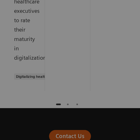
healthcare
executives
to rate
their
maturity
in
digitalization.
Digitalizing healthcare
Contact Us