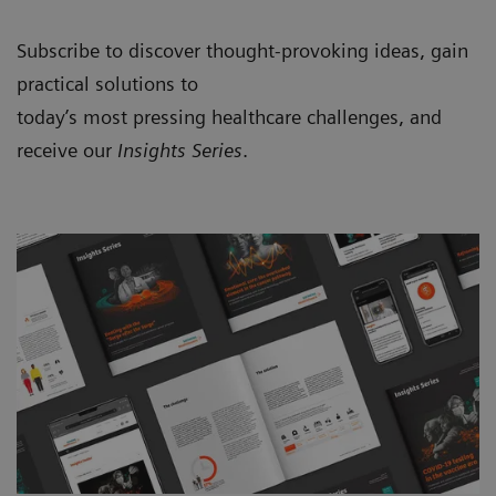
Subscribe to discover thought-provoking ideas, gain
practical solutions to
today’s most pressing healthcare challenges, and
receive our
Insights Series
.