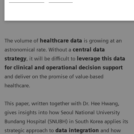
The volume of
healthcare data
is growing at an
astronomical rate. Without a
central data
strategy
, it will be difficult to
leverage this data
for clinical and operational decision support
and deliver on the promise of value-based
healthcare.
This paper, written together with Dr. Hee Hwang,
gives insights into how Seoul National University
Bundang Hospital (SNUBH) in South Korea applies its
strategic approach to
data integration
and how