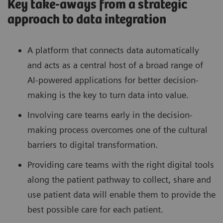
Key take-aways from a strategic
approach to data integration
A platform that connects data automatically
and acts as a central host of a broad range of
AI-powered applications for better decision-
making is the key to turn data into value.
Involving care teams early in the decision-
making process overcomes one of the cultural
barriers to digital transformation.
Providing care teams with the right digital tools
along the patient pathway to collect, share and
use patient data will enable them to provide the
best possible care for each patient.