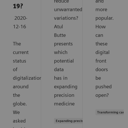
reduce
and
19?
unwarranted
more
2020-
variations?
popular.
12-16
Atul
How
Butte
can
The
presents
these
current
which
digital
status
potential
front
of
data
doors
digitalization
has in
be
around
expanding
pushed
the
precision
open?
globe.
medicine
We
Transforming care 
asked
Expanding precision medicine