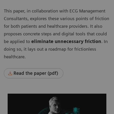
This paper, in collaboration with ECG Management
Consultants, explores these various points of friction
for both patients and healthcare providers. It also
proposes concrete steps and digital tools that could
be applied to
eliminate unnecessary friction
. In
doing so, it lays out a roadmap for frictionless
healthcare.
Read the paper (pdf)