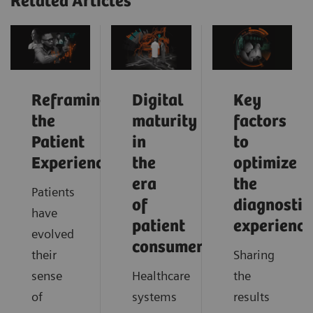
Related Articles
Reframing
Digital
Key
the
maturity
factors
Patient
in
to
Experience
the
optimize
era
the
Patients
of
diagnostic
have
patient
experience
evolved
consumerism
their
Sharing
sense
Healthcare
the
of
systems
results