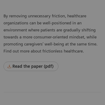
By removing unnecessary friction, healthcare
organizations can be well-positioned in an
environment where patients are gradually shifting
towards a more consumer-oriented mindset, while
promoting caregivers’ well-being at the same time.
Find out more about frictionless healthcare.
Read the paper (pdf)