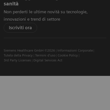
sanità
Non perderti le ultime novità su tecnologie,
innovazioni e trend di settore
Iscriviti ora
Siemens Healthcare GmbH ©2026
Informazioni Corporate
Tutela della Privacy
Termini d'uso
Cookie Policy
3rd Party Licenses
Digital Services Act