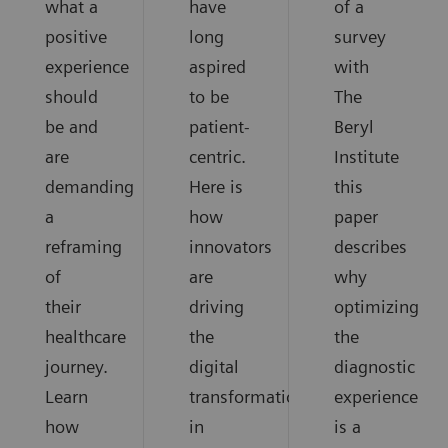
what a
have
of a
positive
long
survey
experience
aspired
with
should
to be
The
be and
patient-
Beryl
are
centric.
Institute
demanding
Here is
this
a
how
paper
reframing
innovators
describes
of
are
why
their
driving
optimizing
healthcare
the
the
journey.
digital
diagnostic
Learn
transformation
experience
how
in
is a