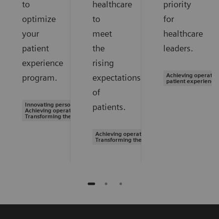
to
healthcare
priority
optimize
to
for
your
meet
healthcare
patient
the
leaders.
experience
rising
Achieving operation
program.
expectations
patient experience
of
Innovating personalized care |
patients.
Achieving operational excellence |
Transforming the system of care
Achieving operational excellence |
Transforming the system of care