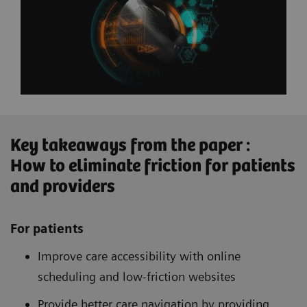
Key takeaways from the paper :
How to eliminate friction for patients
and providers
For patients
Improve care accessibility with online
scheduling and low-friction websites
Provide better care navigation by providing