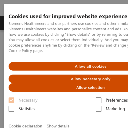
Cookies used for improved website experience
Soluzioni e servizi
Insights
La nostra a
Siemens Healthineers and our partners use cookies and other simila
Siemens Healthineers websites and personalize content and ads. Y
how we use cookies by clicking "Show details" or by referring to o
You may allow all cookies or select them individually. And you ma
Home
Insights
Insights Center
cookie preferences anytime by clicking on the "Review and change 
Frictionless healthcare – Why it matters and how to get there
Cookie Policy
page.
Frictionless healthcare:
Allow all cookies
Why it matters and how to get
Allow necessary only
there
Allow selection
Insights Series, issue 28: A thought
Necessary
Preferences
leadership paper on “Achieving
Statistics
Marketing
operational excellence” and “Digitalizing
healthcare” co-authored with ECG
Cookie declaration
Show details