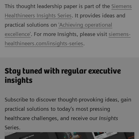
This thought leadership paper is part of the
Siemens
Healthineers Insights Series
. It provides ideas and
practical solutions on
'Achieving operational
excellence'
. For more Insights, please visit
siemens-
healthineers.com/insights-series
.
Stay tuned with regular executive
insights
Subscribe to discover thought-provoking ideas, gain
practical solutions to today’s most pressing
healthcare challenges, and receive our
Insights
Series.