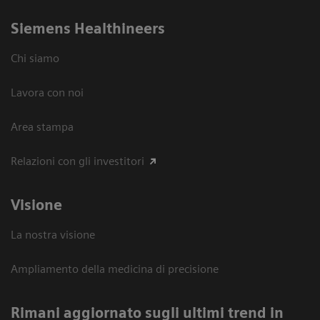
Siemens Healthineers
Chi siamo
Lavora con noi
Area stampa
Relazioni con gli investitori
Visione
La nostra visione
Ampliamento della medicina di precisione
Rimani aggiornato sugli ultimi trend in