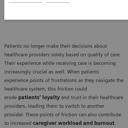
Management Consultants
Patients no longer make their decisions about
healthcare providers solely based on quality of care.
Their experience while receiving care is becoming
increasingly crucial as well. When patients
experience points of frustrations as they navigate the
healthcare system, this friction could
erode
patients’ loyalty
and trust in their healthcare
providers, leading them to switch to another
provider. These points of friction can also contribute
to increased
caregiver workload and burnout
.