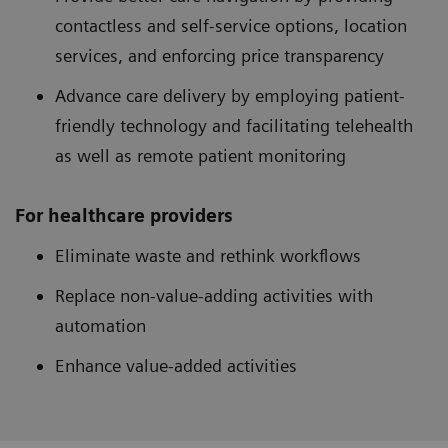
contactless and self-service options, location
services, and enforcing price transparency
Advance care delivery by employing patient-
friendly technology and facilitating telehealth
as well as remote patient monitoring
For healthcare providers
Eliminate waste and rethink workflows
Replace non-value-adding activities with
automation
Enhance value-added activities