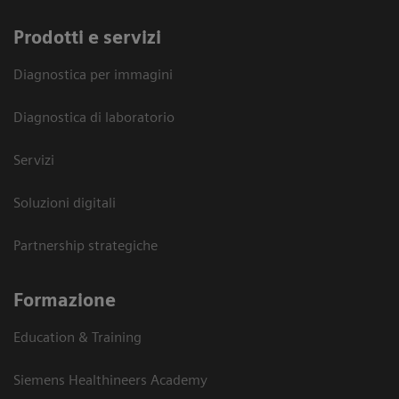
Prodotti e servizi
Diagnostica per immagini
Diagnostica di laboratorio
Servizi
Soluzioni digitali
Partnership strategiche
Formazione
Education & Training
Siemens Healthineers Academy