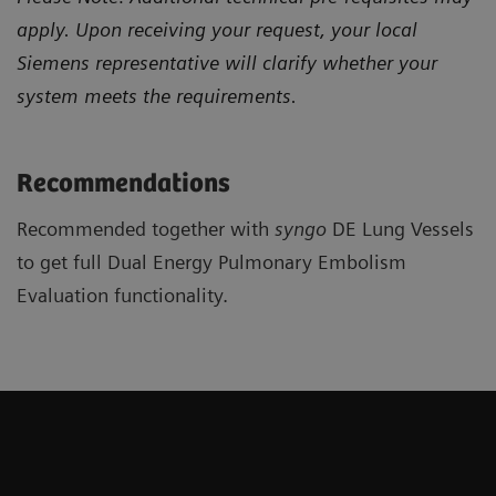
apply. Upon receiving your request, your local
Siemens representative will clarify whether your
system meets the requirements.
Recommendations
Recommended together with
syngo
DE Lung Vessels
to get full Dual Energy Pulmonary Embolism
Evaluation functionality.