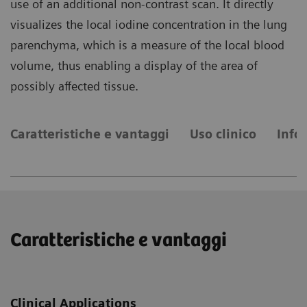
use of an additional non-contrast scan. It directly
visualizes the local iodine concentration in the lung
parenchyma, which is a measure of the local blood
volume, thus enabling a display of the area of
possibly affected tissue.
Caratteristiche e vantaggi
Uso clinico
Info
Caratteristiche e vantaggi
Clinical Applications