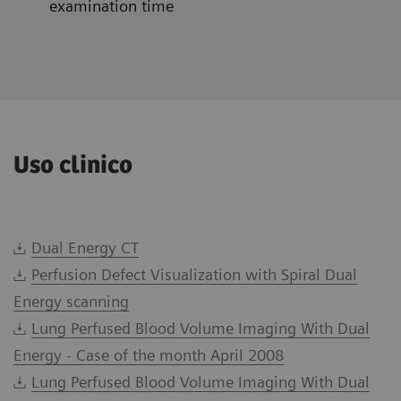
examination time
Uso clinico
Dual Energy CT
Perfusion Defect Visualization with Spiral Dual
Energy scanning
Lung Perfused Blood Volume Imaging With Dual
Energy - Case of the month April 2008
Lung Perfused Blood Volume Imaging With Dual