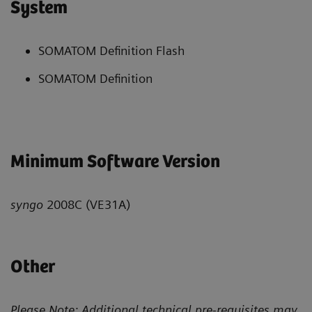
System
SOMATOM Definition Flash
SOMATOM Definition
Minimum Software Version
syngo
2008C (VE31A)
Other
Please Note: Additional technical pre-requisites may