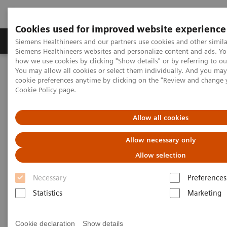
Cookies used for improved website experience
Soluzioni e servizi
Insights
La nostra a
Siemens Healthineers and our partners use cookies and other simila
Siemens Healthineers websites and personalize content and ads. Y
how we use cookies by clicking "Show details" or by referring to o
You may allow all cookies or select them individually. And you ma
Home
Medical Imaging
Tomografia computerizzata
cookie preferences anytime by clicking on the "Review and change 
Options and Upgrades
Clinical software applications
Cookie Policy
page.
syngo
DE Lung PBV
Allow all cookies
syngo
DE Lung PBV
Allow necessary only
Allow selection
Necessary
Preferences
Statistics
Marketing
Cookie declaration
Show details