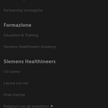
Partnership strategiche
Formazione
Education & Training
Siemens Healthineers Academy
Siemens Healthineers
Chi siamo
Lavora con noi
Area stampa
Relazioni con gli investitori