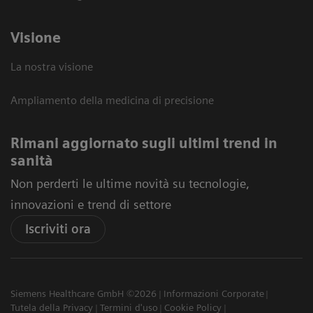
Visione
La nostra visione
Ampliamento della medicina di precisione
Rimani aggiornato sugli ultimi trend in
sanità
Non perderti le ultime novità su tecnologie,
innovazioni e trend di settore
Iscriviti ora
Siemens Healthcare GmbH ©2026
Informazioni Corporate
Tutela della Privacy
Termini d'uso
Cookie Policy