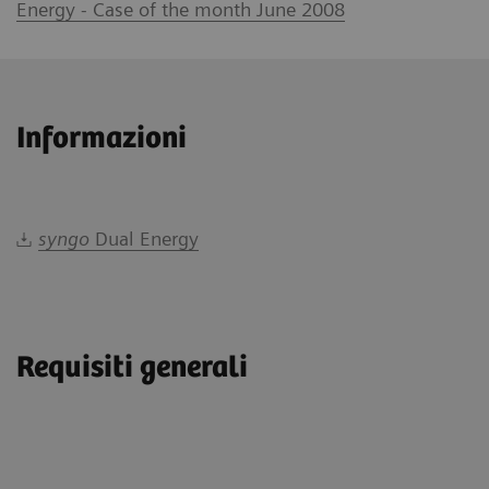
Energy - Case of the month June 2008
Informazioni
syngo
Dual Energy
Requisiti generali