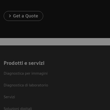
Get a Quote
Prodotti e servizi
Diagnostica per immagini
Diagnostica di laboratorio
Servizi
Soluzioni digitali