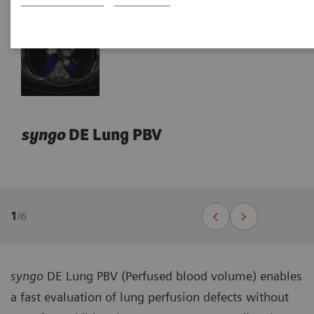
syngo
DE Lung PBV
1
/
6
syngo
DE Lung PBV (Perfused blood volume) enables
a fast evaluation of lung perfusion defects without