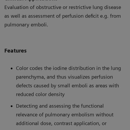
Evaluation of obstructive or restrictive lung disease
as well as assessment of perfusion deficit e.g. from
pulmonary emboli.
Features
Color codes the iodine distribution in the lung
parenchyma, and thus visualizes perfusion
defects caused by small emboli as areas with
reduced color density
Detecting and assessing the functional
relevance of pulmonary embolism without
additional dose, contrast application, or