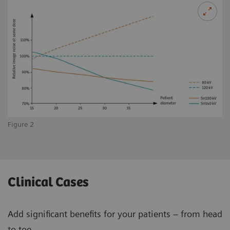
Figure 2
Clinical Cases
Add significant benefits for your patients – from head
to toe.