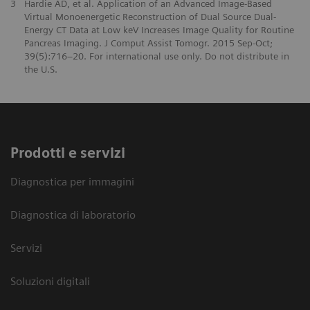
3
Hardie AD, et al. Application of an Advanced Image-Based
Virtual Monoenergetic Reconstruction of Dual Source Dual-
Energy CT Data at Low keV Increases Image Quality for Routine
Pancreas Imaging. J Comput Assist Tomogr. 2015 Sep-Oct;
39(5):716–20. For international use only. Do not distribute in
the U.S.
Prodotti e servizi
Diagnostica per immagini
Diagnostica di laboratorio
Servizi
Soluzioni digitali