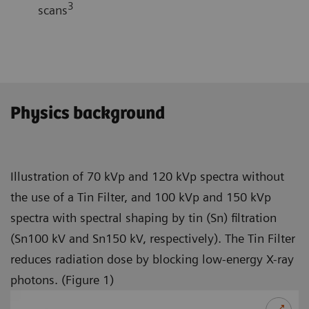
3
scans
Physics background
Illustration of 70 kVp and 120 kVp spectra without
the use of a Tin Filter, and 100 kVp and 150 kVp
spectra with spectral shaping by tin (Sn) filtration
(Sn100 kV and Sn150 kV, respectively). The Tin Filter
reduces radiation dose by blocking low-energy X-ray
photons. (Figure 1)