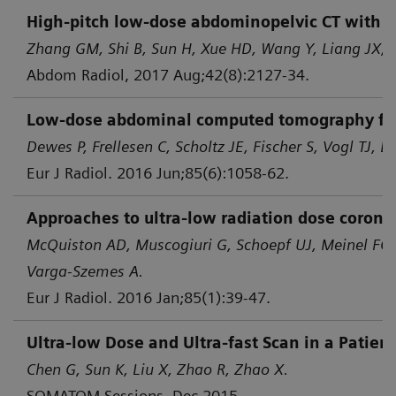
High-pitch low-dose abdominopelvic CT with tin
Zhang GM, Shi B, Sun H, Xue HD, Wang Y, Liang JX, e
Abdom Radiol, 2017 Aug;42(8):2127-34.
Low-dose abdominal computed tomography for d
Dewes P, Frellesen C, Scholtz JE, Fischer S, Vogl TJ, B
Eur J Radiol. 2016 Jun;85(6):1058-62.
Approaches to ultra-low radiation dose corona
McQuiston AD, Muscogiuri G, Schoepf UJ, Meinel FG,
Varga-Szemes A.
Eur J Radiol. 2016 Jan;85(1):39-47.
Ultra-low Dose and Ultra-fast Scan in a Patie
Chen G, Sun K, Liu X, Zhao R, Zhao X.
SOMATOM Sessions, Dec 2015.