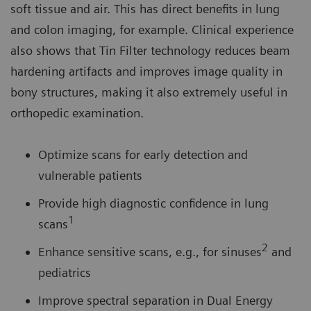
soft tissue and air. This has direct benefits in lung
and colon imaging, for example. Clinical experience
also shows that Tin Filter technology reduces beam
hardening artifacts and improves image quality in
bony structures, making it also extremely useful in
orthopedic examination.
Optimize scans for early detection and
vulnerable patients
Provide high diagnostic confidence in lung
1
scans
2
Enhance sensitive scans, e.g., for sinuses
and
pediatrics
Improve spectral separation in Dual Energy