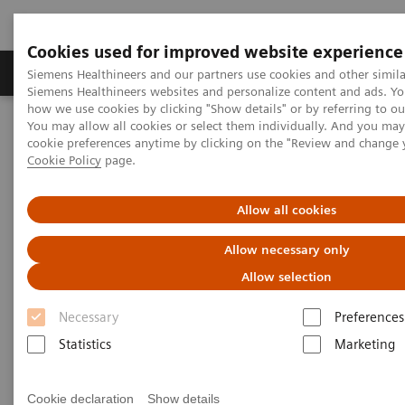
Cookies used for improved website experience
Soluzioni e servizi
Insights
La nostra a
Siemens Healthineers and our partners use cookies and other simila
Siemens Healthineers websites and personalize content and ads. Y
how we use cookies by clicking "Show details" or by referring to o
You may allow all cookies or select them individually. And you ma
Home
Medical Imaging
Tomografia computerizzata
cookie preferences anytime by clicking on the "Review and change 
CT Technologies & Innovations
Tin Filter
Cookie Policy
page.
Tin Filter
Allow all cookies
Allow necessary only
Filtering out unnecessary photons for powerful
low-dose scanning
Allow selection
Necessary
Preferences
Achieve an optimized spectrum for dose efficiency
Statistics
Marketing
with the Tin Filter by filtering out unnecessary
photons. This delivers powerful low-dose scanning
Cookie declaration
Show details