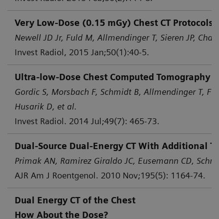
Very Low-Dose (0.15 mGy) Chest CT Protocols 
Newell JD Jr, Fuld M, Allmendinger T, Sieren JP, Chan 
Invest Radiol, 2015 Jan;50(1):40-5.
Ultra-low-Dose Chest Computed Tomography for
Gordic S, Morsbach F, Schmidt B, Allmendinger T, Flo
Husarik D, et al.
Invest Radiol. 2014 Jul;49(7): 465-73.
Dual-Source Dual-Energy CT With Additional Ti
Primak AN, Ramirez Giraldo JC, Eusemann CD, Schmid
AJR Am J Roentgenol. 2010 Nov;195(5): 1164-74.
Dual Energy CT of the Chest
How About the Dose?