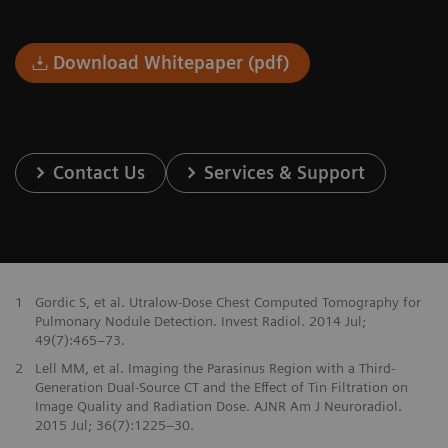
Download Whitepaper (pdf)
Contact Us
Services & Support
1
Gordic S, et al. Utralow-Dose Chest Computed Tomography for
Pulmonary Nodule Detection. Invest Radiol. 2014 Jul;
49(7):465–73.
2
Lell MM, et al. Imaging the Parasinus Region with a Third-
Generation Dual-Source CT and the Effect of Tin Filtration on
Image Quality and Radiation Dose. AJNR Am J Neuroradiol.
2015 Jul; 36(7):1225–30.