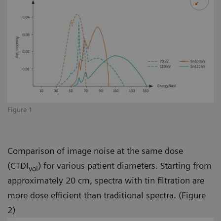
Figure 1
Comparison of image noise at the same dose
(CTDI
) for various patient diameters. Starting from
vol
approximately 20 cm, spectra with tin filtration are
more dose efficient than traditional spectra. (Figure
2)