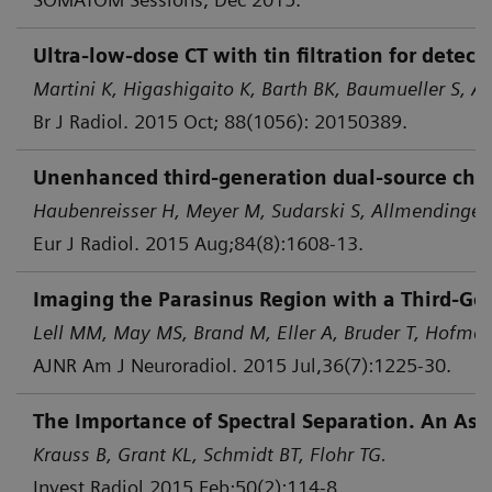
Ultra-low-dose CT with tin filtration for dete
Martini K, Higashigaito K, Barth BK, Baumueller S, Al
Br J Radiol. 2015 Oct; 88(1056): 20150389.
Unenhanced third-generation dual-source chest 
Haubenreisser H, Meyer M, Sudarski S, Allmendinger 
Eur J Radiol. 2015 Aug;84(8):1608-13.
Imaging the Parasinus Region with a Third-Gen
Lell MM, May MS, Brand M, Eller A, Bruder T, Hofmann
AJNR Am J Neuroradiol. 2015 Jul,36(7):1225-30.
The Importance of Spectral Separation. An Asse
Krauss B, Grant KL, Schmidt BT, Flohr TG.
Invest Radiol 2015 Feb;50(2):114-8.