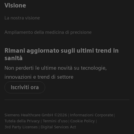
Visione
La nostra visione
Ampliamento della medicina di precisione
Rimani aggiornato sugli ultimi trend in
sanità
Non perderti le ultime novità su tecnologie,
innovazioni e trend di settore
Iscriviti ora
Siemens Healthcare GmbH ©2026
Informazioni Corporate
Tutela della Privacy
Termini d'uso
Cookie Policy
3rd Party Licenses
Digital Services Act