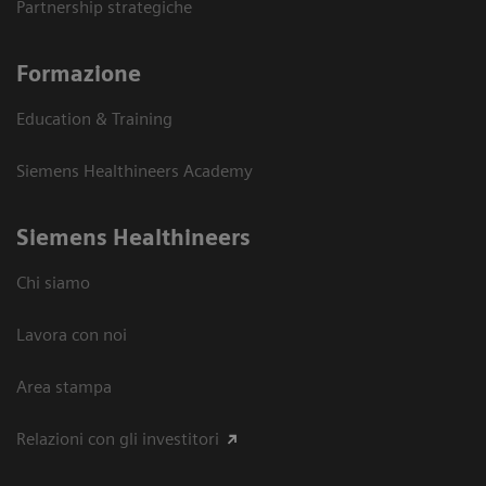
Partnership strategiche
Formazione
Education & Training
Siemens Healthineers Academy
Siemens Healthineers
Chi siamo
Lavora con noi
Area stampa
Relazioni con gli investitori