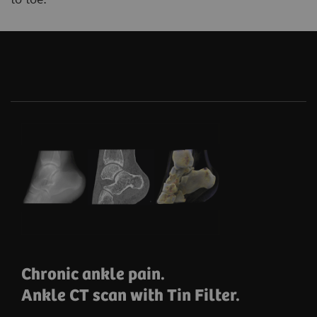
Chronic ankle pain.
Ankle CT scan with Tin Filter.