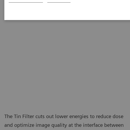
at the level of conventional X-ray examinations.
The Tin Filter cuts out lower energies to reduce dose
and optimize image quality at the interface between