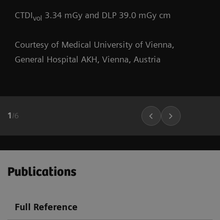
CTDI
3.34 mGy and DLP 39.0 mGy cm
vol
Courtesy of Medical University of Vienna,
General Hospital AKH, Vienna, Austria
1
/
6
Publications
Full Reference