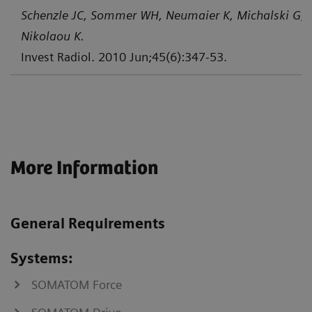
Schenzle JC, Sommer WH, Neumaier K, Michalski G, L
Nikolaou K.
Invest Radiol. 2010 Jun;45(6):347-53.
More Information
General Requirements
Systems:
SOMATOM Force