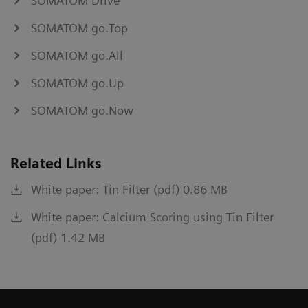
SOMATOM Drive
SOMATOM go.Top
SOMATOM go.All
SOMATOM go.Up
SOMATOM go.Now
Related Links
White paper: Tin Filter (pdf) 0.86 MB
White paper: Calcium Scoring using Tin Filter
(pdf) 1.42 MB