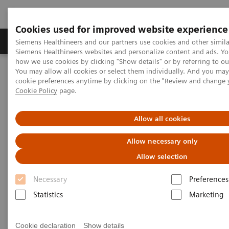
Cookies used for improved website experience
Soluzioni e servizi
Insights
La nostra a
Siemens Healthineers and our partners use cookies and other simila
Siemens Healthineers websites and personalize content and ads. Y
how we use cookies by clicking "Show details" or by referring to o
You may allow all cookies or select them individually. And you ma
Home
Specialità cliniche
Organ Transplantation - ISDs
cookie preferences anytime by clicking on the "Review and change 
Educational Content
Sirolimus
Cookie Policy
page.
Sirolimus Education
Allow all cookies
Allow necessary only
Allow selection
Necessary
Preferences
Sirolimus, also called rapamycin, is a macrolide
Statistics
Marketing
antibiotic extracted from the fungus,
Streptomyces
hygroscopicus
. The drug, which is structurally similar
Cookie declaration
Show details