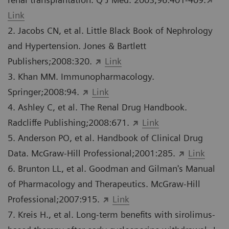
Link
2. Jacobs CN, et al. Little Black Book of Nephrology
and Hypertension. Jones & Bartlett
Publishers;2008:320.
Link
3. Khan MM. Immunopharmacology.
Springer;2008:94.
Link
4. Ashley C, et al. The Renal Drug Handbook.
Radcliffe Publishing;2008:671.
Link
5. Anderson PO, et al. Handbook of Clinical Drug
Data. McGraw-Hill Professional;2001:285.
Link
6. Brunton LL, et al. Goodman and Gilman's Manual
of Pharmacology and Therapeutics. McGraw-Hill
Professional;2007:915.
Link
7. Kreis H., et al. Long-term benefits with sirolimus-