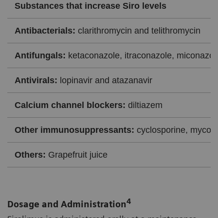
Substances that increase Siro levels
Antibacterials:
clarithromycin and telithromycin
Antifungals:
ketaconazole, itraconazole, miconazol
Antivirals:
lopinavir and atazanavir
Calcium channel blockers:
diltiazem
Other immunosuppressants:
cyclosporine, mycoph
Others:
Grapefruit juice
4
Dosage and Administration