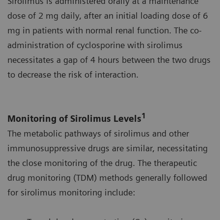
Sirolimus is administered orally at a maintenance
dose of 2 mg daily, after an initial loading dose of 6
mg in patients with normal renal function. The co-
administration of cyclosporine with sirolimus
necessitates a gap of 4 hours between the two drugs
to decrease the risk of interaction.
1
Monitoring of Sirolimus Levels
The metabolic pathways of sirolimus and other
immunosuppressive drugs are similar, necessitating
the close monitoring of the drug. The therapeutic
drug monitoring (TDM) methods generally followed
for sirolimus monitoring include: