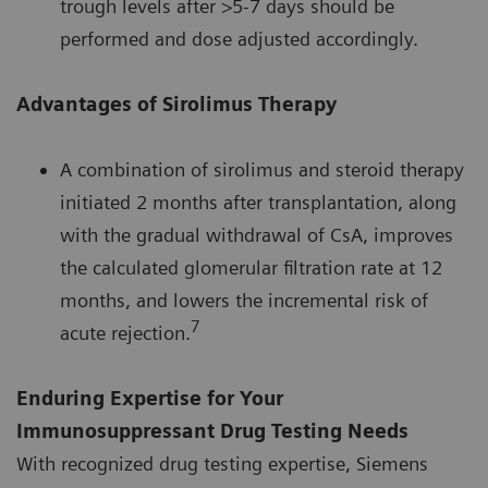
trough levels after >5-7 days should be
performed and dose adjusted accordingly.
Advantages of Sirolimus Therapy
A combination of sirolimus and steroid therapy
initiated 2 months after transplantation, along
with the gradual withdrawal of CsA, improves
the calculated glomerular filtration rate at 12
months, and lowers the incremental risk of
7
acute rejection.
Enduring Expertise for Your
Immunosuppressant Drug Testing Needs
With recognized drug testing expertise, Siemens