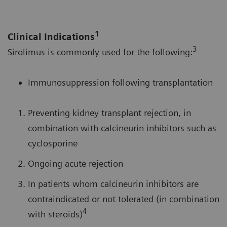
1
Clinical Indications
3
Sirolimus is commonly used for the following:
Immunosuppression following transplantation
Preventing kidney transplant rejection, in
combination with calcineurin inhibitors such as
cyclosporine
Ongoing acute rejection
In patients whom calcineurin inhibitors are
contraindicated or not tolerated (in combination
4
with steroids)