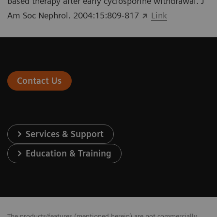
based therapy after early cyclosporine withdrawal. J
Am Soc Nephrol. 2004:15:809-817
Link
Contact Us
Services & Support
Education & Training
The products/features (mentioned herein) are not commercially