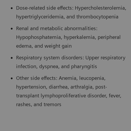
Dose-related side effects: Hypercholesterolemia,
hypertriglyceridemia, and thrombocytopenia
Renal and metabolic abnormalities:
Hypophosphatemia, hyperkalemia, peripheral
edema, and weight gain
Respiratory system disorders: Upper respiratory
infection, dyspnea, and pharyngitis
Other side effects: Anemia, leucopenia,
hypertension, diarrhea, arthralgia, post-
transplant lymphoproliferative disorder, fever,
rashes, and tremors