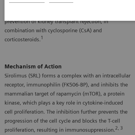
to tacrolimus, received U.S. Food and Drug
Administration (FDA) approval in 1999 for the
prevention of kidney transplant rejection, in
combination with cyclosporine (CsA) and
1
corticosteroids.
Mechanism of Action
Sirolimus (SRL) forms a complex with an intracellular
receptor, immunophilin (FK506-BP), and inhibits the
mammalian target of rapamycin (mTOR), a protein
kinase, which plays a key role in cytokine-induced
cell proliferation. The inhibition further prevents the
progression of the cell cycle and blocks the T-cell
2, 3
proliferation, resulting in immunosuppression.