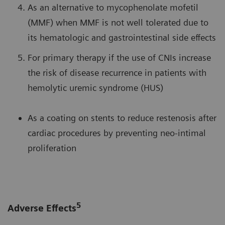
As an alternative to mycophenolate mofetil
(MMF) when MMF is not well tolerated due to
its hematologic and gastrointestinal side effects
For primary therapy if the use of CNIs increase
the risk of disease recurrence in patients with
hemolytic uremic syndrome (HUS)
As a coating on stents to reduce restenosis after
cardiac procedures by preventing neo-intimal
proliferation
5
Adverse Effects