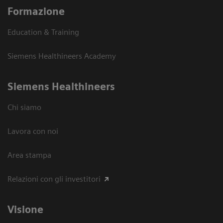
Formazione
Education & Training
Siemens Healthineers Academy
Siemens Healthineers
Chi siamo
Lavora con noi
Area stampa
Relazioni con gli investitori
Visione