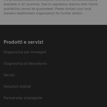
available in all countries. Due to regulatory reasons their future
availability cannot be guaranteed. Please contact your local
Siemens Healthineers organization for further details.
Prodotti e servizi
Diagnostica per immagini
Diagnostica di laboratorio
Servizi
Soluzioni digitali
Partnership strategiche