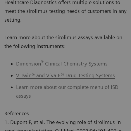
Healthcare Diagnostics offers multiple solutions to
meet the sirolimus testing needs of customers in any
setting.
Learn more about the sirolimus assays available on
the following instruments:
®
Dimension
Clinical Chemistry Systems
V-Twin® and Viva-E® Drug Testing Systems
Learn more about our complete menu of ISD
assays
References
1. Dupont P, et al. The evolving role of sirolimus in
renal transplantation. Q J Med. 2003;96:401-409.