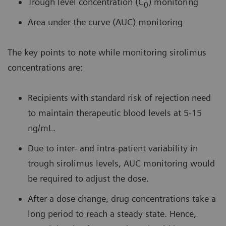
Trough level concentration (C
) monitoring
0
Area under the curve (AUC) monitoring
The key points to note while monitoring sirolimus
concentrations are:
Recipients with standard risk of rejection need
to maintain therapeutic blood levels at 5-15
ng/mL.
Due to inter- and intra-patient variability in
trough sirolimus levels, AUC monitoring would
be required to adjust the dose.
After a dose change, drug concentrations take a
long period to reach a steady state. Hence,