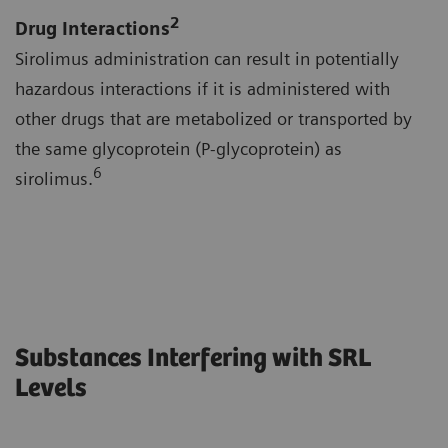
2
Drug Interactions
Sirolimus administration can result in potentially
hazardous interactions if it is administered with
other drugs that are metabolized or transported by
the same glycoprotein (P-glycoprotein) as
6
sirolimus.
Substances Interfering with SRL
Levels