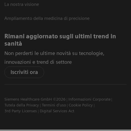
La nostra visione
Ampliamento della medicina di precisione
Rimani aggiornato sugli ultimi trend in
sanità
Non perderti le ultime novità su tecnologie,
innovazioni e trend di settore
Iscriviti ora
Siemens Healthcare GmbH ©2026
Informazioni Corporate
Tutela della Privacy
Termini d'uso
Cookie Policy
3rd Party Licenses
Digital Services Act