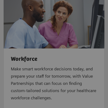
Workforce
Make smart workforce decisions today, and
prepare your staff for tomorrow, with Value
Partnerships that can focus on finding
custom-tailored solutions for your healthcare
workforce challenges.