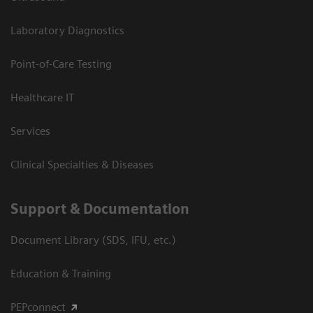
Laboratory Diagnostics
Point-of-Care Testing
Healthcare IT
Services
Clinical Specialties & Diseases
Support & Documentation
Document Library (SDS, IFU, etc.)
Education & Training
PEPconnect