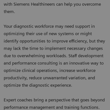
with Siemens Healthineers can help you overcome
them.
Your diagnostic workforce may need support in
optimizing their use of new systems or might
identify opportunities to improve efficiency, but they
may lack the time to implement necessary changes
due to overwhelming workloads. Staff development
and performance consulting is an innovative way to
optimize clinical operations, increase workforce
productivity, reduce unwarranted variation, and
optimize the diagnostic experience.
Expert coaches bring a perspective that goes beyond
performance management and training functions.