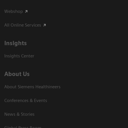
Webshop
All Online Services
Insights
Insights Center
About Us
About Siemens Healthineers
Conferences & Events
News & Stories
Global Press Room