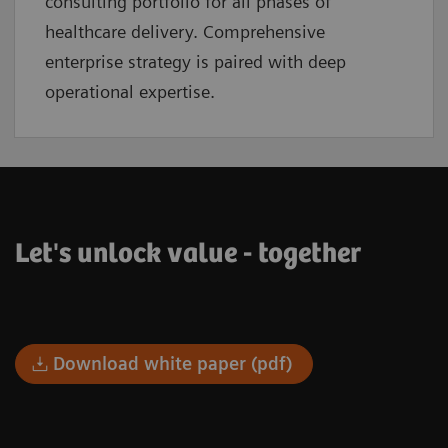
consulting portfolio for all phases of
healthcare delivery. Comprehensive
enterprise strategy is paired with deep
operational expertise.
Let's unlock value - together
Download white paper (pdf)