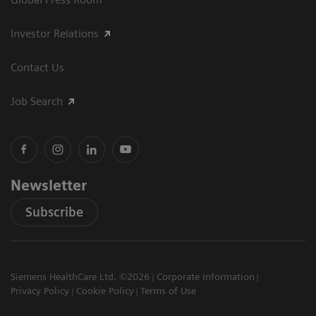
Investor Relations
Contact Us
Job Search
Newsletter
Subscribe
Siemens HealthCare Ltd. ©2026
Corporate Information
Privacy Policy
Cookie Policy
Terms of Use