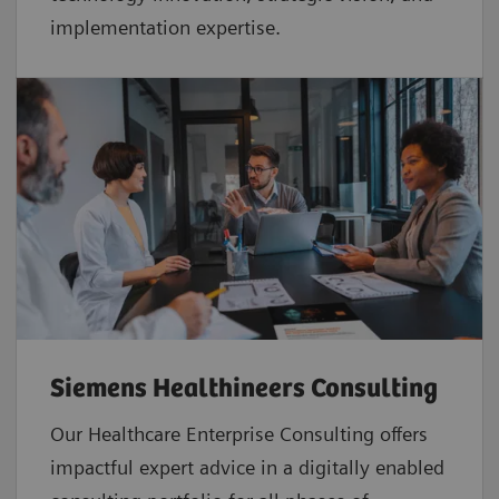
implementation expertise.
Siemens Healthineers Consulting
Our Healthcare Enterprise Consulting offers
impactful expert advice in a digitally enabled