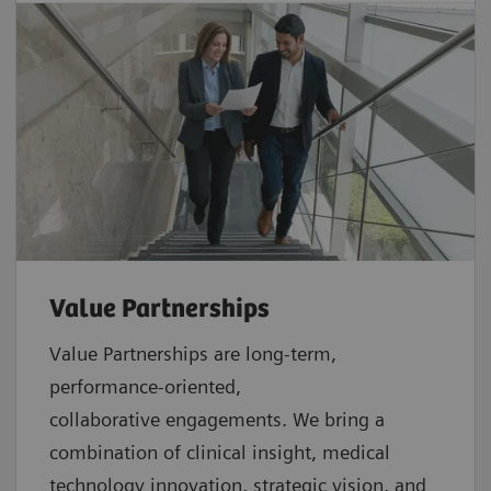
Value Partnerships
Value Partnerships are
long-term,
performance-oriented,
collaborative
engagements. We bring a
combination of clinical insight, medical
technology innovation, strategic vision, and