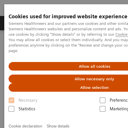
Cookies used for improved website experience
Products & Services
About Us
Local E
Siemens Healthineers and our partners use cookies and other simila
Siemens Healthineers websites and personalize content and ads. 
use cookies by clicking "Show details" or by referring to our
Cookie 
You may allow all cookies or select them individually. And you ma
Home
Services
Value Partnerships
preferences anytime by clicking on the "Review and change your c
Value Partnerships Asset Center
White papers and articles
page.
The workforce of the future
Allow all cookies
Allow necessary only
Allow selection
Necessary
Preferenc
Statistics
Marketin
Cookie declaration
Show details