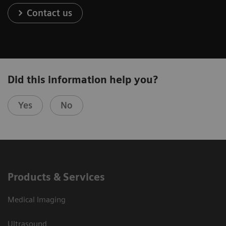
Contact us
Did this information help you?
Yes
No
Products & Services
Medical Imaging
Ultrasound