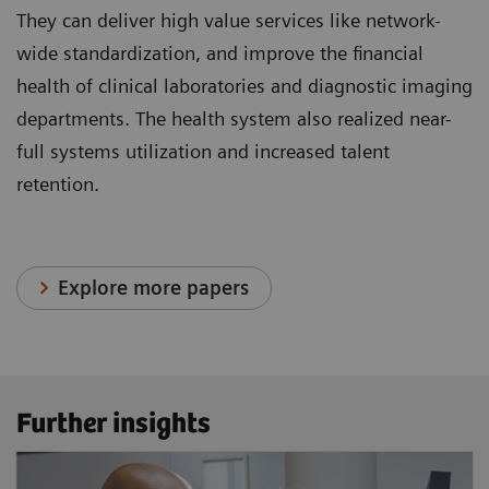
They can deliver high value services like network-
wide standardization, and improve the financial
health of clinical laboratories and diagnostic imaging
departments. The health system also realized near-
full systems utilization and increased talent
retention.
Explore more papers
Further insights