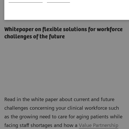
The workforce of the future
Whitepaper on flexible solutions for workforce
challenges of the future
Read in the white paper about current and future
challenges concerning your clinical workforce such
as the growing need to care for aging patients while
facing staff shortages and how a
Value Partnership