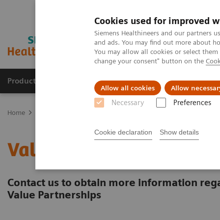
Cookies used for improved w
Siemens Healthineers and our partners us
and ads. You may find out more about how
You may allow all cookies or select them
change your consent" button on the
Cook
Products & Services
About Us
Local E
Allow all cookies
Allow necessar
Necessary
Preferences
Home
Services
Value Partnerships
Contact us
Cookie declaration
Show details
Value Partnerships Cont
Contact us to obtain more information rega
Value Partnerships