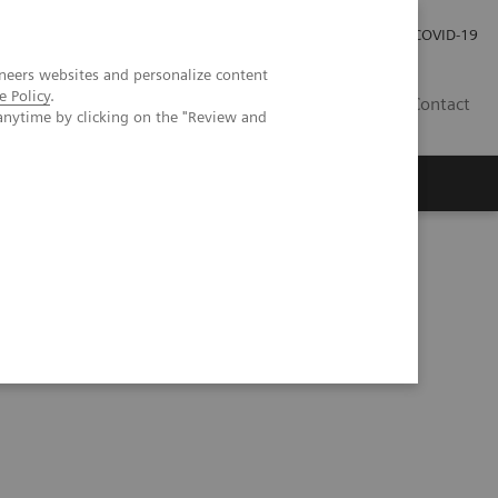
Local Careers
Investor Relations
Global Press Room
COVID-19
neers websites and personalize content
e Policy
.
IL
Contact
anytime by clicking on the "Review and