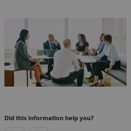
Did this information help you?