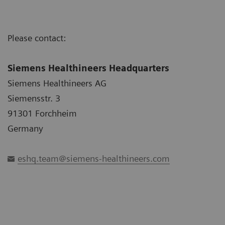
Please contact:
Siemens Healthineers Headquarters
Siemens Healthineers AG
Siemensstr. 3
91301 Forchheim
Germany
eshq.team@siemens-healthineers.com