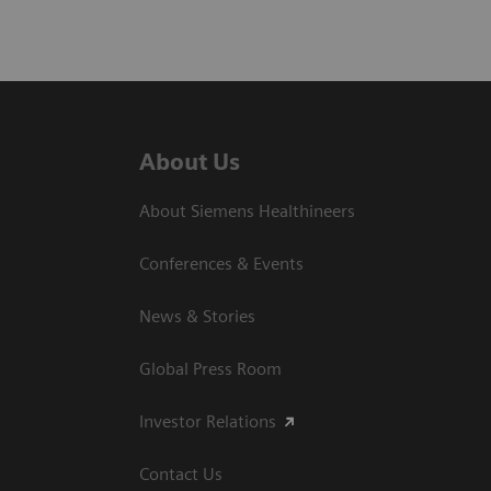
About Us
About Siemens Healthineers
Conferences & Events
News & Stories
Global Press Room
Investor Relations
Contact Us