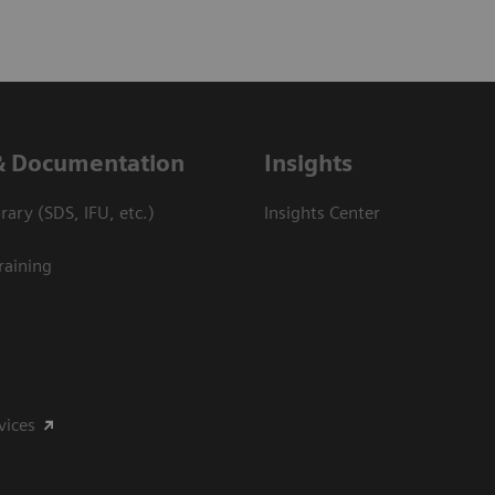
& Documentation
Insights
ary (SDS, IFU, etc.)
Insights Center
raining
vices