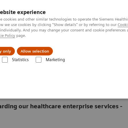
ebsite experience
e cookies and other similar technologies to operate the Siemens Healthi
 we use cookies by clicking "Show details" or by referring to our
Cooki
 individually. And you may change your consent and cookie preferences 
ie Policy
page.
vents & News
Local Careers
y only
Allow selection
Statistics
Marketing
act Information
rding our healthcare enterprise services -