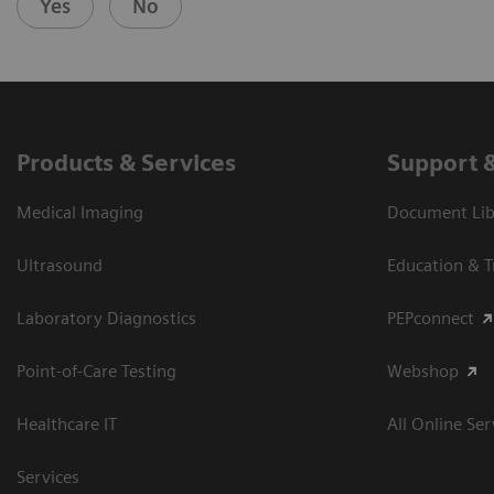
Yes
No
Products & Services
Support 
Medical Imaging
Document Libr
Ultrasound
Education & T
Laboratory Diagnostics
PEPconnect
Point-of-Care Testing
Webshop
Healthcare IT
All Online Ser
Services