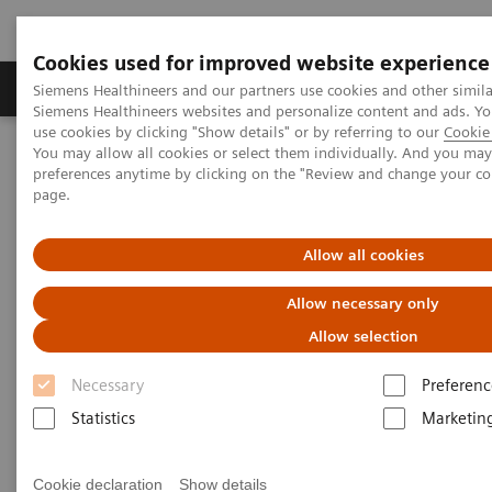
Cookies used for improved website experience
Products & Services
About Us
Local E
Siemens Healthineers and our partners use cookies and other simila
Siemens Healthineers websites and personalize content and ads. 
use cookies by clicking "Show details" or by referring to our
Cookie 
You may allow all cookies or select them individually. And you ma
Home
Services
Value Partnerships
preferences anytime by clicking on the "Review and change your c
Value Partnerships Asset Center
Customer Insights
page.
Improving patient throughput with the help of workflow
simulation
Allow all cookies
Radboudumc achieves
Allow necessary only
operational excellence through
Allow selection
Workflow Simulation
Necessary
Preferenc
Statistics
Marketin
Increasing throughput by 100% while still
providing patients with care
Cookie declaration
Show details