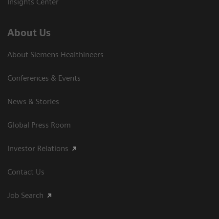
Insights Center
About Us
About Siemens Healthineers
Conferences & Events
News & Stories
Global Press Room
Investor Relations
Contact Us
Job Search