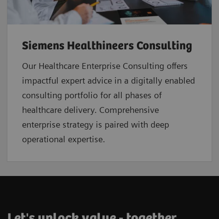
Siemens Healthineers Consulting
Our Healthcare Enterprise Consulting offers
impactful expert advice in a digitally enabled
consulting portfolio for all phases of
healthcare delivery. Comprehensive
enterprise strategy is paired with deep
operational expertise.
Let's unlock value - together