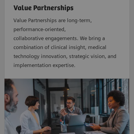
Value Partnerships
Value Partnerships are
long-term,
performance-oriented,
collaborative
engagements. We bring a
combination of clinical insight, medical
technology innovation, strategic vision, and
implementation expertise.