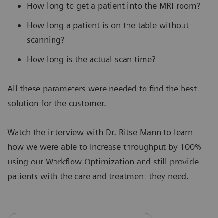
How long to get a patient into the MRI room?
How long a patient is on the table without
scanning?
How long is the actual scan time?
All these parameters were needed to find the best
solution for the customer.
Watch the interview with Dr. Ritse Mann to learn
how we were able to increase throughput by 100%
using our Workflow Optimization and still provide
patients with the care and treatment they need.