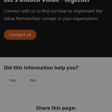
Connect with us to find out how to implement the
Value Partnerships concept in your organization.
Contact us
Did this information help you?
Yes
No
Share this page: