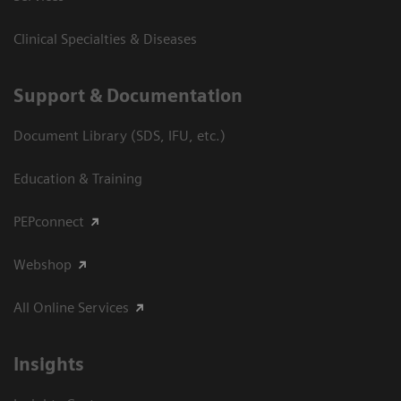
Clinical Specialties & Diseases
Support & Documentation
Document Library (SDS, IFU, etc.)
Education & Training
PEPconnect
Webshop
All Online Services
Insights