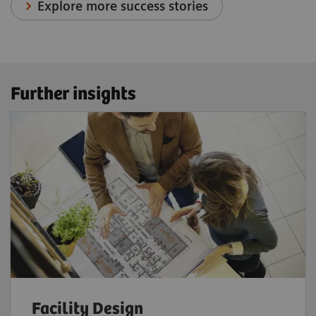
Explore more success stories
Further insights
Facility Design