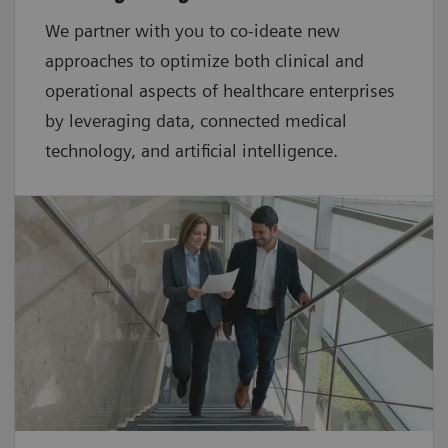
We partner with you to co-ideate new
approaches to optimize both clinical and
operational aspects of healthcare enterprises
by leveraging data, connected medical
technology, and artificial intelligence.