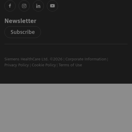
Newsletter
Subscribe
Siemens HealthCare Ltd. ©2026
Corporate Information
Privacy Policy
Cookie Policy
Terms of Use