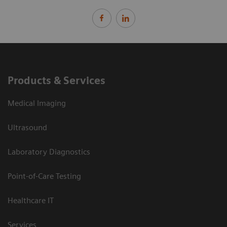
Products & Services
Medical Imaging
Ultrasound
Laboratory Diagnostics
Point-of-Care Testing
Healthcare IT
Services