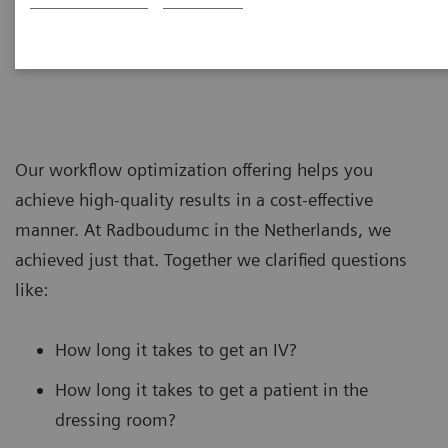
Our workflow optimization offering helps you
achieve high-quality results in a cost-effective
manner. At Radboudumc in the Netherlands, we
achieved just that. Together we clarified questions
like:
How long it takes to get an IV?
How long it takes to get a patient in the
dressing room?