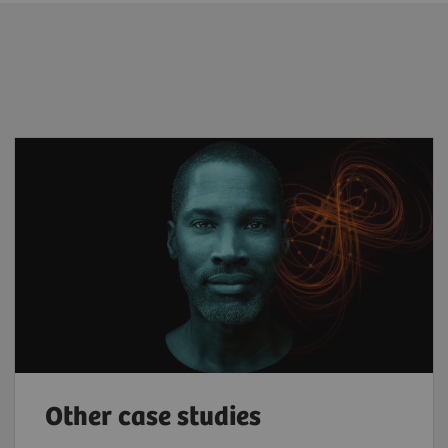
Other case studies