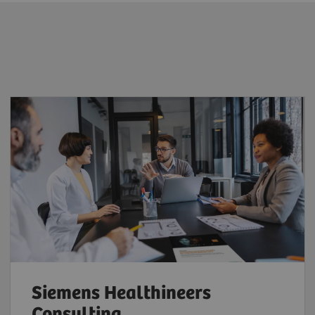
Siemens Healthineers
Consulting