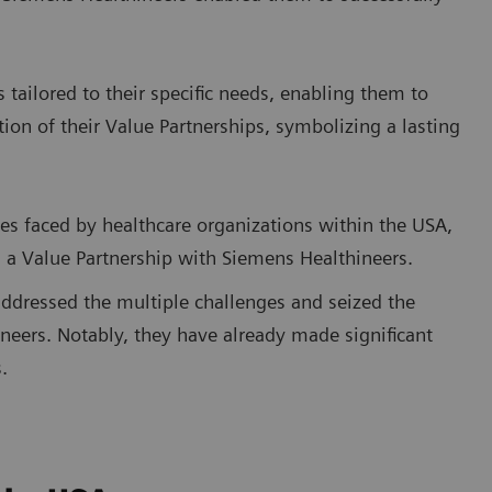
s tailored to their specific needs, enabling them to
tion of their Value Partnerships, symbolizing a lasting
ies faced by healthcare organizations within the USA,
n a Value Partnership with Siemens Healthineers.
addressed the multiple challenges and seized the
neers. Notably, they have already made significant
.