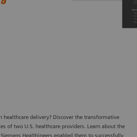
 healthcare delivery? Discover the transformative
es of two U.S. healthcare providers. Learn about the
 Siemens Healthineers enabled them to successfully