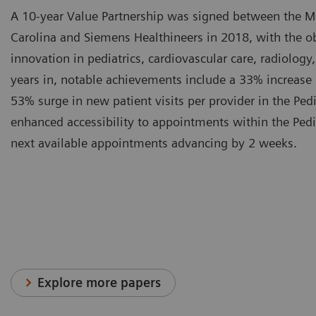
A 10-year Value Partnership was signed between the Me
Carolina and Siemens Healthineers in 2018, with the ob
innovation in pediatrics, cardiovascular care, radiology
years in, notable achievements include a 33% increase
53% surge in new patient visits per provider in the Pedi
enhanced accessibility to appointments within the Pedia
next available appointments advancing by 2 weeks.
Explore more papers