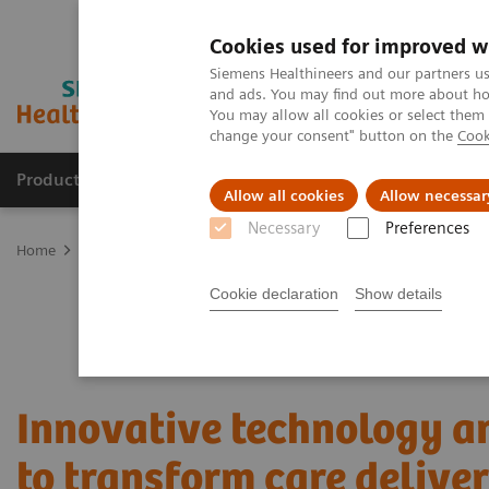
Cookies used for improved w
Siemens Healthineers and our partners us
and ads. You may find out more about how
You may allow all cookies or select them
change your consent" button on the
Cook
Products & Services
About Us
Local E
Allow all cookies
Allow necessar
Necessary
Preferences
Home
Services
Value Partnerships
Value Partnerships Asset Ce
Cookie declaration
Show details
Innovative technology a
to transform care delive