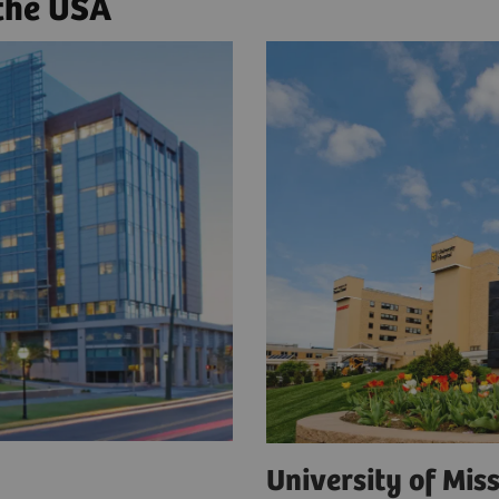
 the USA
a
University of Mi