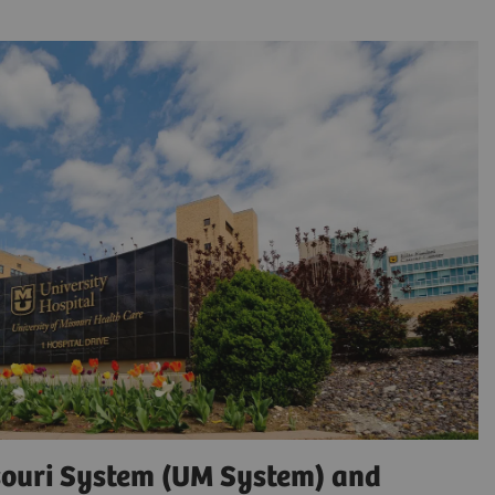
ssouri System (UM System) and