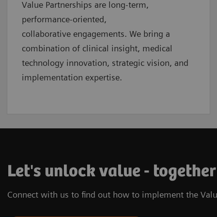
Value Partnerships are
long-term,
performance-oriented,
collaborative
engagements. We bring a
combination of clinical insight, medical
technology innovation, strategic vision, and
implementation expertise.
Let's unlock value - together
Connect with us to find out how to implement the Valu