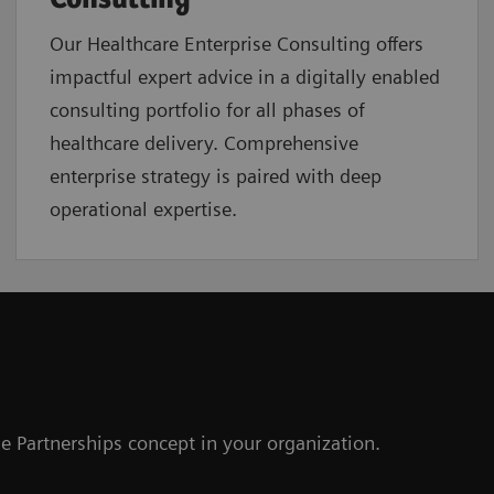
Our Healthcare Enterprise Consulting offers
impactful expert advice in a digitally enabled
consulting portfolio for all phases of
healthcare delivery. Comprehensive
enterprise strategy is paired with deep
operational expertise.
e Partnerships concept in your organization.