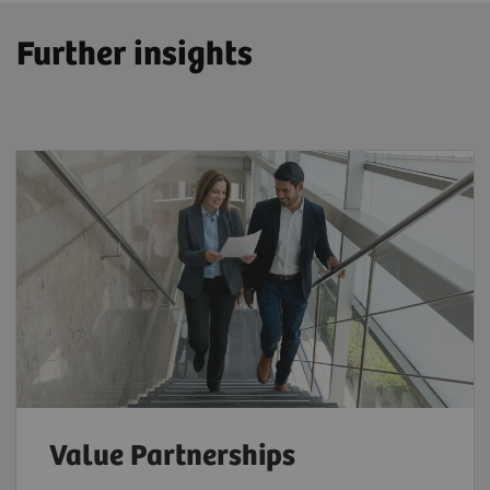
Further insights
Value Partnerships