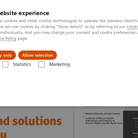
ebsite experience
e cookies and other similar technologies to operate the Siemens Healthi
 we use cookies by clicking "Show details" or by referring to our
Cooki
 individually. And you may change your consent and cookie preferences 
ie Policy
page.
vents & News
Local Careers
y only
Allow selection
Statistics
Marketing
nter
Healthcare Case Studies
Value Partnerships in the USA
nd solutions
ry