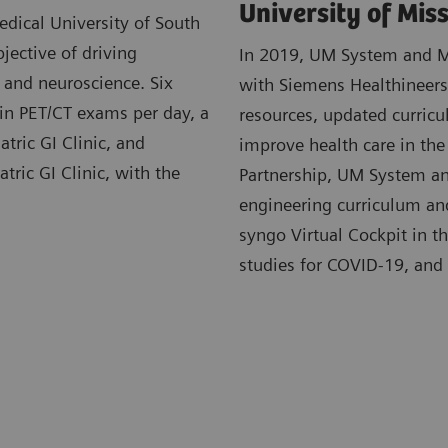
University of Mis
dical University of South
jective of driving
In 2019, UM System and MU
, and neuroscience. Six
with Siemens Healthineers.
 in PET/CT exams per day, a
resources, updated curricu
atric GI Clinic, and
improve health care in the
tric GI Clinic, with the
Partnership, UM System an
engineering curriculum and 
syngo Virtual Cockpit in t
studies for COVID-19, and