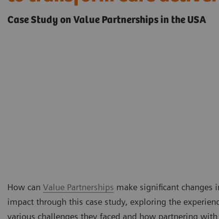
Case Study on Value Partnerships in the USA
How can
Value Partnerships
make significant changes in
impact through this case study, exploring the experienc
various challenges they faced and how partnering with