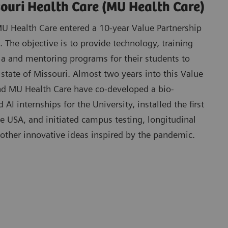
souri Health Care (MU Health Care)
 Health Care entered a 10-year Value Partnership
 The objective is to provide technology, training
la and mentoring programs for their students to
 state of Missouri. Almost two years into this Value
d MU Health Care have co-developed a bio-
AI internships for the University, installed the first
he USA, and initiated campus testing, longitudinal
 other innovative ideas inspired by the pandemic.