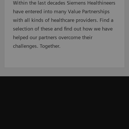
Within the last decades Siemens Healthineers
have entered into many Value Partnerships
with all kinds of healthcare providers. Find a
selection of these and find out how we have
helped our partners overcome their
challenges. Together.