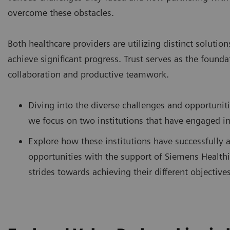
overcome these obstacles.
Both healthcare providers are utilizing distinct solution
achieve significant progress. Trust serves as the founda
collaboration and productive teamwork.
Diving into the diverse challenges and opportunit
we focus on two institutions that have engaged i
Explore how these institutions have successfully 
opportunities with the support of Siemens Healthi
strides towards achieving their different objectives