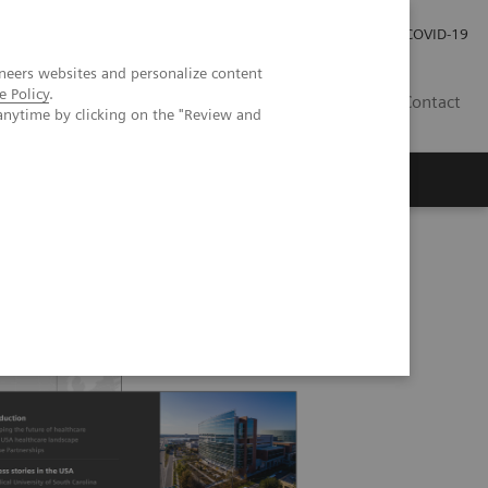
Local Careers
Investor Relations
Global Press Room
COVID-19
neers websites and personalize content
e Policy
.
IL
Contact
anytime by clicking on the "Review and