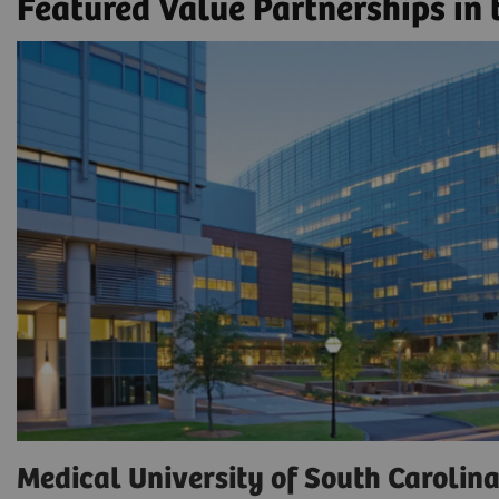
Featured Value Partnerships in
Medical University of South Carolin