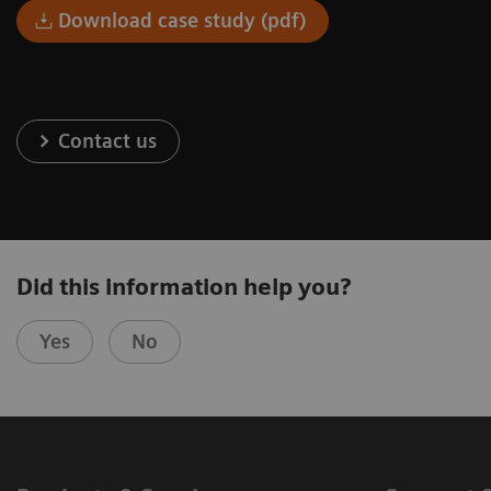
Download case study (pdf)
Contact us
Did this information help you?
Yes
No