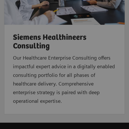
Siemens Healthineers
Consulting
Our Healthcare Enterprise Consulting offers
impactful expert advice in a digitally enabled
consulting portfolio for all phases of
healthcare delivery. Comprehensive
enterprise strategy is paired with deep
operational expertise.