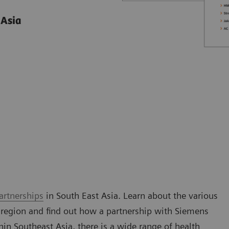
 Asia
artnerships
in South East Asia. Learn about the various
 region and find out how a partnership with Siemens
n Southeast Asia, there is a wide range of health