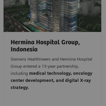
Hermina Hospital Group,
Indonesia
Siemens Healthineers and Hermina Hospital
Group entered a 13-year partnership,
including
medical technology, oncology
center development, and digital X-ray
strategy.