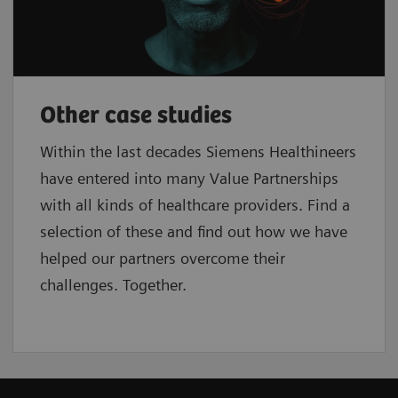
Other case studies
Within the last decades Siemens Healthineers
have entered into many Value Partnerships
with all kinds of healthcare providers. Find a
selection of these and find out how we have
helped our partners overcome their
challenges. Together.