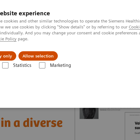
ebsite experience
e cookies and other similar technologies to operate the Siemens Healthi
 we use cookies by clicking "Show details" or by referring to our
Cooki
 individually. And you may change your consent and cookie preferences 
ie Policy
page.
vents & News
Local Careers
y only
Allow selection
Statistics
Marketing
nter
Healthcare Case Studies
Value Partnerships in South East Asia
in a diverse