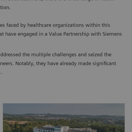
tion.
es faced by healthcare organizations within this
that have engaged in a Value Partnership with Siemens
addressed the multiple challenges and seized the
neers. Notably, they have already made significant
.