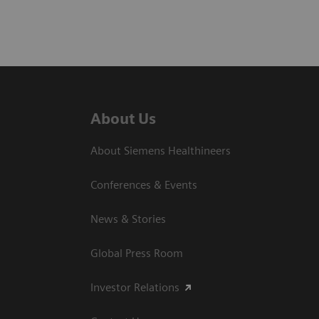
About Us
About Siemens Healthineers
Conferences & Events
News & Stories
Global Press Room
Investor Relations