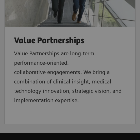
Value Partnerships
Value Partnerships are
long-term,
performance-oriented,
collaborative
engagements. We bring a
combination of clinical insight, medical
technology innovation, strategic vision, and
implementation expertise.