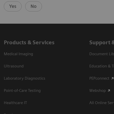
Yes
No
Products & Services
Support 
Medical Imaging
Document Libr
Ultrasound
Education & T
Laboratory Diagnostics
PEPconnect
Point-of-Care Testing
Webshop
Healthcare IT
All Online Ser