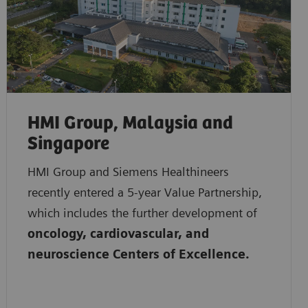
HMI Group, Malaysia and
Singapore
HMI Group and Siemens Healthineers
recently entered a 5-year Value Partnership,
which includes the further development of
oncology, cardiovascular, and
neuroscience Centers of Excellence.