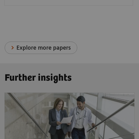
Explore more papers
Further insights