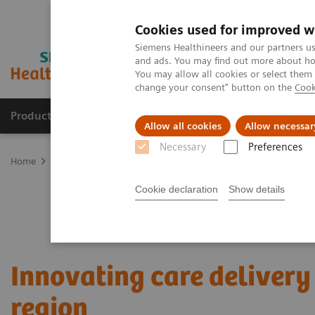
Cookies used for improved w
Siemens Healthineers and our partners us
and ads. You may find out more about how
You may allow all cookies or select them
change your consent" button on the
Cook
Products & Services
About Us
Local E
Allow all cookies
Allow necessar
Necessary
Preferences
Home
Services
Value Partnerships
Value Partnerships Asset Ce
Cookie declaration
Show details
Innovating care delivery 
region