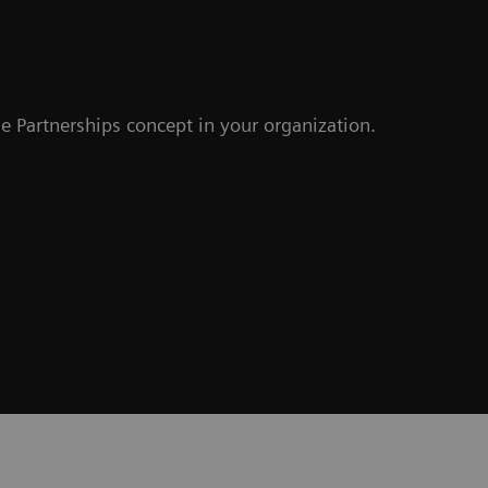
e Partnerships concept in your organization.