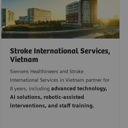
Stroke International Services,
Vietnam
Siemens Healthineers and Stroke
International Services in Vietnam partner for
8 years, including
advanced technology,
AI solutions, robotic-assisted
interventions, and staff training.