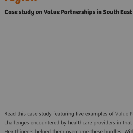
Case study on Value Partnerships in South East
Read this case study featuring five examples of
Value P
challenges encountered by healthcare providers in that
Healthineers helped them overcome these hurdles. Withi