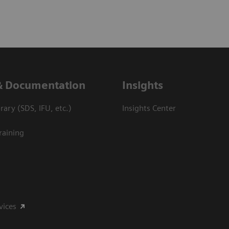
& Documentation
Insights
ary (SDS, IFU, etc.)
Insights Center
raining
vices