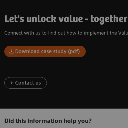
Let's unlock value - together
Connect with us to find out how to implement the Valu
Download case study (pdf)
Contact us
Did this information help you?