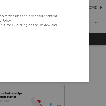
Local Careers
Investor Relations
Global Press Room
COVID-19
neers websites and personalize content
e Policy
.
IL
Contact
anytime by clicking on the "Review and