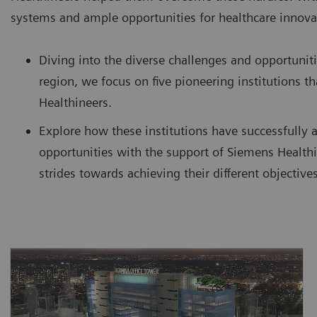
systems and ample opportunities for healthcare innova
Diving into the diverse challenges and opportuniti
region, we focus on five pioneering institutions 
Healthineers.
Explore how these institutions have successfully 
opportunities with the support of Siemens Healthi
strides towards achieving their different objectives