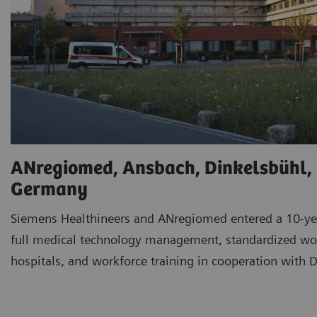
ANregiomed, Ansbach, Dinkelsbühl,
Germany
Siemens Healthineers and ANregiomed entered a 10-yea
full medical technology management, standardized wor
hospitals, and workforce training in cooperation with D