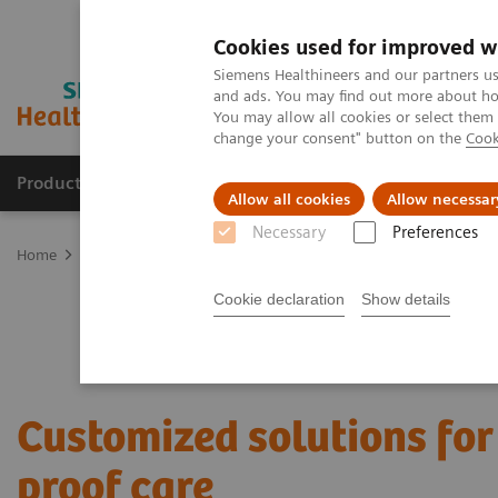
Cookies used for improved w
Siemens Healthineers and our partners us
and ads. You may find out more about how
You may allow all cookies or select them
change your consent" button on the
Cook
Products & Services
About Us
Local E
Allow all cookies
Allow necessar
Necessary
Preferences
Home
Services
Value Partnerships
Value Partnerships Asset Ce
Cookie declaration
Show details
Customized solutions for
proof care