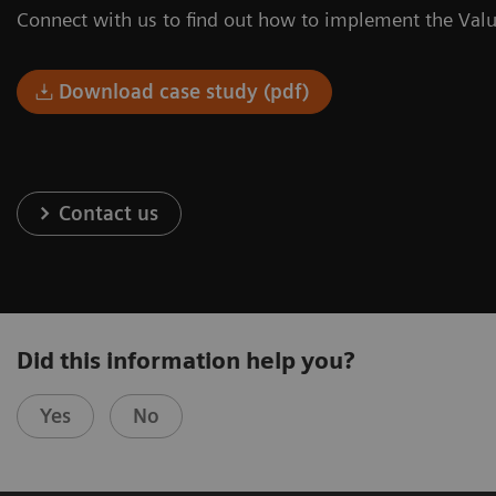
Connect with us to find out how to implement the Valu
Download case study (pdf)
Contact us
Did this information help you?
Yes
No