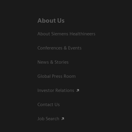
About Us
About Siemens Healthineers
Conferences & Events
News & Stories
Global Press Room
Investor Relations
Contact Us
Job Search