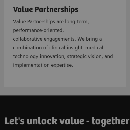
Value Partnerships
Value Partnerships are
long-term,
performance-oriented,
collaborative
engagements. We bring a
combination of clinical insight, medical
technology innovation, strategic vision, and
implementation expertise.
Let's unlock value - together