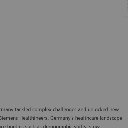
Germany tackled complex challenges and unlocked new
Siemens Healthineers. Germany’s healthcare landscape
face hurdles such as demographic shifts, slow