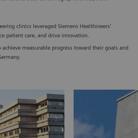
eering clinics leveraged Siemens Healthineers’
ce patient care, and drive innovation.
o achieve measurable progress toward their goals and
 Germany.