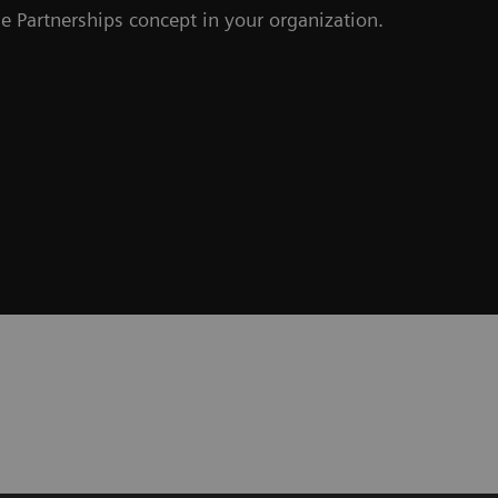
e Partnerships concept in your organization.