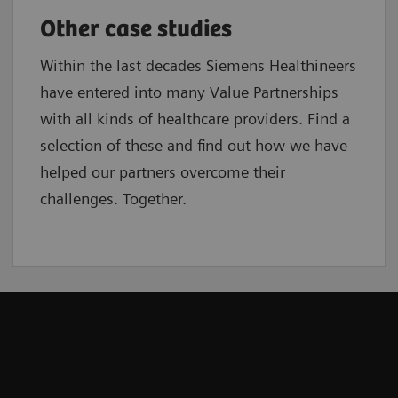
Other case studies
Within the last decades Siemens Healthineers
have entered into many Value Partnerships
with all kinds of healthcare providers. Find a
selection of these and find out how we have
helped our partners overcome their
challenges. Together.