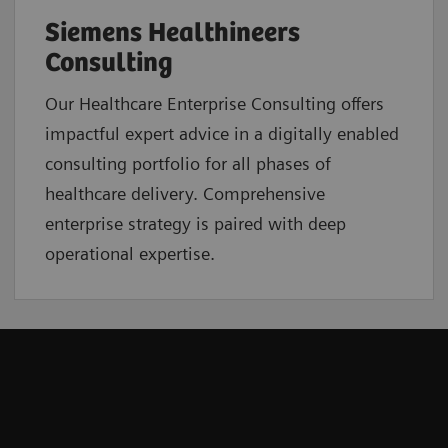
Siemens Healthineers
Consulting
Our Healthcare Enterprise Consulting offers
impactful expert advice in a digitally enabled
consulting portfolio for all phases of
healthcare delivery. Comprehensive
enterprise strategy is paired with deep
operational expertise.