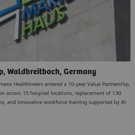
p, Waldbreitbach, Germany
ens Healthineers entered a 10-year Value Partnership,
ion across 15 hospital locations, replacement of 130
s, and innovative workforce training supported by AI