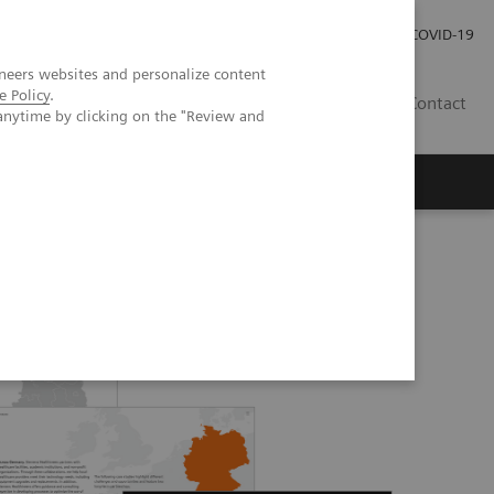
Local Careers
Investor Relations
Global Press Room
COVID-19
neers websites and personalize content
e Policy
.
IL
Contact
anytime by clicking on the "Review and