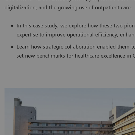
digitalization, and the growing use of outpatient care.
In this case study, we explore how these two pion
expertise to improve operational efficiency, enhan
Learn how strategic collaboration enabled them t
set new benchmarks for healthcare excellence in