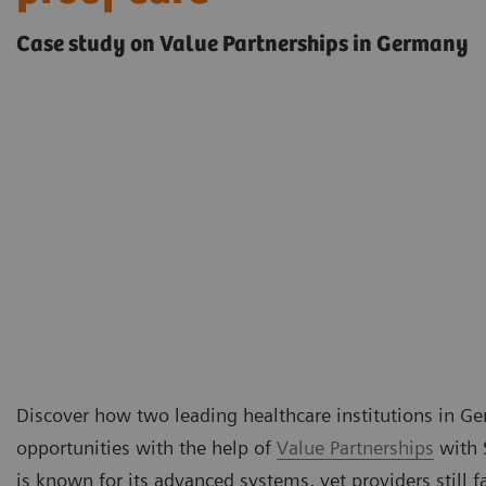
Case study on Value Partnerships in Germany
Discover how two leading healthcare institutions in 
opportunities with the help of
Value Partnerships
with 
is known for its advanced systems, yet providers still 