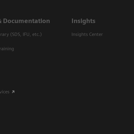
& Documentation
Insights
ary (SDS, IFU, etc.)
Insights Center
raining
vices