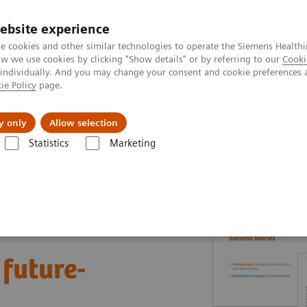
ebsite experience
e cookies and other similar technologies to operate the Siemens Healthi
 we use cookies by clicking "Show details" or by referring to our
Cooki
 individually. And you may change your consent and cookie preferences 
ie Policy
page.
vents & News
Local Careers
y only
Allow selection
Statistics
Marketing
nter
Healthcare Case Studies
Value Partnerships in Germany
 future-