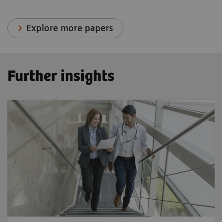
Explore more papers
Further insights