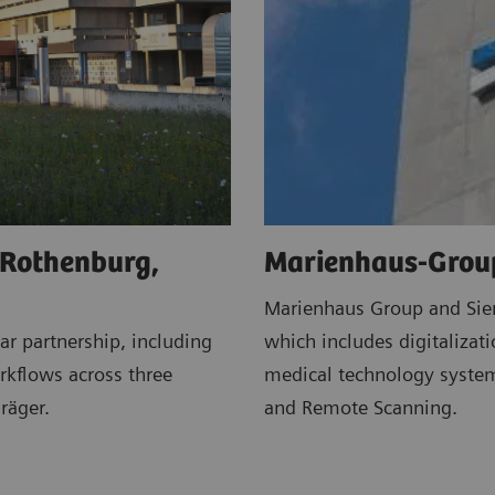
 Rothenburg,
Marienhaus-Grou
Marienhaus Group and Siem
r partnership, including
which includes digitalizat
kflows across three
medical technology system
räger.
and Remote Scanning.