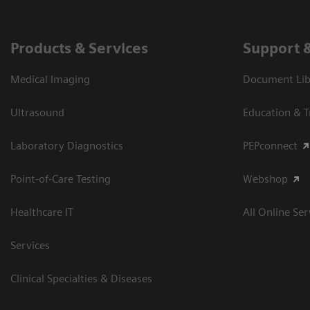
Products & Services
Support 
Medical Imaging
Document Libr
Ultrasound
Education & T
Laboratory Diagnostics
PEPconnect
Point-of-Care Testing
Webshop
Healthcare IT
All Online Ser
Services
Clinical Specialties & Diseases