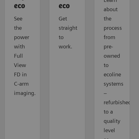
eco
eco
about
See
Get
the
the
straight
process
power
to
from
with
work.
pre-
Full
owned
View
to
FD in
ecoline
C-arm
systems
imaging.
–
refurbished
to a
quality
level