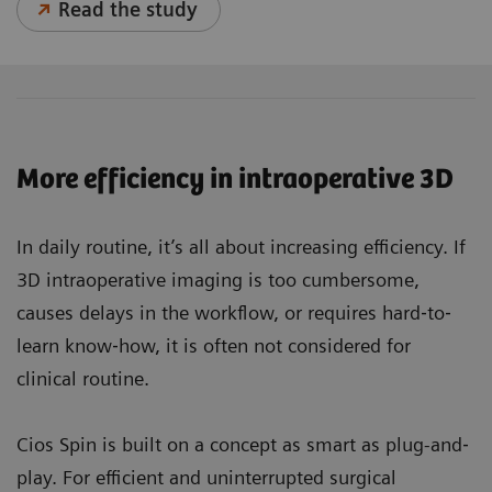
Read the study
More efficiency in intraoperative 3D
In daily routine, it’s all about increasing efficiency. If
3D intraoperative imaging is too cumbersome,
causes delays in the workflow, or requires hard‐to‐
learn know‐how, it is often not considered for
clinical routine.
Cios Spin is built on a concept as smart as plug-and‐
play. For efficient and uninterrupted surgical