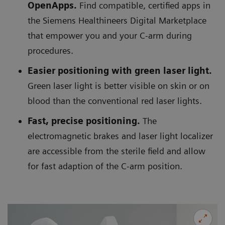
OpenApps.
Find compatible, certified apps in
the Siemens Healthineers Digital Marketplace
that empower you and your C-arm during
procedures.
Easier positioning with green laser light.
Green laser light is better visible on skin or on
blood than the conventional red laser lights.
Fast, precise positioning.
The
electromagnetic brakes and laser light localizer
are accessible from the sterile field and allow
for fast adaption of the C-arm position.