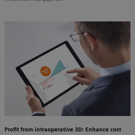
Profit from intraoperative 3D: Enhance cost