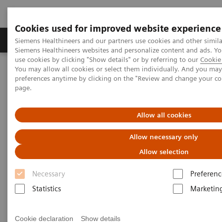
Cookies used for improved website experience
Products & Services
About Us
Local E
Siemens Healthineers and our partners use cookies and other simila
Siemens Healthineers websites and personalize content and ads. 
use cookies by clicking "Show details" or by referring to our
Cookie 
You may allow all cookies or select them individually. And you ma
Home
Medical Imaging
Refurbished Systems - ecoline
preferences anytime by clicking on the "Review and change your c
Our ecoline portfolio
Angiography
Cios Spin eco
page.
Allow all cookies
Allow necessary only
Allow selection
Necessary
Preferenc
Statistics
Marketin
Cookie declaration
Show details