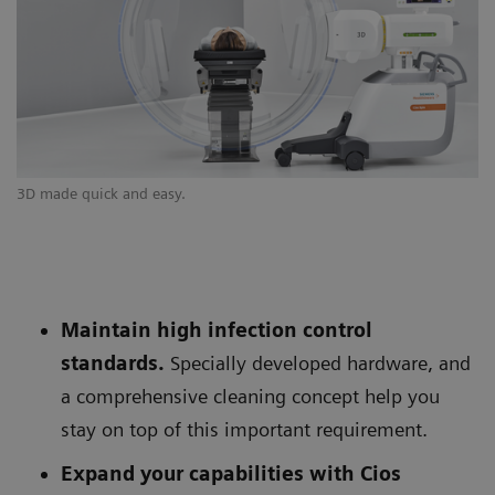
3D made quick and easy.
Si
Maintain high infection control
standards.
Specially developed hardware, and
a comprehensive cleaning concept help you
stay on top of this important requirement.
Expand your capabilities with Cios