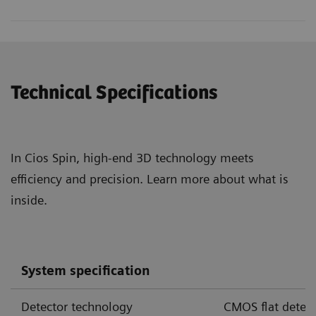
Technical Specifications
In Cios Spin, high-end 3D technology meets
efficiency and precision. Learn more about what is
inside.
Cios Spin with cone-beam CT offers 3D image quality
System specification
sufficient to visualize airways and certain pulmonary
3,4,5
nodules during endobronchial interventions.
Detector technology
CMOS flat detect