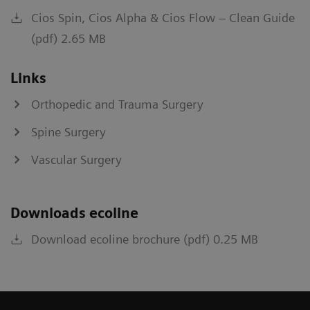
Cios Spin, Cios Alpha & Cios Flow – Clean Guide
(pdf) 2.65 MB
Links
Orthopedic and Trauma Surgery
Spine Surgery
Vascular Surgery
Downloads ecoline
Download ecoline brochure (pdf) 0.25 MB