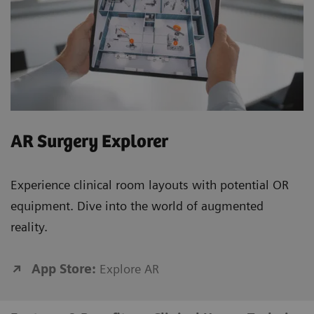
AR Surgery Explorer
Experience clinical room layouts with potential OR
equipment. Dive into the world of augmented
reality.
App Store:
Explore AR