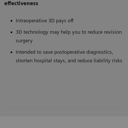
effectiveness
Intraoperative 3D pays off
3D technology may help you to reduce revision
surgery
Intended to save postoperative diagnostics,
shorten hospital stays, and reduce liability risks