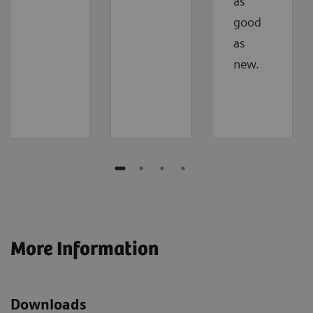
as
good
as
new.
More Information
Downloads