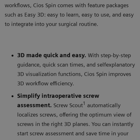
workflows, Cios Spin comes with feature packages
such as Easy 3D: easy to learn, easy to use, and easy
to integrate into your surgical routine.
3D made quick and easy.
With step-by-step
guidance, quick scan times, and selfexplanatory
3D visualization functions, Cios Spin improves
3D workflow efficiency.
Simplify intraoperative screw
1
assessment.
Screw Scout
automatically
localizes screws, offering the optimum view of
screws in the right 3D planes. You can instantly
start screw assessment and save time in your