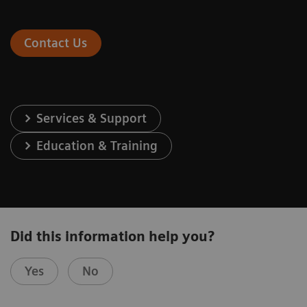
Contact Us
Services & Support
Education & Training
Did this information help you?
Yes
No