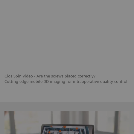
Cios Spin video - Are the screws placed correctly?
Cutting edge mobile 3D imaging for intraoperative quality control