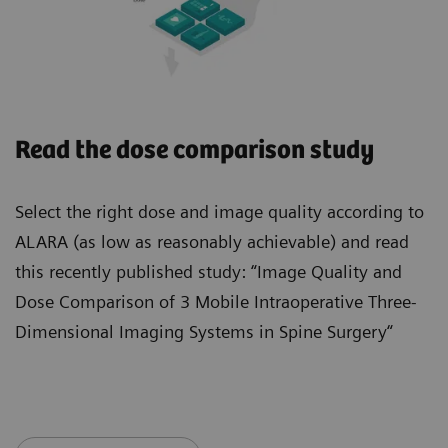
Read the dose comparison study
Select the right dose and image quality according to
ALARA (as low as reasonably achievable) and read
this recently published study: “Image Quality and
Dose Comparison of 3 Mobile Intraoperative Three-
Dimensional Imaging Systems in Spine Surgery“