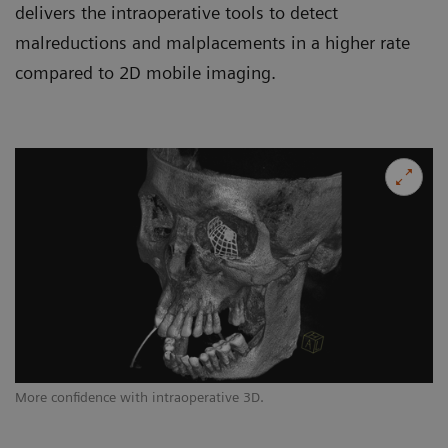
delivers the intraoperative tools to detect
malreductions and malplacements in a higher rate
compared to 2D mobile imaging.
More confidence with intraoperative 3D.
Op