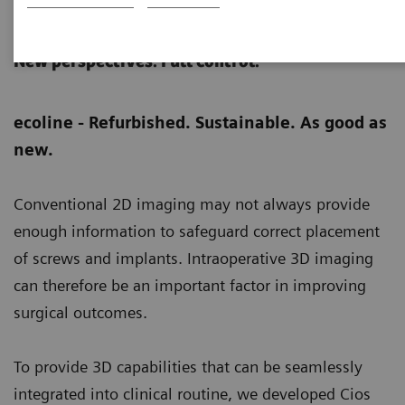
Cios Spin eco
New perspectives. Full control.
ecoline - Refurbished. Sustainable. As good as
new.
Conventional 2D imaging may not always provide
enough information to safeguard correct placement
of screws and implants. Intraoperative 3D imaging
can therefore be an important factor in improving
surgical outcomes.
To provide 3D capabilities that can be seamlessly
integrated into clinical routine, we developed Cios