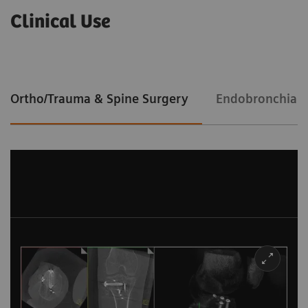
Clinical Use
Ortho/Trauma & Spine Surgery
Endobronchial 