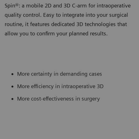
Spin®: a mobile 2D and 3D C-arm for intraoperative
quality control. Easy to integrate into your surgical
routine, it features dedicated 3D technologies that
allow you to confirm your planned results.
More certainty in demanding cases
More efficiency in intraoperative 3D
More cost-effectiveness in surgery