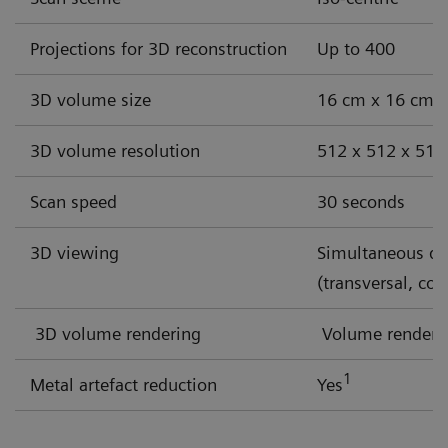
Discover our solutions for these challenges
Projections for 3D reconstruction
Up to 400
3D volume size
16 cm x 16 cm x 1
3D volume resolution
512 x 512 x 512 
Scan speed
30 seconds
3D viewing
Simultaneous dis
(transversal, cor
3D volume rendering
Volume renderin
1
Metal artefact reduction
Yes