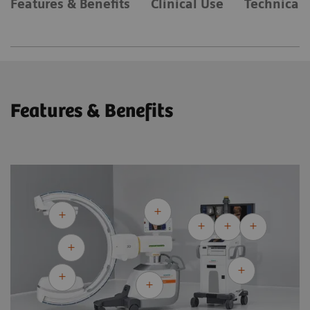
Features & Benefits
Clinical Use
Technical 
Features & Benefits