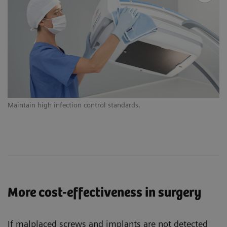
Maintain high infection control standards.
Ex
More cost-effectiveness in surgery
If malplaced screws and implants are not detected