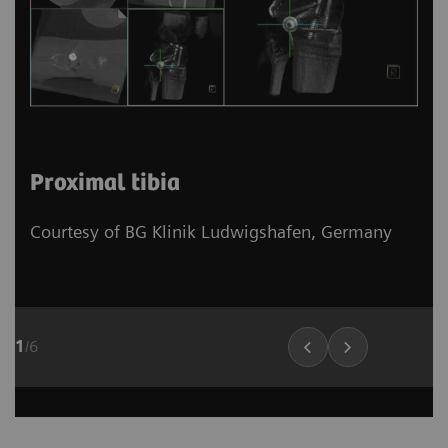
Proximal tibia
Courtesy of BG Klinik Ludwigshafen, Germany
1
/
6