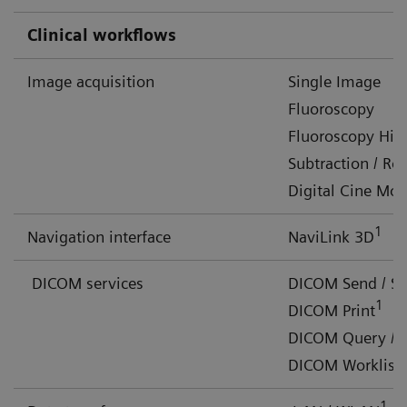
Clinical workflows
Image acquisition
Single Image
Fluoroscopy
Fluoroscopy Hig
Subtraction / R
Digital Cine Mo
1
Navigation interface
NaviLink 3D
DICOM services
DICOM Send / S
1
DICOM Print
DICOM Query / R
DICOM Worklist 
1