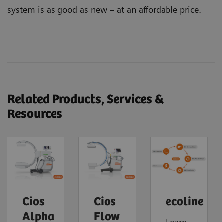
system is as good as new – at an affordable price.
Related Products, Services &
Resources
Cios
Cios
ecoline
Alpha
Flow
Learn