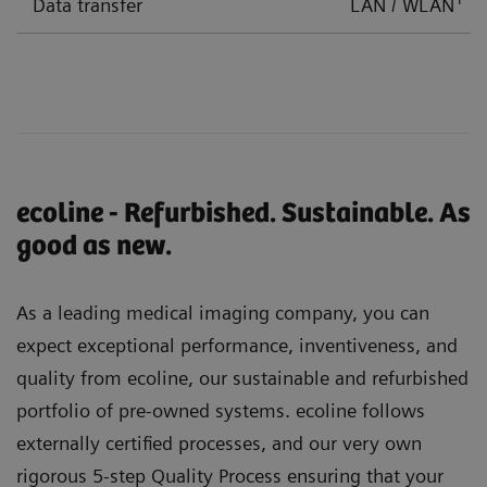
Data transfer
LAN / WLAN
ecoline - Refurbished. Sustainable. As
good as new.
As a leading medical imaging company, you can
expect exceptional performance, inventiveness, and
quality from ecoline, our sustainable and refurbished
portfolio of pre-owned systems. ecoline follows
externally certified processes, and our very own
rigorous 5-step Quality Process ensuring that your