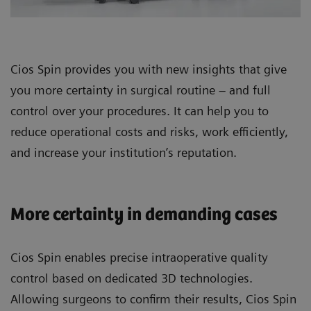
Cios Spin provides you with new insights that give
you more certainty in surgical routine – and full
control over your procedures. It can help you to
reduce operational costs and risks, work efficiently,
and increase your institution’s reputation.
More certainty in demanding cases
Cios Spin enables precise intraoperative quality
control based on dedicated 3D technologies.
Allowing surgeons to confirm their results, Cios Spin