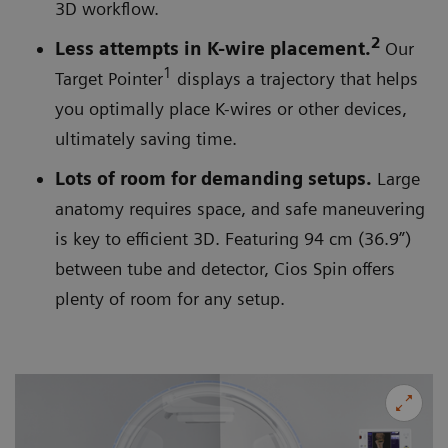
3D workflow.
2
Less attempts in K-wire placement.
Our
1
Target Pointer
displays a trajectory that helps
you optimally place K-wires or other devices,
ultimately saving time.
Lots of room for demanding setups.
Large
anatomy requires space, and safe maneuvering
is key to efficient 3D. Featuring 94 cm (36.9”)
between tube and detector, Cios Spin offers
plenty of room for any setup.