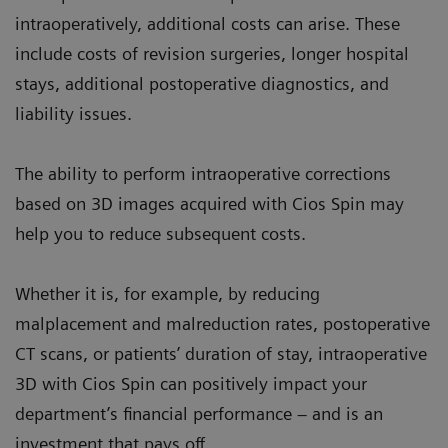
intraoperatively, additional costs can arise. These
include costs of revision surgeries, longer hospital
stays, additional postoperative diagnostics, and
liability issues.
The ability to perform intraoperative corrections
based on 3D images acquired with Cios Spin may
help you to reduce subsequent costs.
Whether it is, for example, by reducing
malplacement and malreduction rates, postoperative
CT scans, or patients’ duration of stay, intraoperative
3D with Cios Spin can positively impact your
department’s financial performance – and is an
investment that pays off.