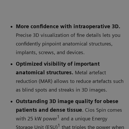
More confidence with intraoperative 3D.
Precise 3D visualization of fine details lets you
confidently pinpoint anatomical structures,
implants, screws, and devices.
Optimized visibility of important
anatomical structures.
Metal artefact
reduction (MAR) allows to reduce artefacts such
as blind spots and streaks in 3D images.
Outstanding 3D image quality for obese
patients and dense tissue
. Cios Spin comes
1
with 25 kW power
and a unique Energy
1
Storage Unit (ESU)
that triples the power when