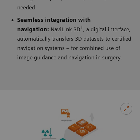
needed.
Seamless integration with
1
navigation:
NaviLink 3D
, a digital interface,
automatically transfers 3D datasets to certified
navigation systems – for combined use of
image guidance and navigation in surgery.