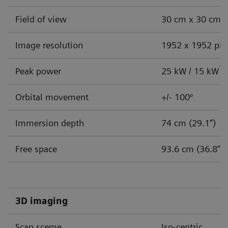
Challenges facing endobronchial
Field of view
30 cm x 30 cm (
intervention:
Image resolution
1952 x 1952 pix
How a mobile CBCT system can address your
clinical and cost challenges
1
Peak power
25 kW / 15 kW
Is your pulmonology practice changing to meet
Orbital movement
+/- 100°
safety and efficiency demands? If not, you may need
to consider how you will handle three immediate
Immersion depth
74 cm (29.1”)
challenges:
Free space
93.6 cm (36.8”)
Accurate lesion targeting
Increase in caseload
3D imaging
Cost-effective solutions
Scan sceme
Iso-centric