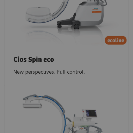
Cios Spin eco
New perspectives. Full control.