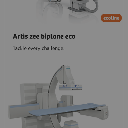
Artis zee biplane eco
Tackle every challenge.