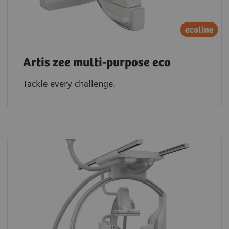
Artis zee multi-purpose eco
Tackle every challenge.