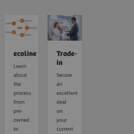
ecoline
Trade-
in
Learn
about
Secure
the
an
process
excellent
from
deal
pre-
on
owned
your
to
current