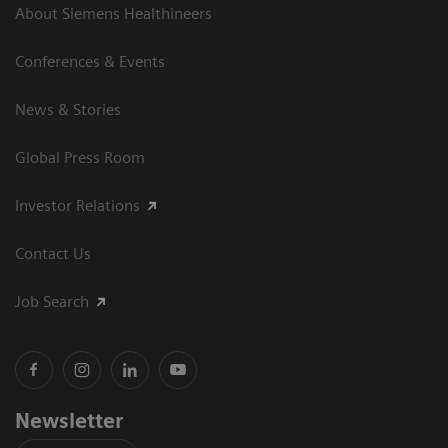
About Siemens Healthineers
Conferences & Events
News & Stories
Global Press Room
Investor Relations
Contact Us
Job Search
Newsletter