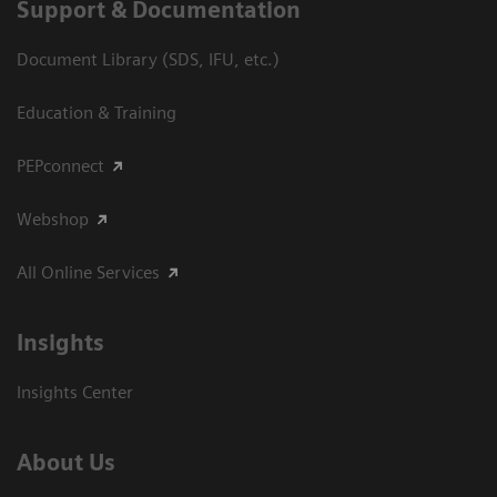
Support & Documentation
Document Library (SDS, IFU, etc.)
Education & Training
PEPconnect
Webshop
All Online Services
Insights
Insights Center
About Us