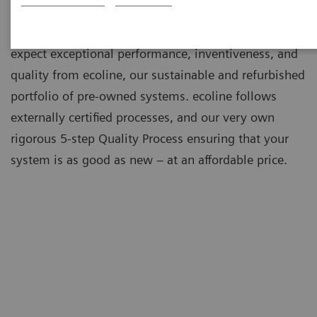
As a leading medical imaging company, you can
expect exceptional performance, inventiveness, and
quality from ecoline, our sustainable and refurbished
portfolio of pre-owned systems. ecoline follows
externally certified processes, and our very own
rigorous 5-step Quality Process ensuring that your
system is as good as new – at an affordable price.