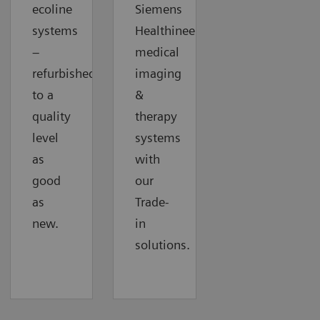
ecoline
Siemens
systems
Healthineers
–
medical
refurbished
imaging
to a
&
quality
therapy
level
systems
as
with
good
our
as
Trade-
new.
in
solutions.