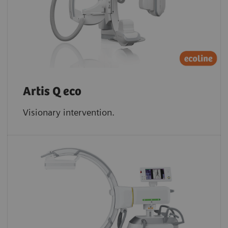
Artis Q eco
Visionary intervention.