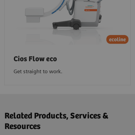
Cios Flow eco
Get straight to work.
Related Products, Services &
Resources