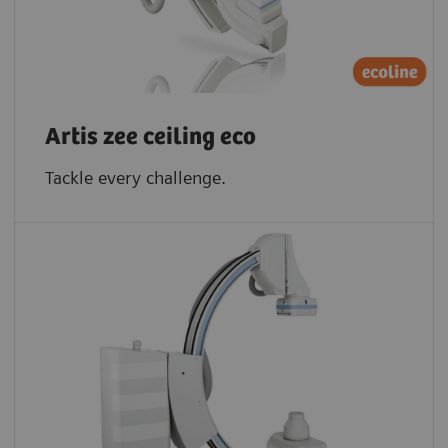
Artis zee ceiling eco
Tackle every challenge.