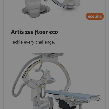
Artis zee floor eco
Tackle every challenge.