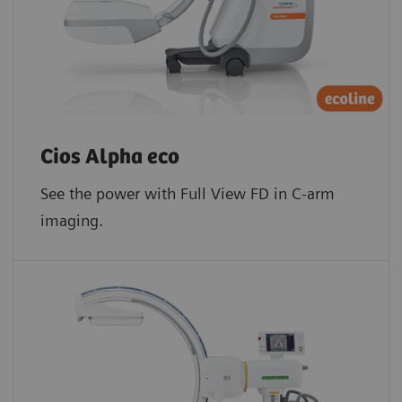
Cios Alpha eco
See the power with Full View FD in C-arm
imaging.