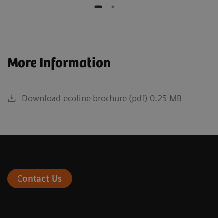
More Information
Download ecoline brochure (pdf) 0.25 MB
Contact Us