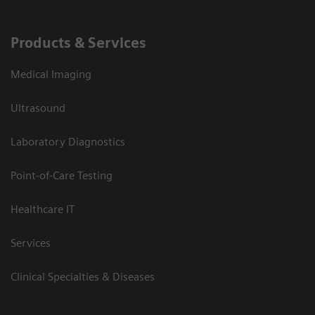
Products & Services
Medical Imaging
Ultrasound
Laboratory Diagnostics
Point-of-Care Testing
Healthcare IT
Services
Clinical Specialties & Diseases