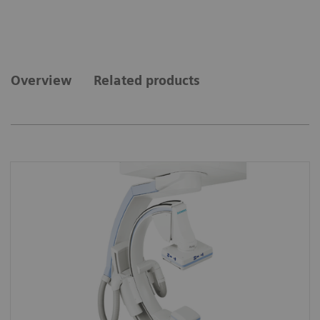
Overview
Related products