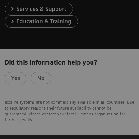
Services & Support
Education & Training
Did this information help you?
Yes
No
ecoline systems are not commercially available in all countries. Due
to regulatory reasons their future availability cannot be
guaranteed. Please contact your local Siemens organization for
further details.