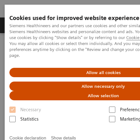
Cookies used for improved website experience
Products & Services
About Us
Local E
Siemens Healthineers and our partners use cookies and other simila
Siemens Healthineers websites and personalize content and ads. 
use cookies by clicking "Show details" or by referring to our
Cookie 
You may allow all cookies or select them individually. And you ma
Home
Medical Imaging
Refurbished Systems - ecoline
preferences anytime by clicking on the "Review and change your c
Our ecoline portfolio
Angiography
page.
Angiography ecoline
Allow all cookies
Allow necessary only
Refurbished Angiography equipment with
PURE®
Allow selection
Necessary
Preferenc
Statistics
Marketin
Refurbished. Sustainable. As good as new.
Cookie declaration
Show details