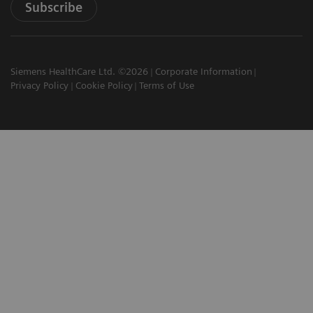
Subscribe
Siemens HealthCare Ltd. ©2026
Corporate Information
Privacy Policy
Cookie Policy
Terms of Use