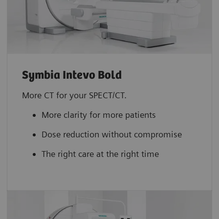
Symbia Intevo Bold
More CT for your SPECT/CT.
More clarity for more patients
Dose reduction without compromise
The right care at the right time