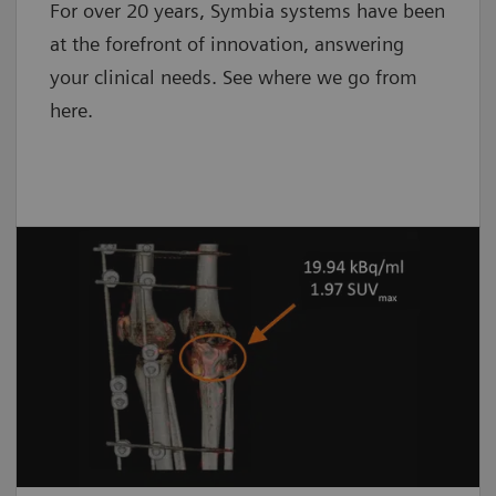
For over 20 years, Symbia systems have been
at the forefront of innovation, answering
your clinical needs. See where we go from
here.