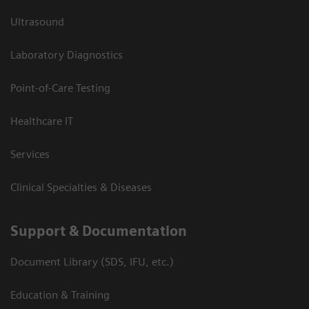
Ultrasound
Laboratory Diagnostics
Point-of-Care Testing
Healthcare IT
Services
Clinical Specialties & Diseases
Support & Documentation
Document Library (SDS, IFU, etc.)
Education & Training