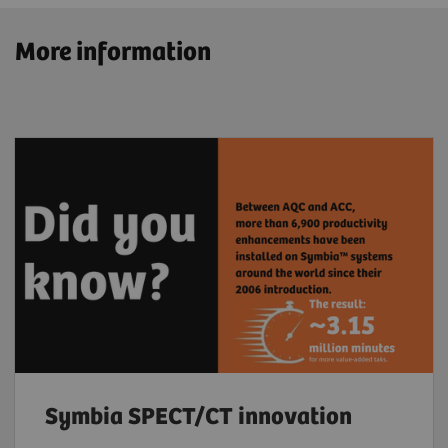
More information
Symbia SPECT/CT innovation