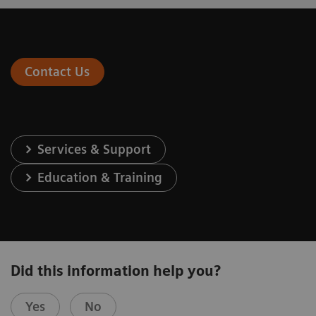
Contact Us
Services & Support
Education & Training
Did this information help you?
Yes
No