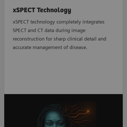
xSPECT Technology
xSPECT technology completely integrates
SPECT and CT data during image
reconstruction for sharp clinical detail and
accurate management of disease.