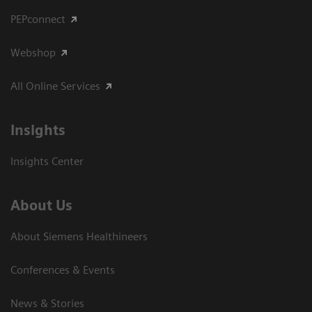
PEPconnect
Webshop
All Online Services
Insights
Insights Center
About Us
About Siemens Healthineers
Conferences & Events
News & Stories