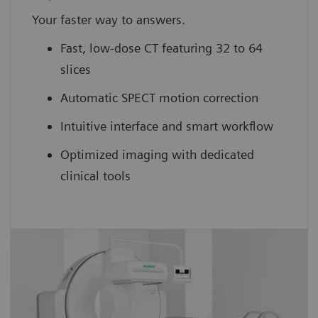
Your faster way to answers.
Fast, low-dose CT featuring 32 to 64
slices
Automatic SPECT motion correction
Intuitive interface and smart workflow
Optimized imaging with dedicated
clinical tools