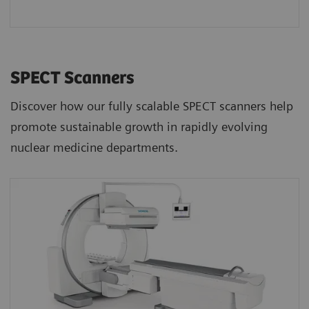
SPECT Scanners
Discover how our fully scalable SPECT scanners help
promote sustainable growth in rapidly evolving
nuclear medicine departments.