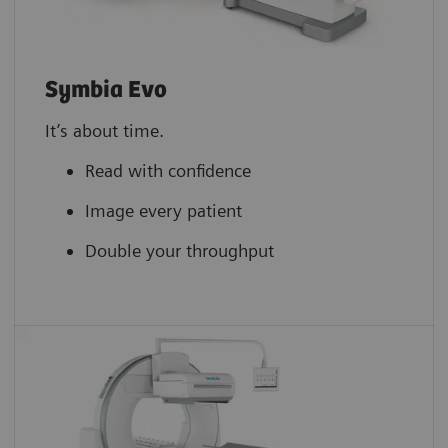
Symbia Evo
It’s about time.
Read with confidence
Image every patient
Double your throughput