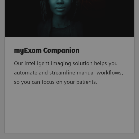
myExam Companion
Our intelligent imaging solution helps you
automate and streamline manual workflows,
so you can focus on your patients.