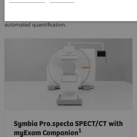
advanced SPECT/CT with xSPECT technology aiding
physicians in more confident disease assessment and
automated quantification.
Symbia Pro.specta SPECT/CT
with
1
myExam Companion