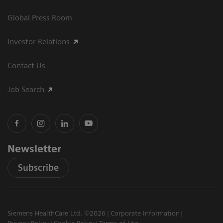
Global Press Room
Investor Relations
Contact Us
Job Search
Newsletter
Subscribe
Siemens HealthCare Ltd. ©2026
Corporate Information
Privacy Policy
Cookie Policy
Terms of Use