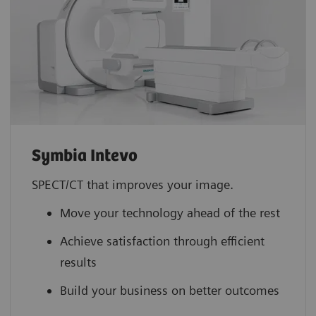
Symbia Intevo
SPECT/CT that improves your image.
Move your technology ahead of the rest
Achieve satisfaction through efficient
results
Build your business on better outcomes