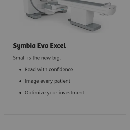
Symbia Evo Excel
Small is the new big.
Read with confidence
Image every patient
Optimize your investment