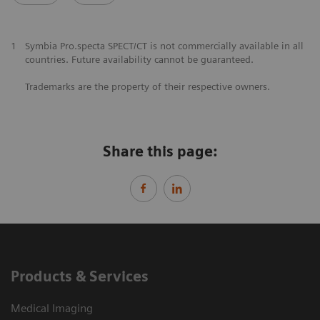
1
Symbia Pro.specta SPECT/CT is not commercially available in all
countries. Future availability cannot be guaranteed.
Trademarks are the property of their respective owners.
Share this page:
Products & Services
Medical Imaging