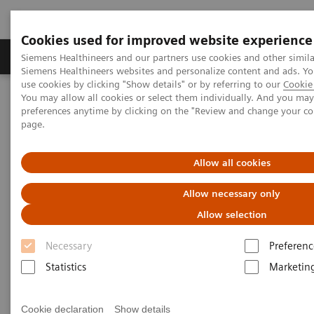
Cookies used for improved website experience
Products & Services
About Us
Local E
Siemens Healthineers and our partners use cookies and other simila
Siemens Healthineers websites and personalize content and ads. 
use cookies by clicking "Show details" or by referring to our
Cookie 
You may allow all cookies or select them individually. And you ma
Home
Medical Imaging
Molecular Imaging
preferences anytime by clicking on the "Review and change your c
SPECT/CT Scanners
page.
Symbia SPECT/CT scanners
Allow all cookies
Allow necessary only
Allow selection
Necessary
Preferenc
SPECT/ CT Scanners
Statistics
Marketin
Featuring entry-level SPECT/CT for precise lesion
localization and attenuation correction, and
Cookie declaration
Show details