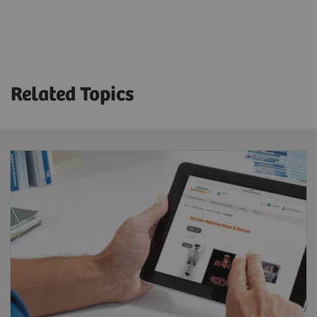
Technical Specifications
Crystal thickness
3/8” or 5/8”
Related Topics
Detector dimension (FOV)
53.3 x 38.7 cm
Energy range
35-588 keV
System sensitivity (LEHR at 10 cm)
202 cpm/μCi
Acquisition modes
Static, dynamic, gated, SPECT, gated SPECT,
dynamic SPECT, whole-body, whole-body SPECT