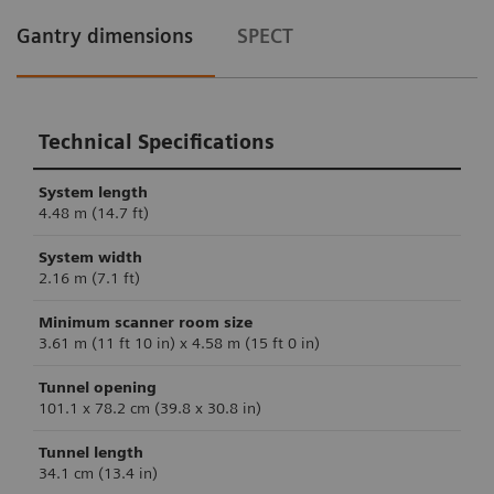
Gantry dimensions
SPECT
Technical Specifications
System length
4.48 m (14.7 ft)
System width
2.16 m (7.1 ft)
Minimum scanner room size
3.61 m (11 ft 10 in) x 4.58 m (15 ft 0 in)
Tunnel opening
101.1 x 78.2 cm (39.8 x 30.8 in)
Tunnel length
34.1 cm (13.4 in)