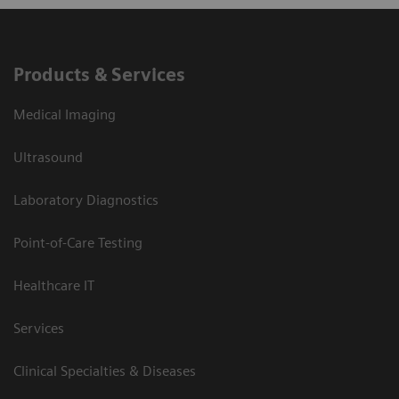
Products & Services
Medical Imaging
Ultrasound
Laboratory Diagnostics
Point-of-Care Testing
Healthcare IT
Services
Clinical Specialties & Diseases