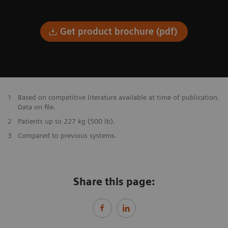
Get product brochure (pdf)
1
Based on competitive literature available at time of publication.
Data on file.
2
Patients up to 227 kg (500 lb).
3
Compared to previous systems.
Share this page: