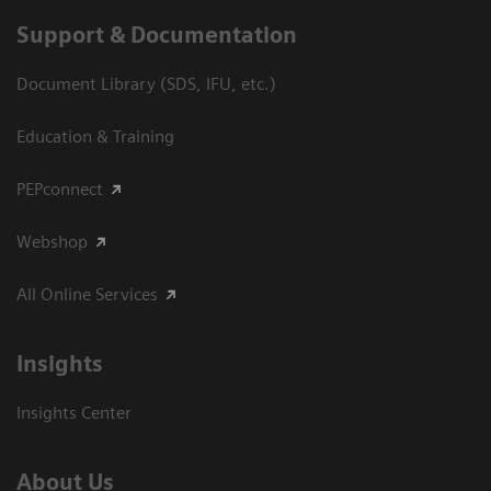
Support & Documentation
Document Library (SDS, IFU, etc.)
Education & Training
PEPconnect
Webshop
All Online Services
Insights
Insights Center
About Us