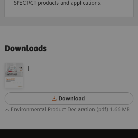
SPECT/CT products and applications.
Downloads
|
Download
Environmental Product Declaration (pdf) 1.66 MB