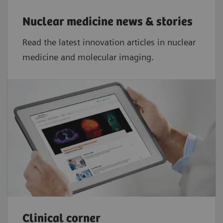
Nuclear medicine news & stories
Read the latest innovation articles in nuclear
medicine and molecular imaging.
Clinical corner