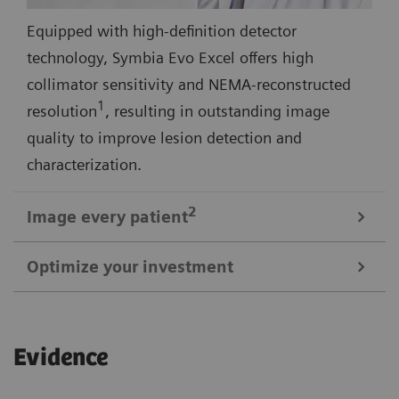
Equipped with high-definition detector
technology, Symbia Evo Excel offers high
collimator sensitivity and NEMA-reconstructed
1
resolution
, resulting in outstanding image
quality to improve lesion detection and
characterization.
2
Image every
patient
Optimize your investment
3
Symbia Evo Excel offers a 30% larger bore
and
shorter tunnel length for a comfortable scan
1
Up to 29% smaller than most SPECT systems
,
experience—even with large or claustrophobic
Evidence
Symbia Evo Excel is designed to meet your space
patients. A high-capacity, low-height patient bed,
requirements without extensive renovation. Symbia
and flexible detectors expand access for patients