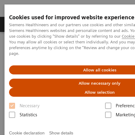
Cookies used for improved website experience
Products & Services
About Us
Local E
Siemens Healthineers and our partners use cookies and other simila
Siemens Healthineers websites and personalize content and ads. 
use cookies by clicking "Show details" or by referring to our
Cookie 
You may allow all cookies or select them individually. And you ma
Home
Medical Imaging
Molecular Imaging
preferences anytime by clicking on the "Review and change your c
Symbia Evo Excel
page.
Allow all cookies
Allow necessary only
Allow selection
Necessary
Preferenc
Statistics
Marketin
Cookie declaration
Show details