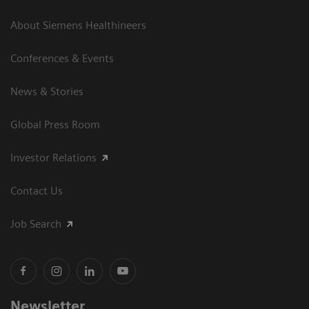
About Siemens Healthineers
Conferences & Events
News & Stories
Global Press Room
Investor Relations
Contact Us
Job Search
Newsletter