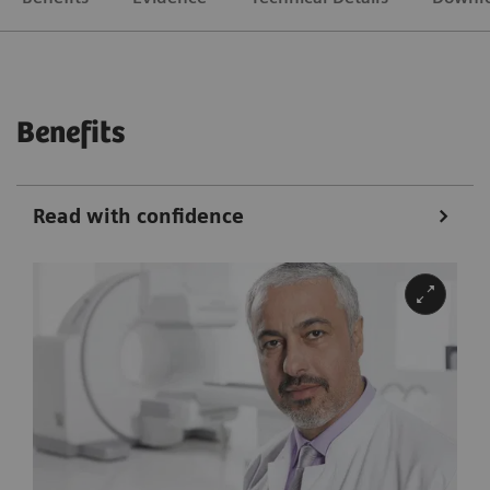
Benefits
Read with confidence