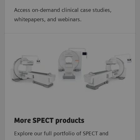
Access on-demand clinical case studies,
whitepapers, and webinars.
More SPECT products
Explore our full portfolio of SPECT and