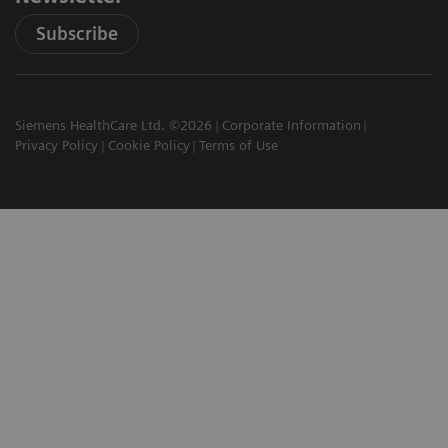
Subscribe
Siemens HealthCare Ltd. ©2026
Corporate Information
Privacy Policy
Cookie Policy
Terms of Use