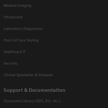
Medical Imaging
Ultrasound
Laboratory Diagnostics
Point-of-Care Testing
Healthcare IT
Services
Clinical Specialties & Diseases
Support & Documentation
Document Library (SDS, IFU, etc.)