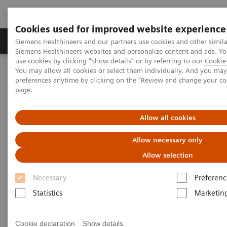
Cookies used for improved website experience
Products & Services
About Us
Local E
Siemens Healthineers and our partners use cookies and other simila
Siemens Healthineers websites and personalize content and ads. 
use cookies by clicking "Show details" or by referring to our
Cookie 
You may allow all cookies or select them individually. And you ma
Home
Medical Imaging
Molecular Imaging
preferences anytime by clicking on the "Review and change your c
MI World Summit 2026
MI World Summit 2026 Moments
page.
Image 89
Allow all cookies
Image 89
Allow necessary only
Allow selection
Necessary
Preferenc
Statistics
Marketin
Cookie declaration
Show details