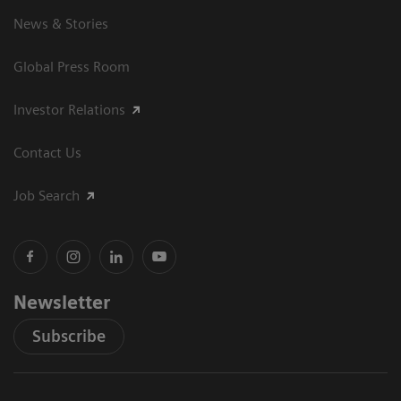
News & Stories
Global Press Room
Investor Relations
Contact Us
Job Search
Newsletter
Subscribe