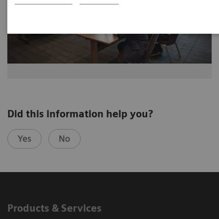
Did this information help you?
Yes
No
Products & Services