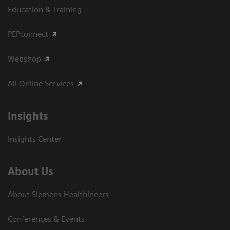
Education & Training
PEPconnect
Webshop
All Online Services
Insights
Insights Center
About Us
About Siemens Healthineers
Conferences & Events