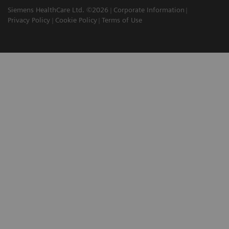
Siemens HealthCare Ltd. ©2026
Corporate Information
Privacy Policy
Cookie Policy
Terms of Use