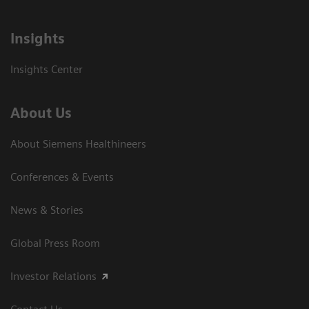
Insights
Insights Center
About Us
About Siemens Healthineers
Conferences & Events
News & Stories
Global Press Room
Investor Relations