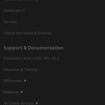
Healthcare IT
Services
Clinical Specialties & Diseases
Support & Documentation
Document Library (SDS, IFU, etc.)
Education & Training
PEPconnect
Webshop
All Online Services