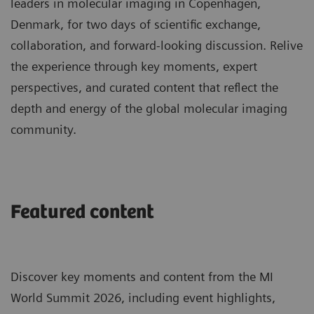
leaders in molecular imaging in Copenhagen,
Denmark, for two days of scientific exchange,
collaboration, and forward-looking discussion. Relive
the experience through key moments, expert
perspectives, and curated content that reflect the
depth and energy of the global molecular imaging
community.
Featured content
Discover key moments and content from the MI
World Summit 2026, including event highlights,