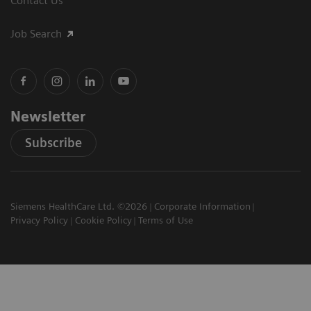
Contact Us
Job Search
Newsletter
Subscribe
Siemens HealthCare Ltd. ©2026
Corporate Information
Privacy Policy
Cookie Policy
Terms of Use