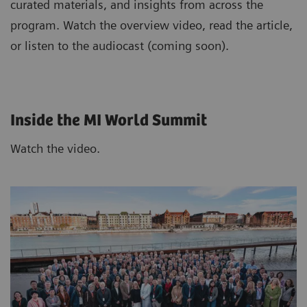
curated materials, and insights from across the
program. Watch the overview video, read the article,
or listen to the audiocast (coming soon).
Inside the MI World Summit
Watch the video.