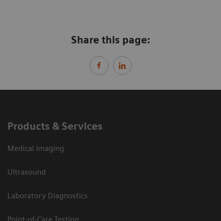
Share this page:
Products & Services
Medical Imaging
Ultrasound
Laboratory Diagnostics
Point-of-Care Testing