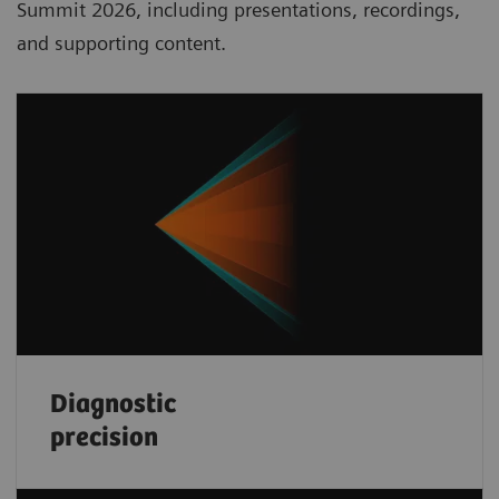
Summit 2026, including presentations, recordings,
and supporting content.
Diagnostic
precision