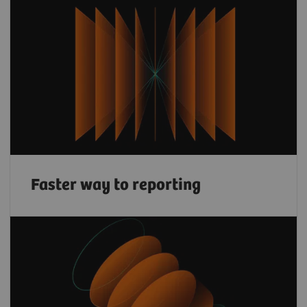
Faster way to reporting