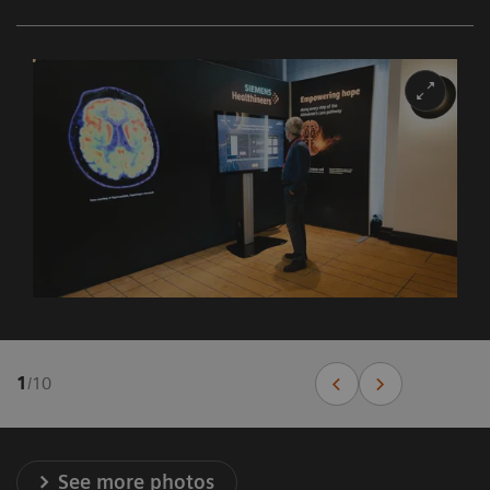
1
/
10
See more photos