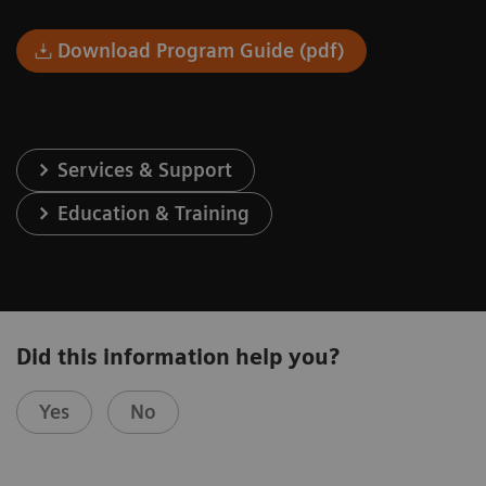
Download Program Guide (pdf)
Services & Support
Education & Training
Did this information help you?
Yes
No