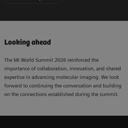
Looking ahead
The MI World Summit 2026 reinforced the
importance of collaboration, innovation, and shared
expertise in advancing molecular imaging. We look
forward to continuing the conversation and building
on the connections established during the summit.