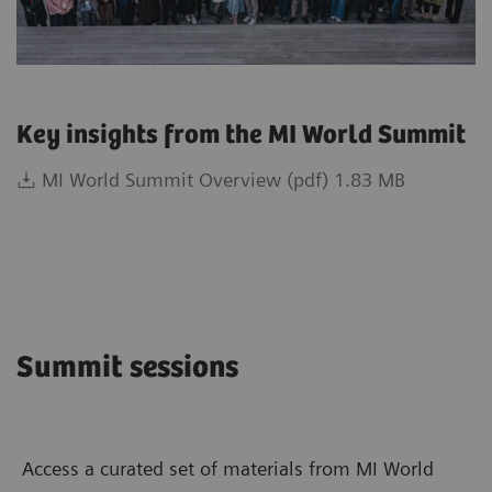
Key insights from the MI World Summit
MI World Summit Overview (pdf) 1.83 MB
Summit sessions
Access a curated set of materials from MI World