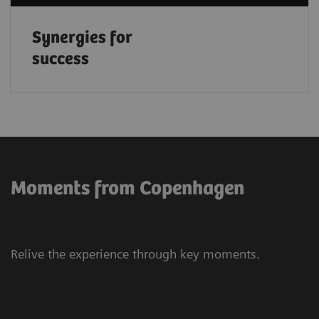
Synergies for
success
Moments from Copenhagen
Relive the experience through key moments.