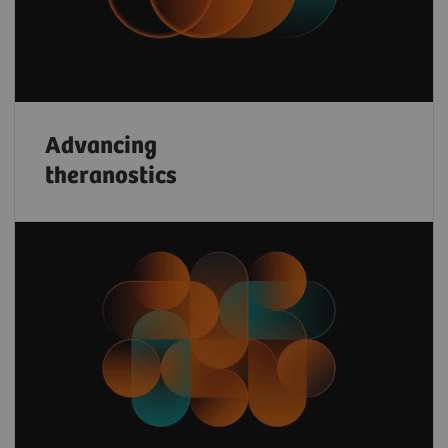
Advancing
theranostics