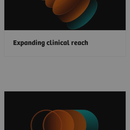
Expanding clinical reach