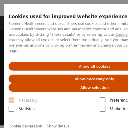
Cookies used for improved website experience
Products & Services
About Us
Local E
Siemens Healthineers and our partners use cookies and other simila
Siemens Healthineers websites and personalize content and ads. 
use cookies by clicking "Show details" or by referring to our
Cookie 
You may allow all cookies or select them individually. And you ma
Home
Medical Imaging
Molecular Imaging
preferences anytime by clicking on the "Review and change your c
MI World Summit 2026
page.
Allow all cookies
Allow necessary only
Allow selection
Necessary
Preferenc
Statistics
Marketin
Cookie declaration
Show details