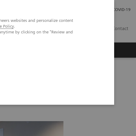
Local Careers
Investor Relations
Global Press Room
COVID-19
neers websites and personalize content
e Policy
.
IL
Contact
anytime by clicking on the "Review and