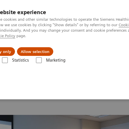
ebsite experience
e cookies and other similar technologies to operate the Siemens Healthi
 we use cookies by clicking "Show details" or by referring to our
Cooki
 individually. And you may change your consent and cookie preferences 
ie Policy
page.
vents & News
Local Careers
y only
Allow selection
Statistics
Marketing
 2026
MI World Summit 2026 Moments
Image 85