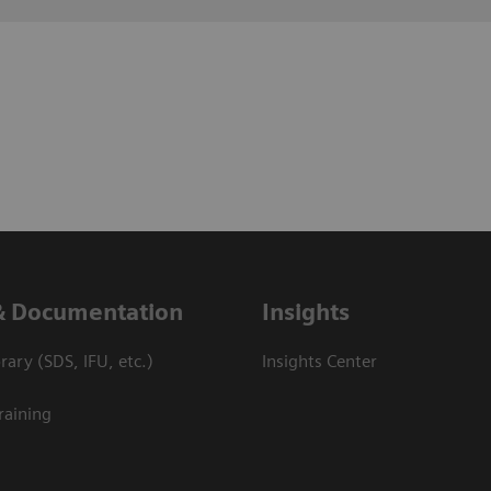
& Documentation
Insights
ary (SDS, IFU, etc.)
Insights Center
raining