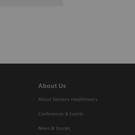
About Us
About Siemens Healthineers
Conferences & Events
News & Stories