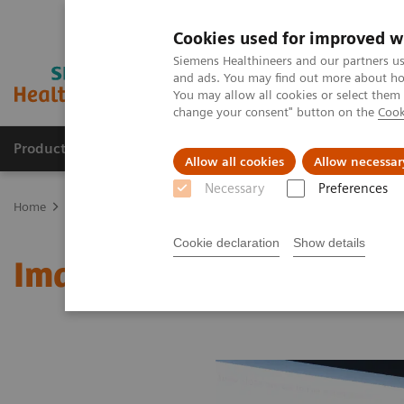
Cookies used for improved w
Siemens Healthineers and our partners us
and ads. You may find out more about how
You may allow all cookies or select them
change your consent" button on the
Cook
Products & Services
About Us
Local E
Allow all cookies
Allow necessar
Necessary
Preferences
Home
Medical Imaging
Molecular Imaging
MI World Summit
Cookie declaration
Show details
Image 85