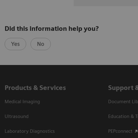
Did this information help you?
Yes
No
Products & Services
Support 
Medical Imaging
Document Libr
Ultrasound
Education & T
Laboratory Diagnostics
PEPconnect