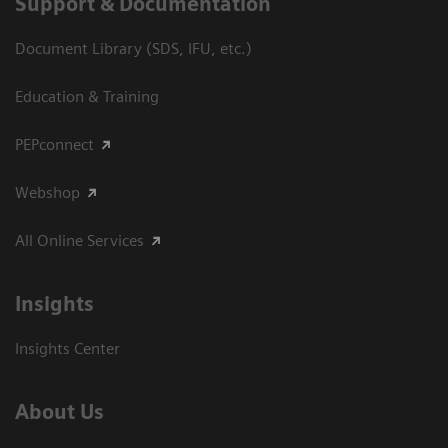
Support & Documentation
Document Library (SDS, IFU, etc.)
Education & Training
PEPconnect
Webshop
All Online Services
Insights
Insights Center
About Us