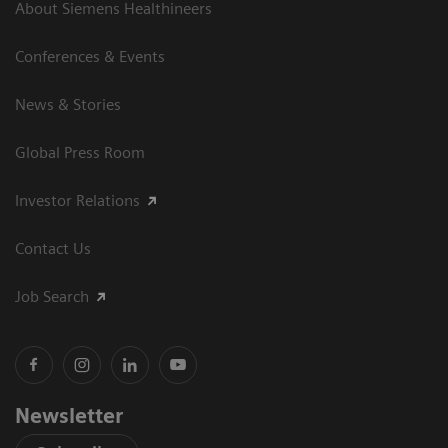
About Siemens Healthineers
Conferences & Events
News & Stories
Global Press Room
Investor Relations
Contact Us
Job Search
Newsletter