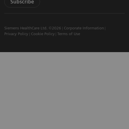
Subscribe
Siemens HealthCare Ltd. ©2026
Corporate Information
Privacy Policy
Cookie Policy
Terms of Use