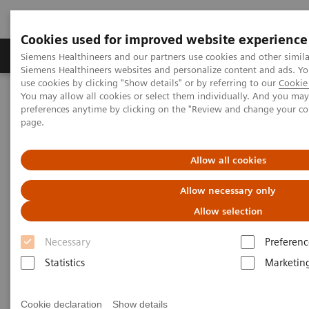
Cookies used for improved website experience
Products & Services
About Us
Local E
Siemens Healthineers and our partners use cookies and other simila
Siemens Healthineers websites and personalize content and ads. 
use cookies by clicking "Show details" or by referring to our
Cookie 
You may allow all cookies or select them individually. And you ma
Home
Medical Imaging
Molecular Imaging
preferences anytime by clicking on the "Review and change your c
MI World Summit 2026
MI World Summit 2026 Moments
page.
Image 76
Allow all cookies
Image 76
Allow necessary only
Allow selection
Necessary
Preferenc
Statistics
Marketin
Cookie declaration
Show details