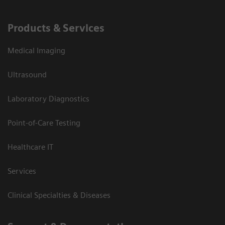
Products & Services
Medical Imaging
Ultrasound
Laboratory Diagnostics
Point-of-Care Testing
Healthcare IT
Services
Clinical Specialties & Diseases