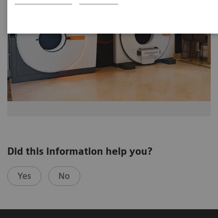
Did this information help you?
Yes
No