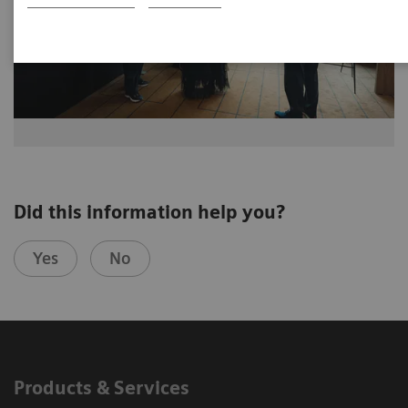
Did this information help you?
Yes
No
Products & Services