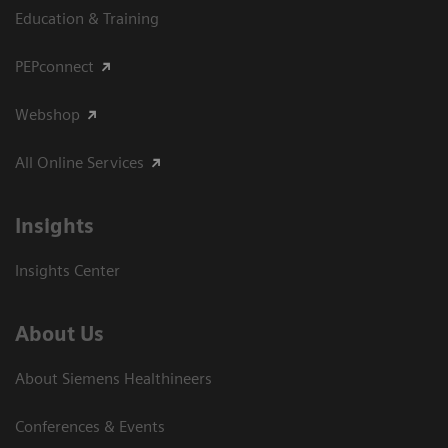
Education & Training
PEPconnect
Webshop
All Online Services
Insights
Insights Center
About Us
About Siemens Healthineers
Conferences & Events