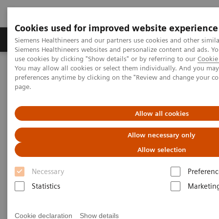
Cookies used for improved website experience
Products & Services
About Us
Local E
Siemens Healthineers and our partners use cookies and other simila
Siemens Healthineers websites and personalize content and ads. 
use cookies by clicking "Show details" or by referring to our
Cookie 
You may allow all cookies or select them individually. And you ma
Home
Medical Imaging
Molecular Imaging
preferences anytime by clicking on the "Review and change your c
MI World Summit 2026
MI World Summit 2026 Moments
page.
Image 67
Allow all cookies
Image 67
Allow necessary only
Allow selection
Necessary
Preferenc
Statistics
Marketin
Cookie declaration
Show details