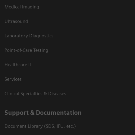
Medical Imaging
Ultrasound
Laboratory Diagnostics
Point-of-Care Testing
Healthcare IT
Services
Clinical Specialties & Diseases
Support & Documentation
Document Library (SDS, IFU, etc.)