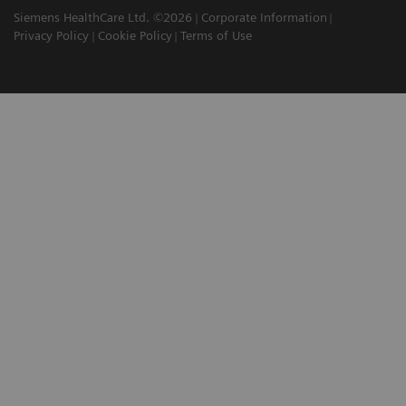
Siemens HealthCare Ltd. ©2026
Corporate Information
Privacy Policy
Cookie Policy
Terms of Use