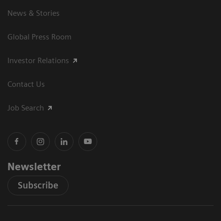
News & Stories
Global Press Room
Investor Relations
Contact Us
Job Search
Newsletter
Subscribe