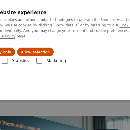
ebsite experience
e cookies and other similar technologies to operate the Siemens Healthi
 we use cookies by clicking "Show details" or by referring to our
Cooki
 individually. And you may change your consent and cookie preferences 
ie Policy
page.
vents & News
Local Careers
y only
Allow selection
Statistics
Marketing
 2026
MI World Summit 2026 Moments
Image 66