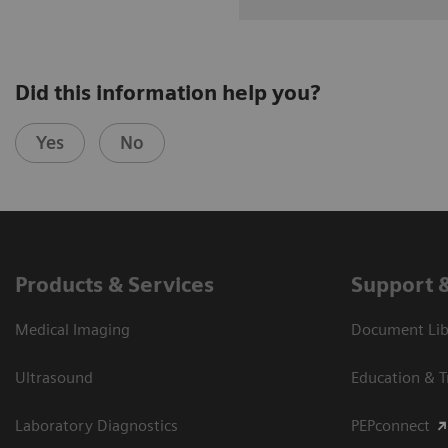
Did this information help you?
Yes
No
Products & Services
Support 
Medical Imaging
Document Libr
Ultrasound
Education & T
Laboratory Diagnostics
PEPconnect