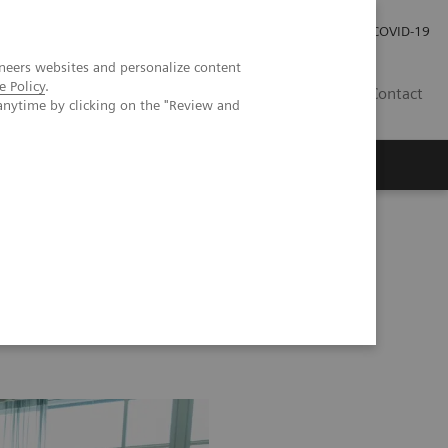
Local Careers
Investor Relations
Global Press Room
COVID-19
neers websites and personalize content
e Policy
.
IL
Contact
anytime by clicking on the "Review and