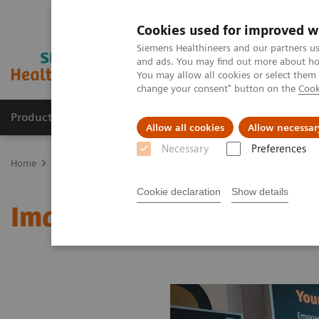
Cookies used for improved w
Siemens Healthineers and our partners us
and ads. You may find out more about how
You may allow all cookies or select them
change your consent" button on the
Cook
Products & Services
About Us
Local E
Allow all cookies
Allow necessar
Necessary
Preferences
Home
Medical Imaging
Molecular Imaging
MI World Summit
Cookie declaration
Show details
Image 66