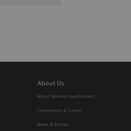
About Us
About Siemens Healthineers
Conferences & Events
News & Stories