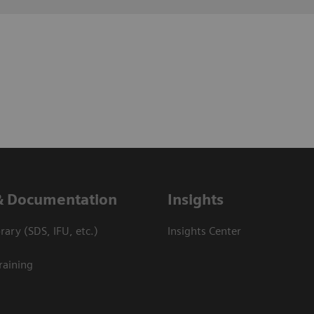
& Documentation
Insights
ary (SDS, IFU, etc.)
Insights Center
raining