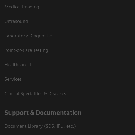
Medical Imaging
Ultrasound
Laboratory Diagnostics
Point-of-Care Testing
Healthcare IT
Services
Clinical Specialties & Diseases
Support & Documentation
Document Library (SDS, IFU, etc.)