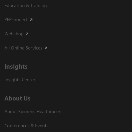
Education & Training
PEPconnect
Webshop
All Online Services
Insights
Insights Center
About Us
About Siemens Healthineers
Conferences & Events