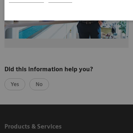
Did this information help you?
Yes
No
Products & Services