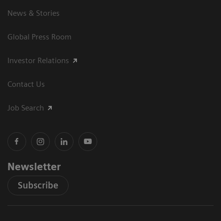
News & Stories
Global Press Room
Investor Relations
Contact Us
Job Search
Newsletter
Subscribe