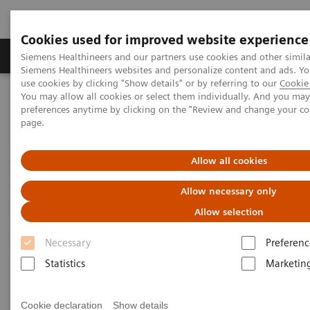
Cookies used for improved website experience
Products & Services
About Us
Local E
Siemens Healthineers and our partners use cookies and other simila
Siemens Healthineers websites and personalize content and ads. 
use cookies by clicking "Show details" or by referring to our
Cookie 
You may allow all cookies or select them individually. And you ma
Home
Medical Imaging
Molecular Imaging
preferences anytime by clicking on the "Review and change your c
MI World Summit 2026
MI World Summit 2026 Moments
page.
Image 62
Allow all cookies
Image 62
Allow necessary only
Allow selection
Necessary
Preferenc
Statistics
Marketin
Cookie declaration
Show details