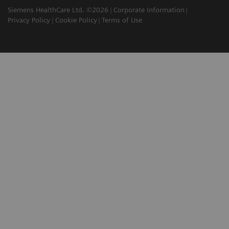
Siemens HealthCare Ltd. ©2026
Corporate Information
Privacy Policy
Cookie Policy
Terms of Use