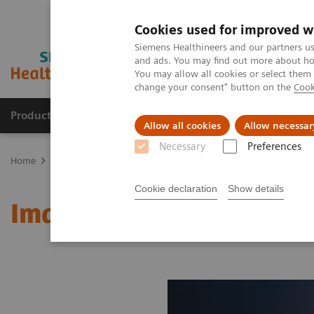
Cookies used for improved w
Siemens Healthineers and our partners us
and ads. You may find out more about how
You may allow all cookies or select them
change your consent" button on the
Cook
Products & Services
About Us
Local E
Allow all cookies
Allow necessar
Necessary
Preferences
Home
Medical Imaging
Molecular Imaging
MI World Summit
Cookie declaration
Show details
Image 61