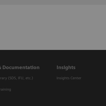
& Documentation
Insights
ary (SDS, IFU, etc.)
Insights Center
raining