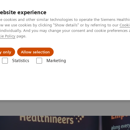
ebsite experience
e cookies and other similar technologies to operate the Siemens Healthi
 we use cookies by clicking "Show details" or by referring to our
Cooki
 individually. And you may change your consent and cookie preferences 
ie Policy
page.
vents & News
Local Careers
y only
Allow selection
Statistics
Marketing
 2026
MI World Summit 2026 Moments
Image 61