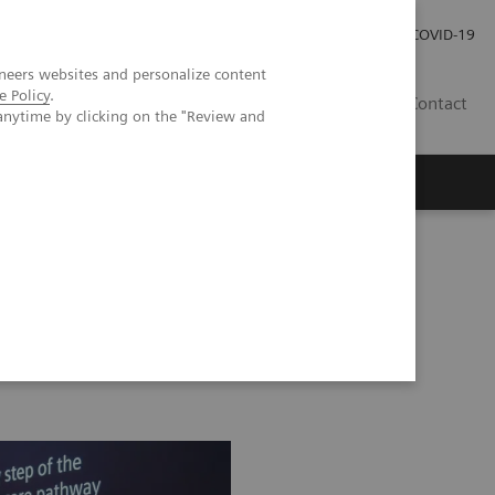
Local Careers
Investor Relations
Global Press Room
COVID-19
neers websites and personalize content
e Policy
.
IL
Contact
anytime by clicking on the "Review and