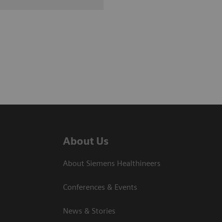
About Us
About Siemens Healthineers
Conferences & Events
News & Stories