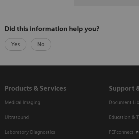
Did this information help you?
Yes
No
Products & Services
Support 
Medical Imaging
Document Libr
Ultrasound
Education & T
Laboratory Diagnostics
PEPconnect