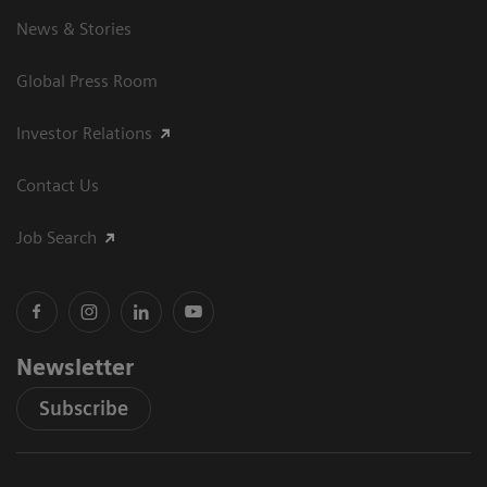
News & Stories
Global Press Room
Investor Relations
Contact Us
Job Search
Newsletter
Subscribe