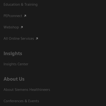
Education & Training
PEPconnect
Webshop
All Online Services
Insights
Insights Center
About Us
About Siemens Healthineers
Conferences & Events