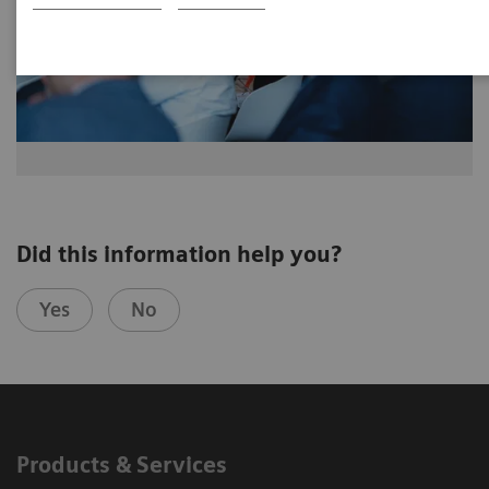
Did this information help you?
Yes
No
Products & Services