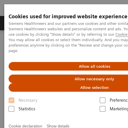
Cookies used for improved website experience
Products & Services
About Us
Local E
Siemens Healthineers and our partners use cookies and other simila
Siemens Healthineers websites and personalize content and ads. 
use cookies by clicking "Show details" or by referring to our
Cookie 
You may allow all cookies or select them individually. And you ma
Home
Medical Imaging
Molecular Imaging
preferences anytime by clicking on the "Review and change your c
MI World Summit 2026
MI World Summit 2026 Moments
page.
Image 59
Allow all cookies
Image 59
Allow necessary only
Allow selection
Necessary
Preferenc
Statistics
Marketin
Cookie declaration
Show details