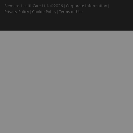
Siemens HealthCare Ltd. ©2026
Corporate Information
Privacy Policy
Cookie Policy
Terms of Use