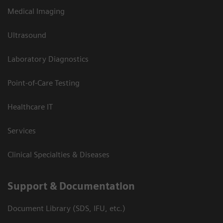
Medical Imaging
Ultrasound
Laboratory Diagnostics
Point-of-Care Testing
Healthcare IT
Services
Clinical Specialties & Diseases
Support & Documentation
Document Library (SDS, IFU, etc.)