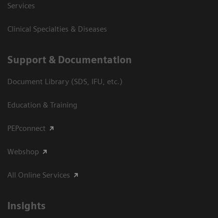
Services
Clinical Specialties & Diseases
Support & Documentation
Document Library (SDS, IFU, etc.)
Education & Training
PEPconnect
Webshop
All Online Services
Insights