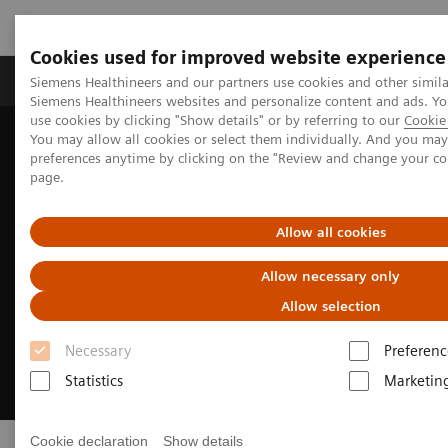
Cookies used for improved website experience
Products & Services
About Us
Local E
Siemens Healthineers and our partners use cookies and other simila
Siemens Healthineers websites and personalize content and ads. 
use cookies by clicking "Show details" or by referring to our
Cookie 
You may allow all cookies or select them individually. And you ma
Home
Medical Imaging
Syngo Flexinity
preferences anytime by clicking on the "Review and change your c
page.
Allow all cookies
Allow necessary only
Allow selection
Necessary
Preferenc
Statistics
Marketin
Cookie declaration
Show details