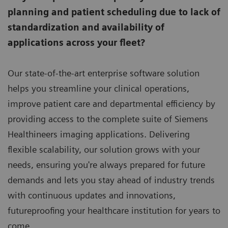
planning and patient scheduling due to lack of
standardization and availability of
applications across your fleet?
Our state-of-the-art enterprise software solution
helps you streamline your clinical operations,
improve patient care and departmental efficiency by
providing access to the complete suite of Siemens
Healthineers imaging applications. Delivering
flexible scalability, our solution grows with your
needs, ensuring you're always prepared for future
demands and lets you stay ahead of industry trends
with continuous updates and innovations,
futureproofing your healthcare institution for years to
come.