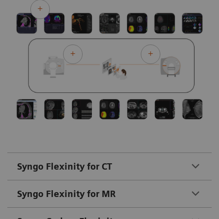
Syngo Flexinity for CT
Syngo Flexinity for MR