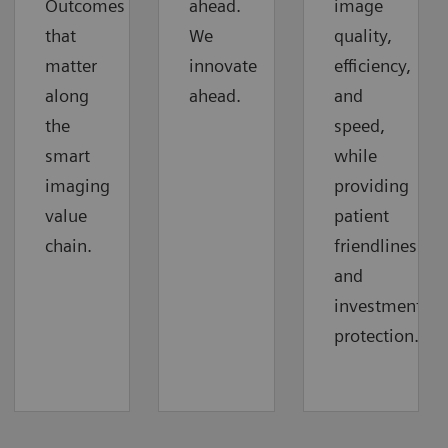
Outcomes
ahead.
image
that
We
quality,
matter
innovate
efficiency,
along
ahead.
and
the
speed,
smart
while
imaging
providing
value
patient
chain.
friendliness
and
investment
protection.