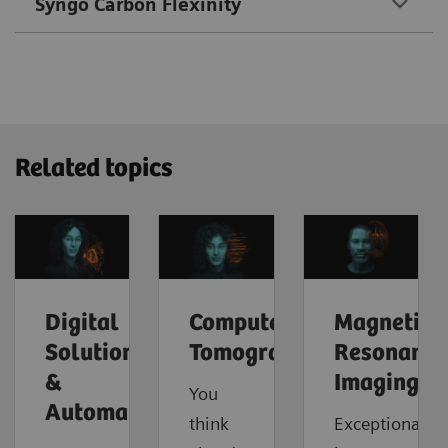
Syngo Carbon Flexinity
Related topics
Digital
Computed
Magnetic
Solutions
Tomography
Resonance
&
Imaging
You
Automation
think
Exceptional