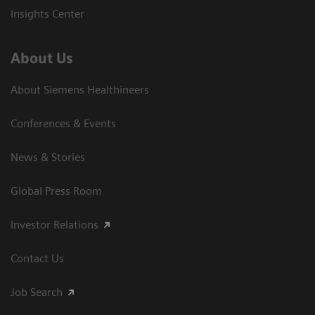
Insights Center
About Us
About Siemens Healthineers
Conferences & Events
News & Stories
Global Press Room
Investor Relations
Contact Us
Job Search