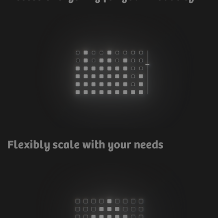
Flexibly scale with your needs