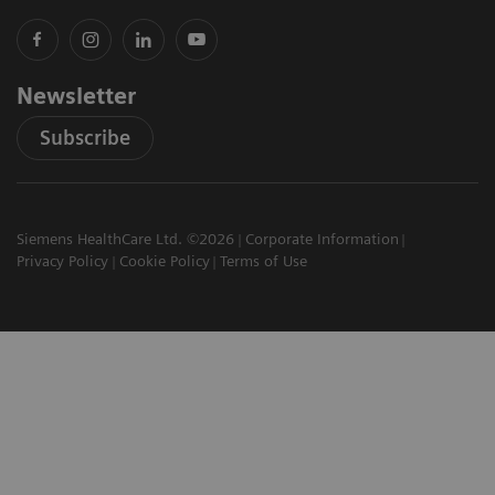
Newsletter
Subscribe
Siemens HealthCare Ltd. ©2026
Corporate Information
Privacy Policy
Cookie Policy
Terms of Use