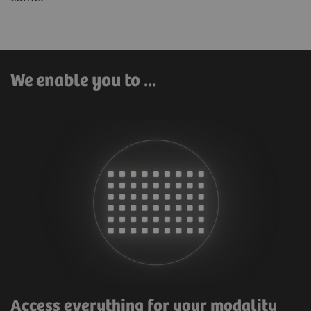
We enable you to ...
Access everything for your modality