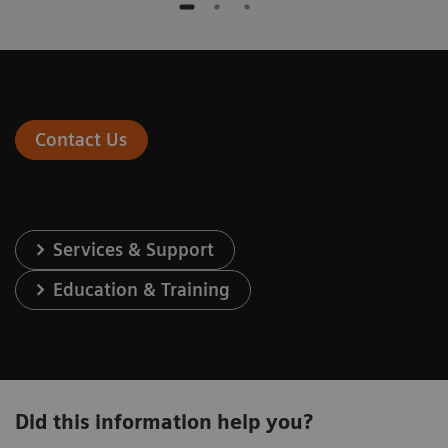
Contact Us
Services & Support
Education & Training
Did this information help you?