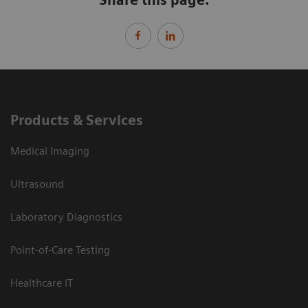
Products & Services
Medical Imaging
Ultrasound
Laboratory Diagnostics
Point-of-Care Testing
Healthcare IT