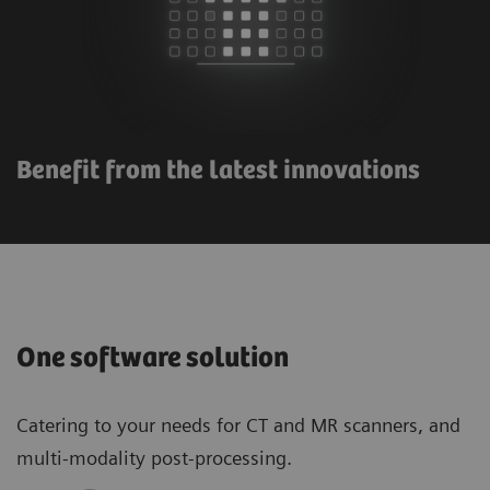
Benefit from the latest innovations
One software solution
Catering to your needs for CT and MR scanners, and
multi-modality post-processing.