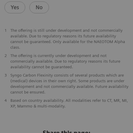
Yes
No
1
The offering is still under development and not commercially
available. Due to regulatory reasons its future availability
cannot be guaranteed. Only available for the NAEOTOM Alpha
class.
2
The offering is currently under development and not
commercially available. Due to regulatory reasons its future
availability cannot be guaranteed.
3
Syngo Carbon Flexinity consists of several products which are
(medical) devices in their own right. Some products are under
development and not commercially available. Future availability
cannot be ensured.
4
Based on country availability. All modalities refer to CT, MR, MI,
XP, Mammo & multi-modality.
Share this page: