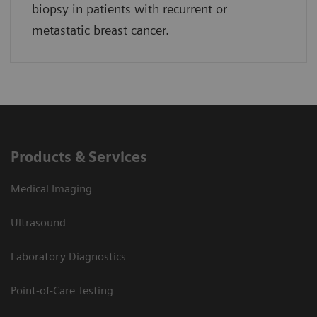
biopsy in patients with recurrent or
metastatic breast cancer.
Products & Services
Medical Imaging
Ultrasound
Laboratory Diagnostics
Point-of-Care Testing