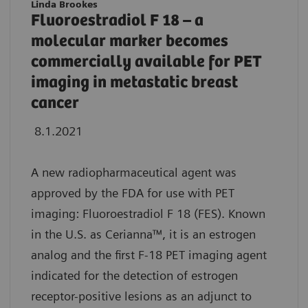
Linda Brookes
Fluoroestradiol F 18 – a
molecular marker becomes
commercially available for PET
imaging in metastatic breast
cancer
8.1.2021
A new radiopharmaceutical agent was
approved by the FDA for use with PET
imaging: Fluoroestradiol F 18 (FES). Known
in the U.S. as Cerianna™, it is an estrogen
analog and the first F-18 PET imaging agent
indicated for the detection of estrogen
receptor-positive lesions as an adjunct to