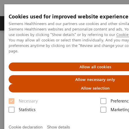
Cookies used for improved website experience
Products & Services
About Us
Local E
Siemens Healthineers and our partners use cookies and other simila
Siemens Healthineers websites and personalize content and ads. 
use cookies by clicking "Show details" or by referring to our
Cookie 
You may allow all cookies or select them individually. And you ma
Home
Medical Imaging
Molecular Imaging
preferences anytime by clicking on the "Review and change your c
Molecular Imaging Clinical Corner
page.
Scientific and Clinical Publications
Allow all cookies
Scientific and Clinical
Allow necessary only
Publications
Allow selection
Necessary
Preferenc
Explore Siemens Healthineers' scientific and clinical
Statistics
Marketin
publications, a collection that offers clinical
perspectives and scientific insights from nuclear
Cookie declaration
Show details