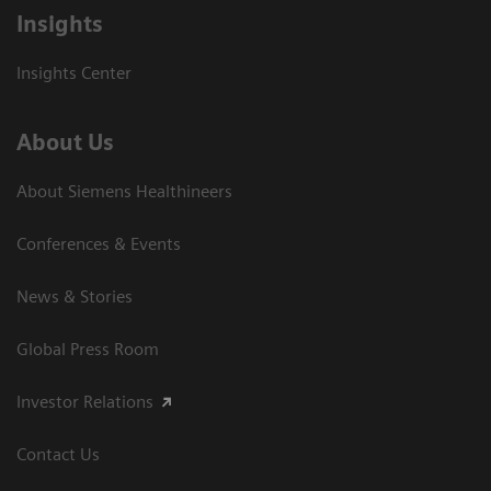
Insights
Insights Center
About Us
About Siemens Healthineers
Conferences & Events
News & Stories
Global Press Room
Investor Relations
Contact Us