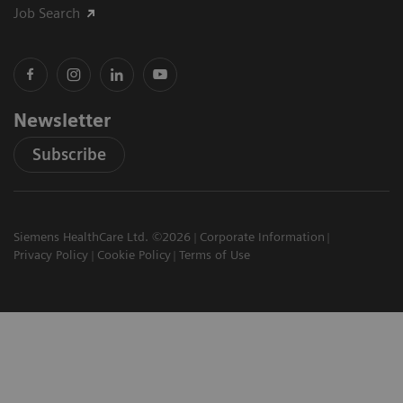
Job Search
Newsletter
Subscribe
Siemens HealthCare Ltd. ©2026
Corporate Information
Privacy Policy
Cookie Policy
Terms of Use