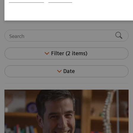
medicine and molecular imaging leaders.
Filter (2 items)
Date