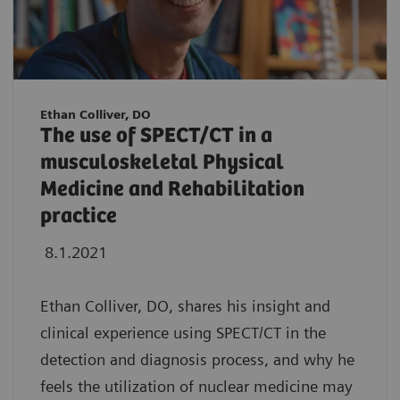
Ethan Colliver, DO
The use of SPECT/CT in a
musculoskeletal Physical
Medicine and Rehabilitation
practice
8.1.2021
Ethan Colliver, DO, shares his insight and
clinical experience using SPECT/CT in the
detection and diagnosis process, and why he
feels the utilization of nuclear medicine may