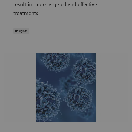
result in more targeted and effective
treatments.
Insights