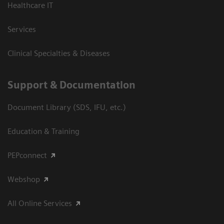
Healthcare IT
Services
Clinical Specialties & Diseases
Support & Documentation
Document Library (SDS, IFU, etc.)
Education & Training
PEPconnect
Webshop
All Online Services