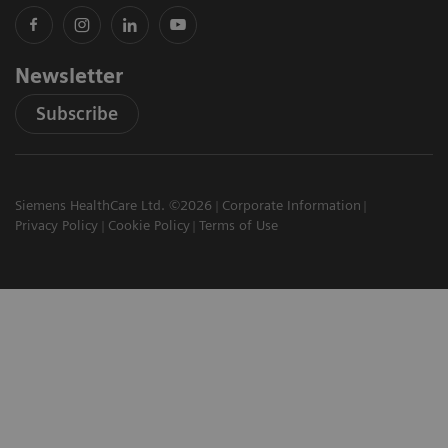
Newsletter
Subscribe
Siemens HealthCare Ltd. ©2026
Corporate Information
Privacy Policy
Cookie Policy
Terms of Use