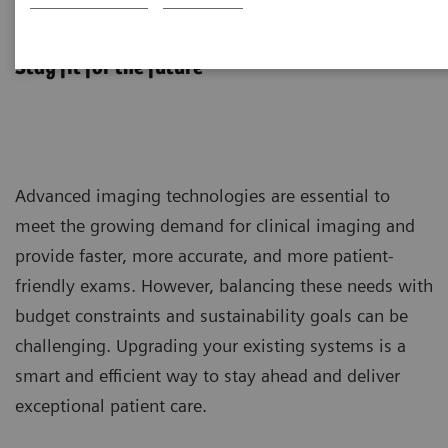
Fit Upgrades
Stay fit for the future
Advanced imaging technologies are essential to
meet the growing demand for clinical imaging and
provide faster, more accurate, and more patient-
friendly exams. However, balancing these needs with
budget constraints and sustainability goals can be
challenging. Upgrading your existing systems is a
smart and efficient way to stay ahead and deliver
exceptional patient care.