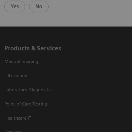
Yes
No
Products & Services
Medical Imaging
Ultrasound
Laboratory Diagnostics
Point-of-Care Testing
Healthcare IT