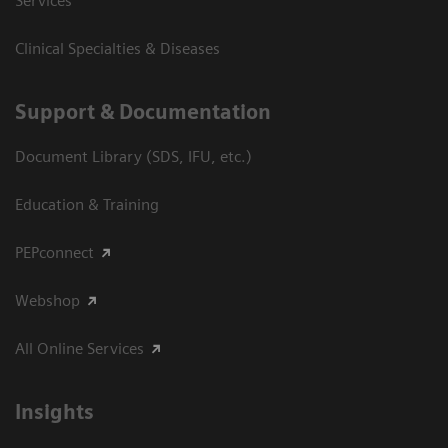
Services
Clinical Specialties & Diseases
Support & Documentation
Document Library (SDS, IFU, etc.)
Education & Training
PEPconnect
Webshop
All Online Services
Insights