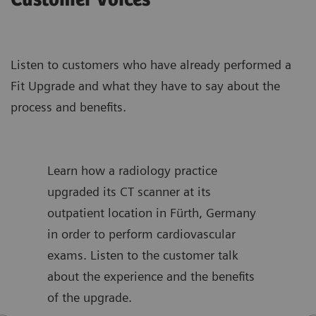
Customer voices
Listen to customers who have already performed a
Fit Upgrade and what they have to say about the
process and benefits.
s and
Learn how a radiology practice
Find
der
upgraded its CT scanner at its
radi
ce,
outpatient location in Fürth, Germany
upgr
ency
in order to perform cardiovascular
Lear
ces,
exams. Listen to the customer talk
from
about the experience and the benefits
the 
of the upgrade.