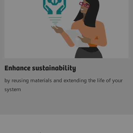
Enhance sustainability
by reusing materials and extending the life of your
system