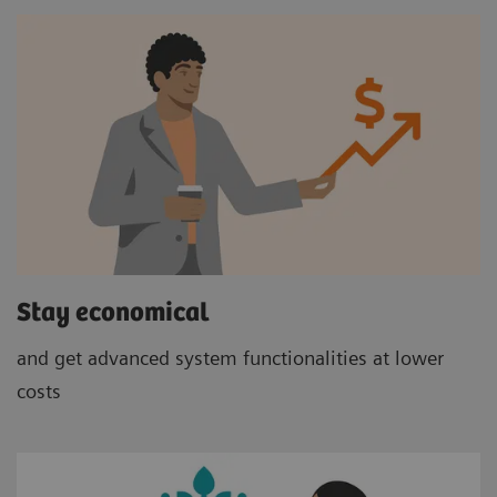
Stay economical
and get advanced system functionalities at lower
costs