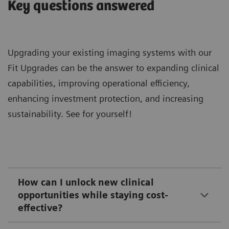
Key questions answered
Upgrading your existing imaging systems with our
Fit Upgrades can be the answer to expanding clinical
capabilities, improving operational efficiency,
enhancing investment protection, and increasing
sustainability. See for yourself!
How can I unlock new clinical
opportunities while staying cost-
effective?