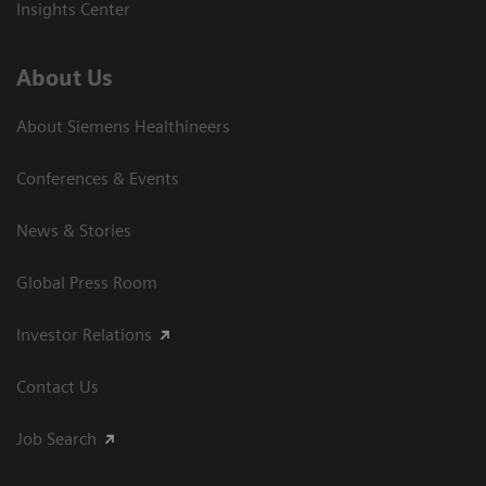
Insights Center
About Us
About Siemens Healthineers
Conferences & Events
News & Stories
Global Press Room
Investor Relations
Contact Us
Job Search