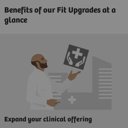
Benefits of our Fit Upgrades at a
glance
Expand your clinical offering