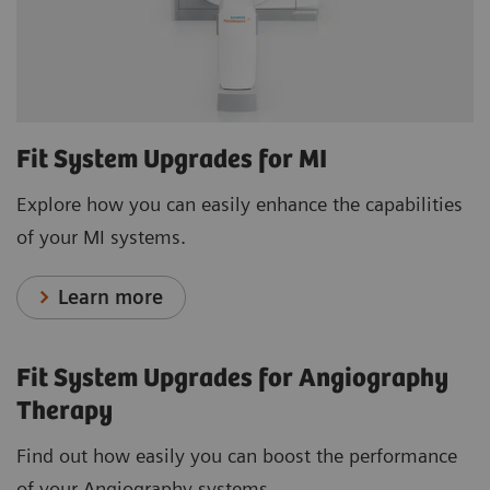
Fit System Upgrades for MI
Explore how you can easily enhance the capabilities
of your MI systems.
Learn more
Fit System Upgrades for Angiography
Therapy
Find out how easily you can boost the performance
of your Angiography systems.