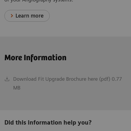
Learn more
More Information
Download Fit Upgrade Brochure here (pdf) 0.77
MB
Did this information help you?