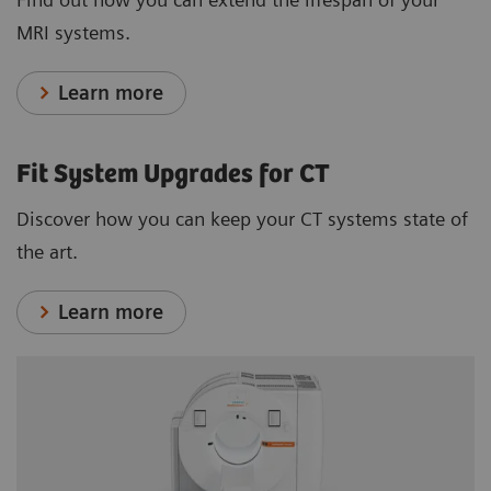
MRI systems.
Learn more
Fit System Upgrades for CT
Discover how you can keep your CT systems state of
the art.
Learn more