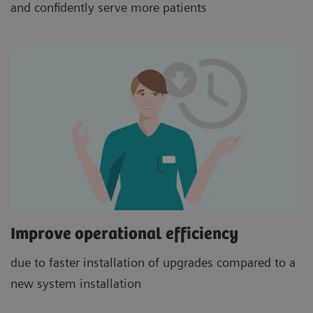
and confidently serve more patients
Improve operational efficiency
due to faster installation of upgrades compared to a
new system installation