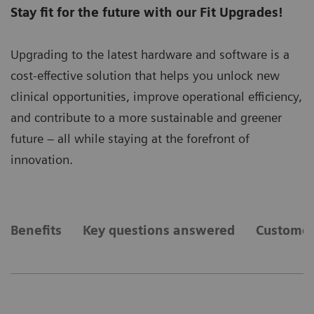
Stay fit for the future with our Fit Upgrades!
Upgrading to the latest hardware and software is a
cost-effective solution that helps you unlock new
clinical opportunities, improve operational efficiency,
and contribute to a more sustainable and greener
future – all while staying at the forefront of
innovation.
Benefits
Key questions answered
Customer