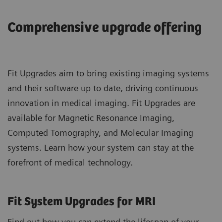
Comprehensive upgrade offering
Fit Upgrades aim to bring existing imaging systems
and their software up to date, driving continuous
innovation in medical imaging. Fit Upgrades are
available for Magnetic Resonance Imaging,
Computed Tomography, and Molecular Imaging
systems. Learn how your system can stay at the
forefront of medical technology.
Fit System Upgrades for MRI
Find out how you can extend the lifespan of your