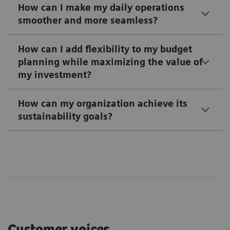
How can I make my daily operations
smoother and more seamless?
How can I add flexibility to my budget
planning while maximizing the value of
my investment?
How can my organization achieve its
sustainability goals?