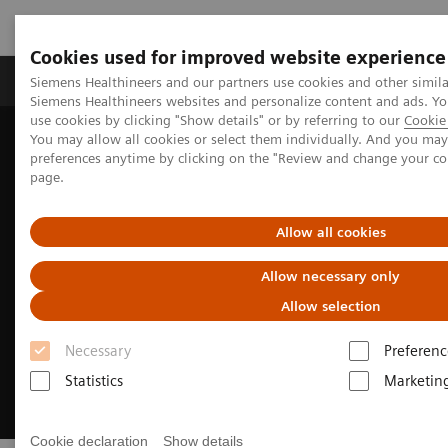
Cookies used for improved website experience
Products & Services
About Us
Local E
Siemens Healthineers and our partners use cookies and other simila
Siemens Healthineers websites and personalize content and ads. 
use cookies by clicking "Show details" or by referring to our
Cookie 
You may allow all cookies or select them individually. And you ma
Home
Medical Imaging
Options & Upgrades
preferences anytime by clicking on the "Review and change your c
Fit Upgrades available for MR, CT, and MI systems
page.
Allow all cookies
Allow necessary only
Allow selection
Necessary
Preferenc
Statistics
Marketin
Cookie declaration
Show details