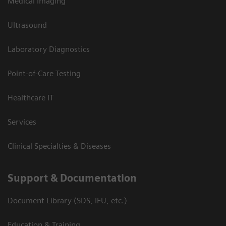
Medical Imaging
Ultrasound
Laboratory Diagnostics
Point-of-Care Testing
Healthcare IT
Services
Clinical Specialties & Diseases
Support & Documentation
Document Library (SDS, IFU, etc.)
Education & Training