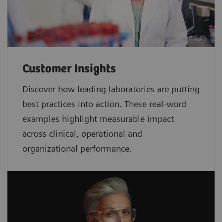
Customer Insights
Discover how leading laboratories are putting
best practices into action. These real-word
examples highlight measurable impact
across clinical, operational and
organizational performance.