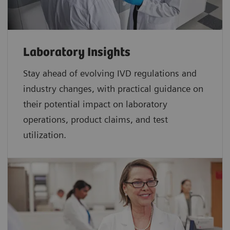
Laboratory Insights
Stay ahead of evolving IVD regulations and
industry changes, with practical guidance on
their potential impact on laboratory
operations, product claims, and test
utilization.