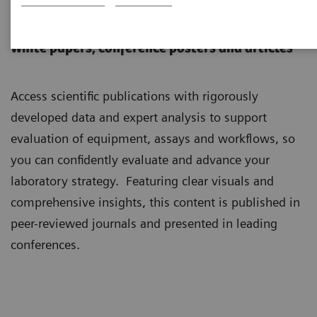
Scientific Insights
White papers, conference posters and articles
Access scientific publications with rigorously
developed data and expert analysis to support
evaluation of equipment, assays and workflows, so
you can confidently evaluate and advance your
laboratory strategy. Featuring clear visuals and
comprehensive insights, this content is published in
peer-reviewed journals and presented in leading
conferences.