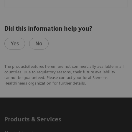
Did this information help you?
Yes
No
The products/features herein are not commercially available in all
countries. Due to regulatory reasons, their future availability
cannot be guaranteed. Please contact your local Siemens
Healthineers organization for further details.
Products & Services