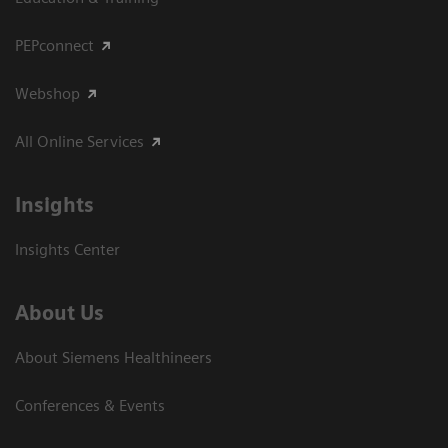
PEPconnect
Webshop
All Online Services
Insights
Insights Center
About Us
About Siemens Healthineers
Conferences & Events