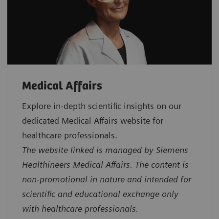
Medical Affairs
Explore in‑depth scientific insights on our
dedicated Medical Affairs website for
healthcare professionals.
The website linked is managed by Siemens
Healthineers Medical Affairs. The content is
non-promotional in nature and intended for
scientific and educational exchange only
with healthcare professionals.