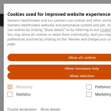
Cookies used for improved website experience
Products & Services
About Us
Local E
Siemens Healthineers and our partners use cookies and other simila
Siemens Healthineers websites and personalize content and ads. 
use cookies by clicking "Show details" or by referring to our
Cookie 
You may allow all cookies or select them individually. And you ma
Home
Laboratory Diagnostics
preferences anytime by clicking on the "Review and change your c
Clinical Laboratory Education
Scientific Insights
page.
Allow all cookies
Allow necessary only
Allow selection
Necessary
Preferenc
Statistics
Marketin
Cookie declaration
Show details