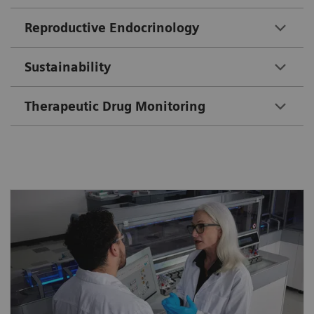
Reproductive Endocrinology
Sustainability
Therapeutic Drug Monitoring