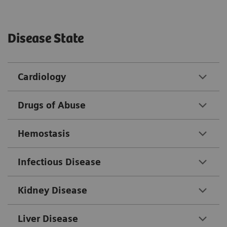
Disease State
Cardiology
Drugs of Abuse
Hemostasis
Infectious Disease
Kidney Disease
Liver Disease