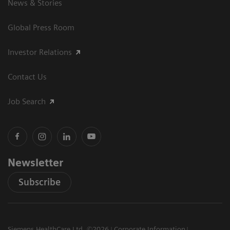
News & Stories
Global Press Room
Investor Relations
Contact Us
Job Search
Newsletter
Subscribe
Siemens HealthCare Ltd. ©2026
Corporate Information