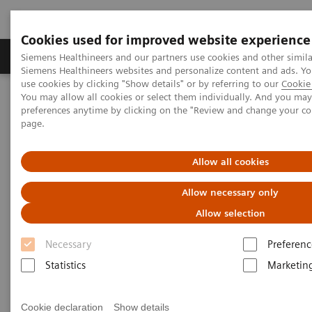
Cookies used for improved website experience
Products & Services
About Us
Local E
Siemens Healthineers and our partners use cookies and other simila
Siemens Healthineers websites and personalize content and ads. 
use cookies by clicking "Show details" or by referring to our
Cookie 
You may allow all cookies or select them individually. And you ma
Home
Laboratory Diagnostics
preferences anytime by clicking on the "Review and change your c
Clinical Laboratory Education
Customer Insights
page.
Allow all cookies
Allow necessary only
Allow selection
Necessary
Preferenc
Statistics
Marketin
Cookie declaration
Show details