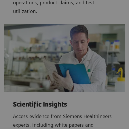
operations, product claims, and test
utilization.
Scientific Insights
Access evidence from Siemens Healthineers
experts, including white papers and