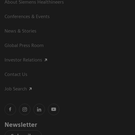
About Siemens Healthineers
Conferences & Events
News & Stories
Global Press Room
Investor Relations
Contact Us
Job Search
Newsletter