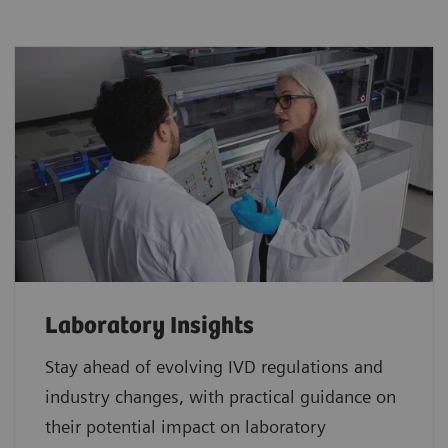
Laboratory Insights
Stay ahead of evolving IVD regulations and
industry changes, with practical guidance on
their potential impact on laboratory