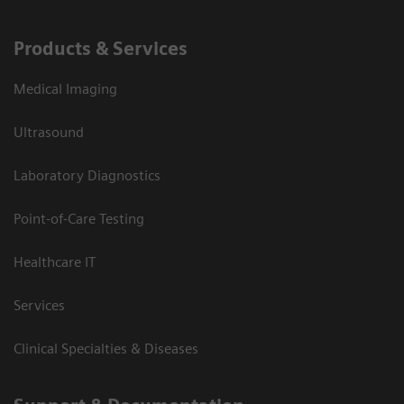
Products & Services
Medical Imaging
Ultrasound
Laboratory Diagnostics
Point-of-Care Testing
Healthcare IT
Services
Clinical Specialties & Diseases