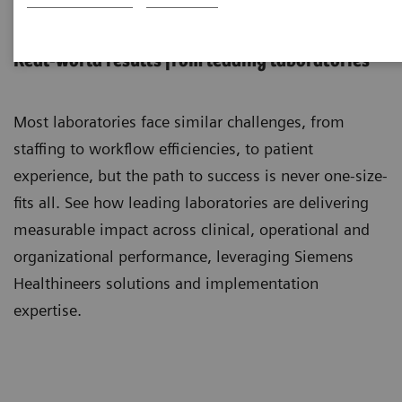
Customer Insights:
Real-world results from leading laboratories
Most laboratories face similar challenges, from
staffing to workflow efficiencies, to patient
experience, but the path to success is never one-size-
fits all. See how leading laboratories are delivering
measurable impact across clinical, operational and
organizational performance, leveraging Siemens
Healthineers solutions and implementation
expertise.