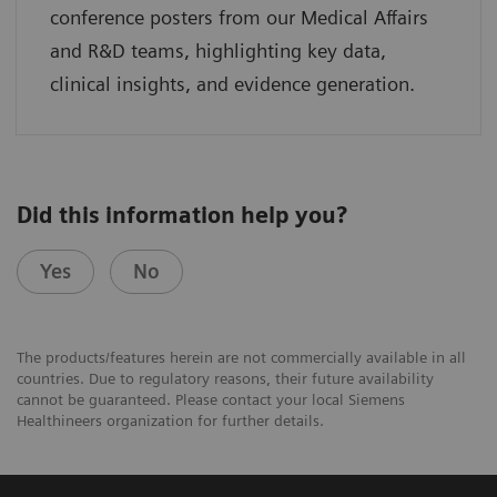
conference posters from our Medical Affairs
and R&D teams, highlighting key data,
clinical insights, and evidence generation.
Did this information help you?
Yes
No
The products/features herein are not commercially available in all
countries. Due to regulatory reasons, their future availability
cannot be guaranteed. Please contact your local Siemens
Healthineers organization for further details.