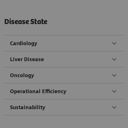
Disease State
Cardiology
Liver Disease
Oncology
Operational Efficiency
Sustainability