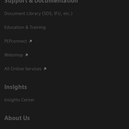
Support & Documentation
Document Library (SDS, IFU, etc.)
Education & Training
PEPconnect
Webshop
All Online Services
Insights
Insights Center
About Us