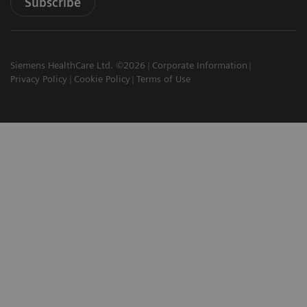
Subscribe
Siemens HealthCare Ltd. ©2026
Corporate Information
Privacy Policy
Cookie Policy
Terms of Use