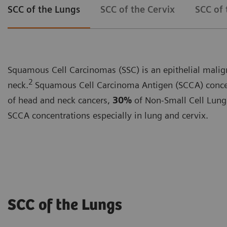
SCC of the Lungs
SCC of the Cervix
SCC of
Squamous Cell Carcinomas (SSC) is an epithelial maligna
2
neck.
Squamous Cell Carcinoma Antigen (SCCA) concent
of head and neck cancers,
30%
of Non-Small Cell Lung
SCCA concentrations especially in lung and cervix.
SCC of the Lungs