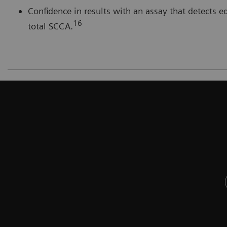
Confidence in results with an assay that detect
16
total SCCA.