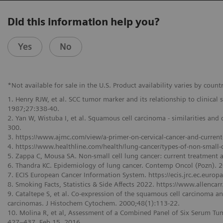
Did this information help you?
Yes
No
*Not available for sale in the U.S. Product availability varies by countr
1. Henry RJW, et al. SCC tumor marker and its relationship to clinical
1987;27:338-40.
2. Yan W, Wistuba I, et al. Squamous cell carcinoma - similarities an
300.
3. https://www.ajmc.com/view/a-primer-on-cervical-cancer-and-current
4. https://www.healthline.com/health/lung-cancer/types-of-non-small-c
5. Zappa C, Mousa SA. Non-small cell lung cancer: current treatment 
6. Thandra KC. Epidemiology of lung cancer. Contemp Oncol (Pozn).
7. ECIS European Cancer Information System. https://ecis.jrc.ec.europa
8. Smoking Facts, Statistics & Side Affects 2022. https://www.allenc
9. Cataltepe S, et al. Co-expression of the squamous cell carcinoma 
carcinomas. J Histochem Cytochem. 2000;48(1):113-22.
10. Molina R, et al, Assessment of a Combined Panel of Six Serum Tum
427–437, Feb 15, 2016