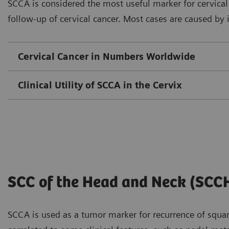
SCCA is considered the most useful marker for cervic
follow-up of cervical cancer. Most cases are caused by
Cervical Cancer in Numbers Worldwide
Clinical Utility of SCCA in the Cervix
SCC of the Head and Neck (SCC
SCCA is used as a tumor marker for recurrence of squam