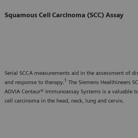
Squamous Cell Carcinoma (SCC) Assay
Serial SCCA measurements aid in the assessment of dis
1
and response to therapy.
The Siemens Healthineers SCC
ADVIA Centaur® Immunoassay Systems is a valuable to
cell carcinoma in the head, neck, lung and cervix.