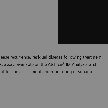
ease recurrence, residual disease following treatment,
 assay, available on the Atellica® IM Analyzer and
ol for the assessment and monitoring of squamous