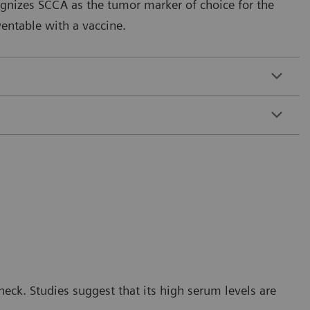
gnizes SCCA as the tumor marker of choice for the
entable with a vaccine.
eck. Studies suggest that its high serum levels are