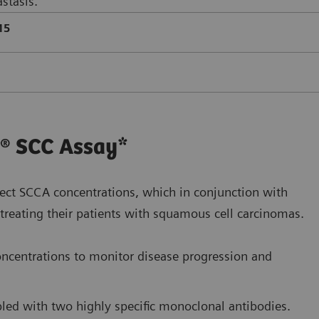
stasis.
15
r® SCC Assay*
ect SCCA concentrations, which in conjunction with
in treating their patients with squamous cell carcinomas.
ncentrations to monitor disease progression and
upled with two highly specific monoclonal antibodies.