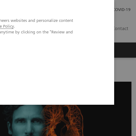
Local Careers
Investor Relations
Global Press Room
COVID-19
neers websites and personalize content
e Policy
.
IL
Contact
anytime by clicking on the "Review and