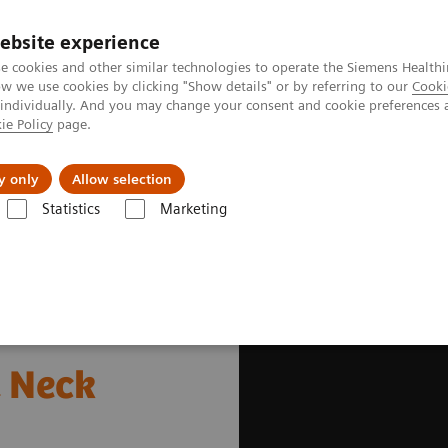
ebsite experience
e cookies and other similar technologies to operate the Siemens Healthi
 we use cookies by clicking "Show details" or by referring to our
Cooki
 individually. And you may change your consent and cookie preferences 
ie Policy
page.
vents & News
Local Careers
y only
Allow selection
Statistics
Marketing
s
Oncology
Lung, Cervix, and Head & Neck Cancers
& Neck