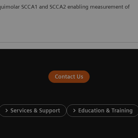
s equimolar SCCA1 and SCCA2 enabling measurement of
Contact Us
Services & Support
Education & Training