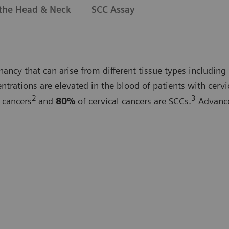
 the Head & Neck
SCC Assay
ncy that can arise from different tissue types including 
rations are elevated in the blood of patients with cervi
2
3
 cancers
and
80%
of cervical cancers are SCCs.
Advanced