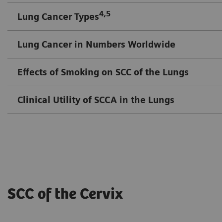
4,5
Lung Cancer Types
Lung Cancer in Numbers Worldwide
Effects of Smoking on SCC of the Lungs
Clinical Utility of SCCA in the Lungs
SCC of the Cervix