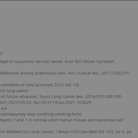
y.
 stage in squamous cervical cancer. Aust NZl Obstet Gynaecol.
d differences among anatomical sites. Am J Cancer Res. 2011;1(3):275-
-standards-of-care (accessed 2022 Oct 13)
ell-lung-cancer
and future advances. Transl Lung Cancer Res. 2016;5(3):288-300
 2021;25(1):45-52. doi:10.5114/wo.2021.103829
.eu/
arr.com/easyway-stop-smoking/smoking-facts/
antigens 1 and 1 in normal adult human tissues and squamous cell
or Markers for Lung Cancer, J Respir Crit Care Med Vol 193, Iss 4, pp