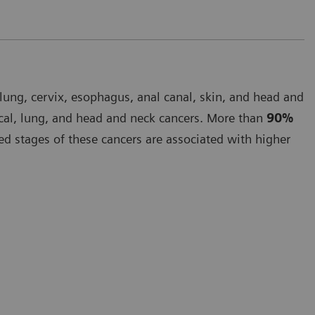
lung, cervix, esophagus, anal canal, skin, and head and
cal, lung, and head and neck cancers. More than
90%
 stages of these cancers are associated with higher