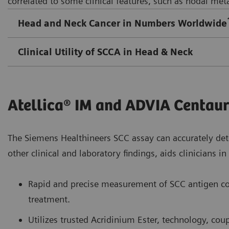
correlated to some clinical features, such as nodal meta
Head and Neck Cancer in Numbers Worldwide
Clinical Utility of SCCA in Head & Neck
Atellica® IM and ADVIA Centau
The Siemens Healthineers SCC assay can accurately det
other clinical and laboratory findings, aids clinicians 
Rapid and precise measurement of SCC antigen co
treatment.
Utilizes trusted Acridinium Ester, technology, co