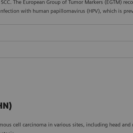
al SCC. The European Group of Tumor Markers (EGTM) reco
 infection with human papillomavirus (HPV), which is prev
HN)
ous cell carcinoma in various sites, including head and n