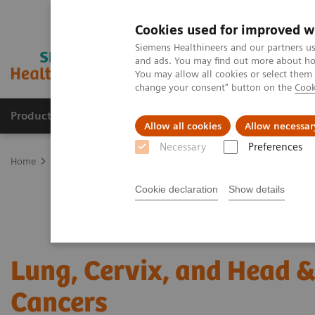
Cookies used for improved w
Siemens Healthineers and our partners us
and ads. You may find out more about how
You may allow all cookies or select them
change your consent" button on the
Cook
Products & Services
About Us
Local E
Allow all cookies
Allow necessar
Necessary
Preferences
Home
Laboratory Diagnostics
Assays by Diseases and Condition
Cookie declaration
Show details
Lung, Cervix, and Head 
Cancers