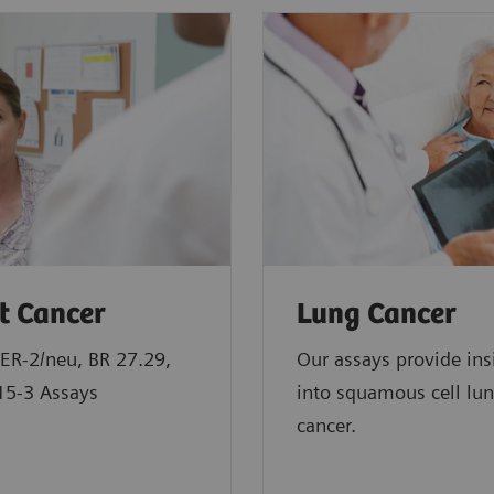
t Cancer
Lung Cancer
ER-2/neu, BR 27.29,
Our assays provide ins
15-3 Assays
into squamous cell lu
cancer.