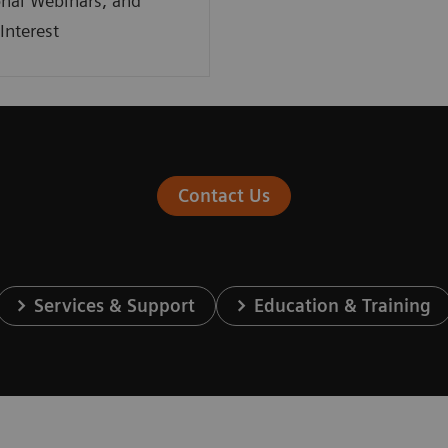
nal Webinars, and
Interest
Contact Us
Services & Support
Education & Training