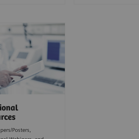
ional
rces
pers/Posters,