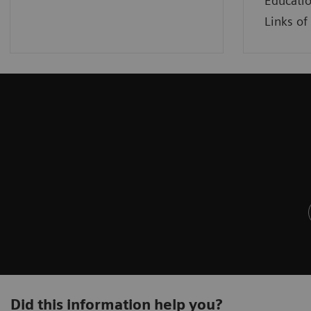
Educatio
Links of 
Did this information help you?