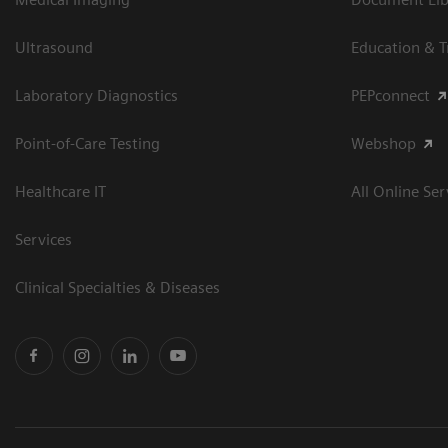
Ultrasound
Education & T
Laboratory Diagnostics
PEPconnect
Point-of-Care Testing
Webshop
Healthcare IT
All Online Ser
Services
Clinical Specialties & Diseases