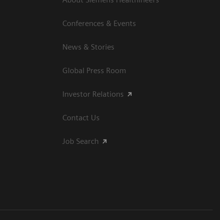
Conferences & Events
News & Stories
Global Press Room
Investor Relations
Contact Us
Job Search