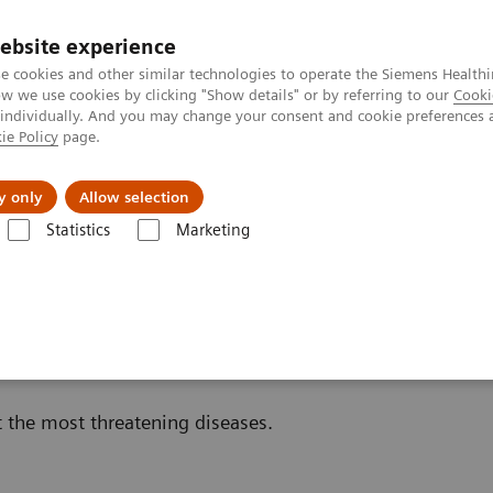
ebsite experience
e cookies and other similar technologies to operate the Siemens Healthi
 we use cookies by clicking "Show details" or by referring to our
Cooki
 individually. And you may change your consent and cookie preferences 
ie Policy
page.
vents & News
Local Careers
y only
Allow selection
Statistics
Marketing
s
Oncology
in Oncology
t the most threatening diseases.