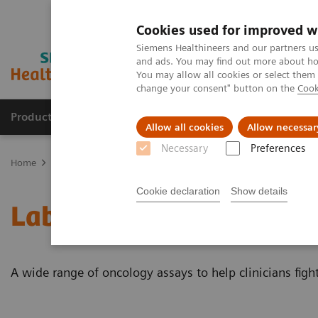
Cookies used for improved w
Siemens Healthineers and our partners us
and ads. You may find out more about how
You may allow all cookies or select them
change your consent" button on the
Cook
Products & Services
About Us
Local E
Allow all cookies
Allow necessar
Necessary
Preferences
Home
Laboratory Diagnostics
Assays by Diseases and Condition
Cookie declaration
Show details
Laboratory Diagnostics 
A wide range of oncology assays to help clinicians figh