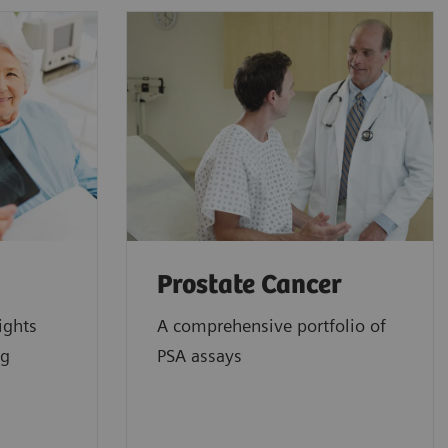
Prostate Cancer
ights
A comprehensive portfolio of
ng
PSA assays