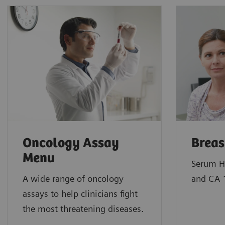
Oncology Assay
Breas
Menu
Serum H
A wide range of oncology
and CA 
assays to help clinicians fight
the most threatening diseases.