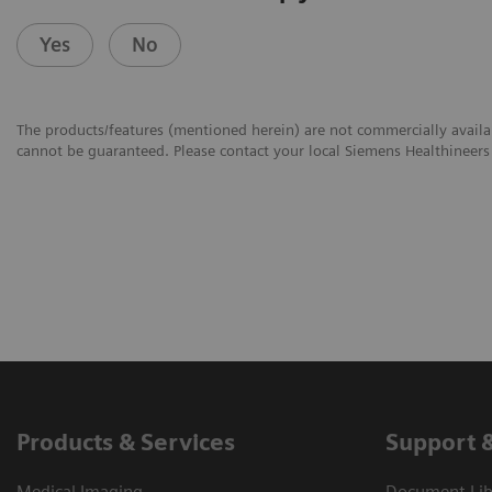
Yes
No
The products/features (mentioned herein) are not commercially availabl
cannot be guaranteed. Please contact your local Siemens Healthineers 
Products & Services
Support 
Medical Imaging
Document Libr