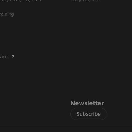
raining
vices
Newsletter
Subscribe