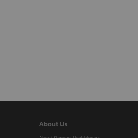
About Us
About Siemens Healthineers