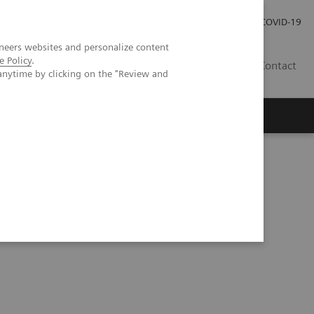
Local Careers
Investor Relations
Global Press Room
COVID-19
neers websites and personalize content
e Policy
.
IL
Contact
anytime by clicking on the "Review and