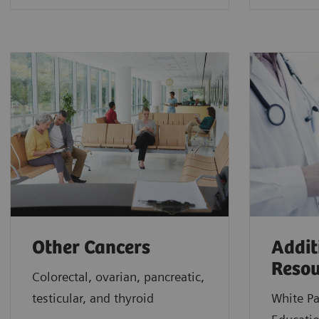
Other Cancers
Addit
Resou
Colorectal, ovarian, pancreatic,
testicular, and thyroid
White Pa