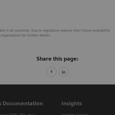
e in all countries. Due to regulatory reasons their future availability
organization for further details.
Share this page:
& Documentation
Insights
ary (SDS, IFU, etc.)
Insights Center