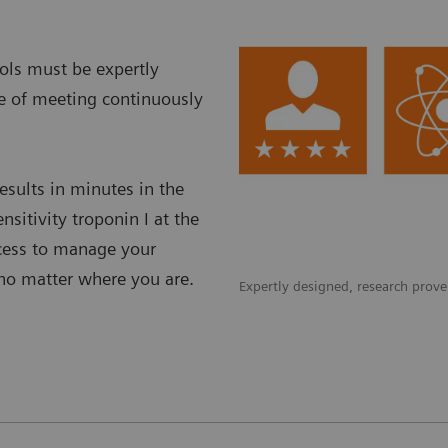
ols must be expertly
le of meeting continuously
esults in minutes in the
nsitivity troponin I at the
ccess to manage your
–no matter where you are.
Expertly designed, research proven