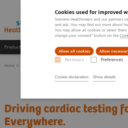
Cookies used for improved w
Siemens Healthineers and our partners us
and ads. You may find out more about how
You may allow all cookies or select them
change your consent" button on the
Cook
Products & Services
About Us
Local E
Allow all cookies
Allow necessar
Necessary
Preferences
Home
Laboratory Diagnostics
Assays by Diseases and Condition
Cookie declaration
Show details
Driving cardiac testing 
Everywhere.