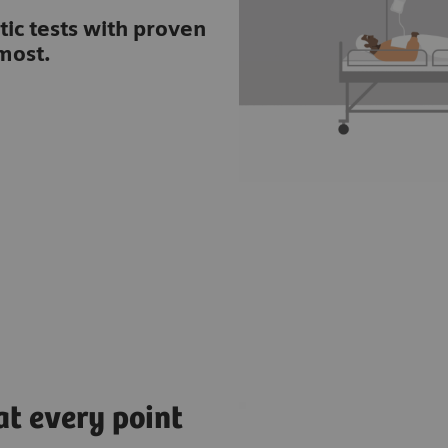
tic tests with proven
most.
at every point