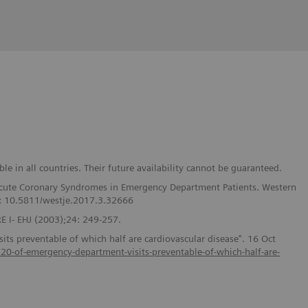
e in all countries. Their future availability cannot be guaranteed.
f Acute Coronary Syndromes in Emergency Department Patients. Western
I: 10.5811/westje.2017.3.32666
 I- EHJ (2003);24: 249-257.
ts preventable of which half are cardiovascular disease". 16 Oct
s/20-of-emergency-department-visits-preventable-of-which-half-are-