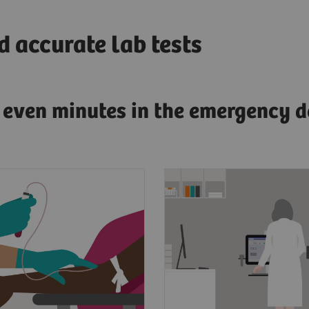
 accurate lab tests
g even minutes in the emergency d
esenting symptoms of
Clinicians need fast, a
dial infarction, a
and actionable test res
s blood will be drawn
diagnose AMI.
 to the lab.
To have confidence in 
point, laboratorians
results for improved p