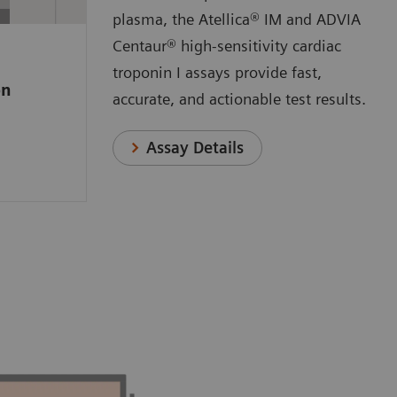
 a
plasma, the Atellica® IM and ADVIA
e high-
Centaur® high-sensitivity cardiac
ssay that
troponin I assays provide fast,
on
o measure
accurate, and actionable test results.
anges
n.
Assay Details