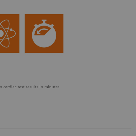
 cardiac test results in minutes