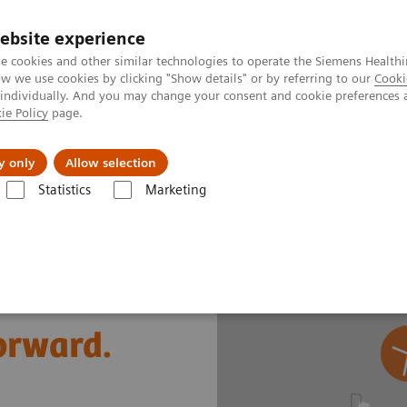
ebsite experience
e cookies and other similar technologies to operate the Siemens Healthi
 we use cookies by clicking "Show details" or by referring to our
Cooki
 individually. And you may change your consent and cookie preferences 
ie Policy
page.
vents & News
Local Careers
y only
Allow selection
Statistics
Marketing
s
Cardiac Assays
Comprehensive cardiac diagnostic testing
forward.