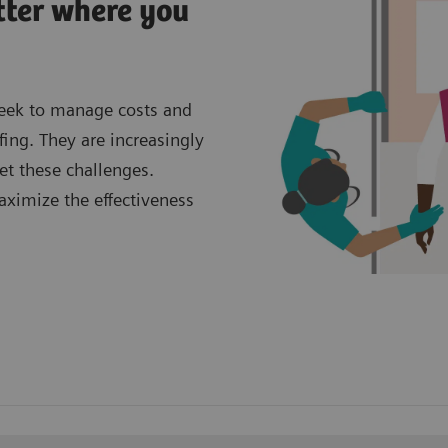
tter where you
seek to manage costs and
fing. They are increasingly
et these challenges.
aximize the effectiveness