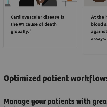
may run 
sensitiv
Cardiovascular disease is
At the 
NT pro-B
the #1 cause of death
blood s
markers
1
globally.
against
placed i
assays.
handling
Optimized patient workflow
Manage your patients with grea