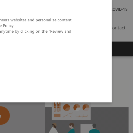
Local Careers
Investor Relations
Global Press Room
COVID-19
neers websites and personalize content
e Policy
.
IL
Contact
anytime by clicking on the "Review and