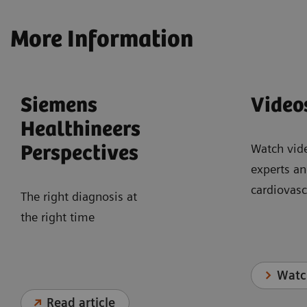
More Information
Siemens
Video
Healthineers
Watch vid
Perspectives
experts an
cardiovasc
The right diagnosis at
the right time
Watc
Read article