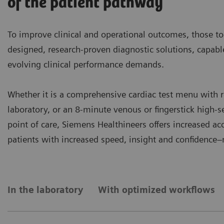
of the patient pathway
To improve clinical and operational outcomes, those to
designed, research-proven diagnostic solutions, capab
evolving clinical performance demands.
Whether it is a comprehensive cardiac test menu with r
laboratory, or an 8-minute venous or fingerstick high-se
point of care, Siemens Healthineers offers increased a
patients with increased speed, insight and confidence
In the laboratory
With optimized workflows