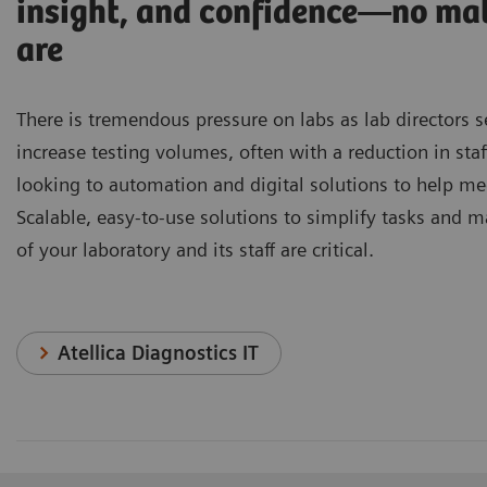
insight, and confidence—no ma
are
There is tremendous pressure on labs as lab directors 
increase testing volumes, often with a reduction in staf
looking to automation and digital solutions to help me
Scalable, easy-to-use solutions to simplify tasks and m
of your laboratory and its staff are critical.
Atellica Diagnostics IT