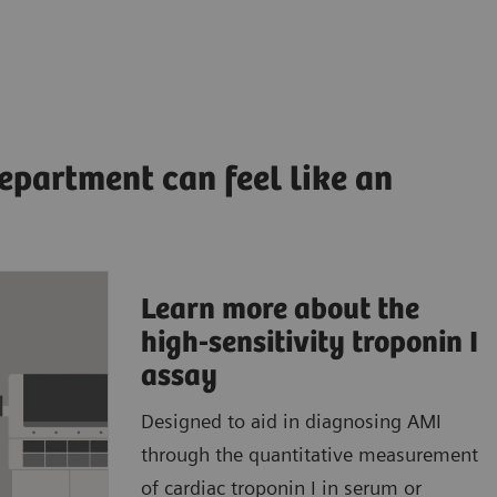
epartment can feel like an
Learn more about the
ccurate,
high-sensitivity troponin I
ults to
assay
Designed to aid in diagnosing AMI
patient
through the quantitative measurement
atient
of cardiac troponin I in serum or