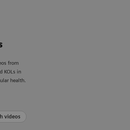
s
eos from
d KOLs in
ular health.
h videos