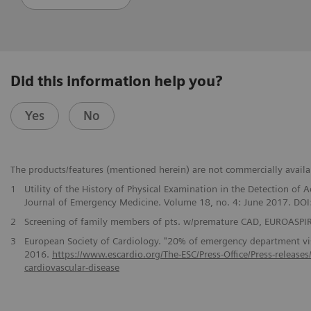
Did this information help you?
Yes
No
The products/features (mentioned herein) are not commercially availabl
1
Utility of the History of Physical Examination in the Detection o
Journal of Emergency Medicine. Volume 18, no. 4: June 2017. DO
2
Screening of family members of pts. w/premature CAD, EUROASPIRE
3
European Society of Cardiology. "20% of emergency department visi
2016.
https://www.escardio.org/The-ESC/Press-Office/Press-release
cardiovascular-disease