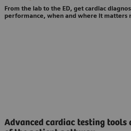
From the lab to the ED, get cardiac diagnos
performance, when and where it matters 
Advanced cardiac testing tools 