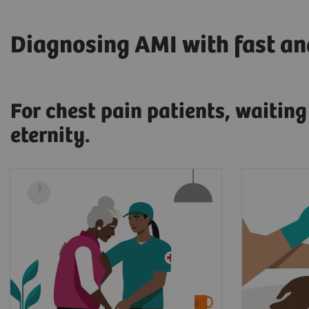
Diagnosing AMI with fast and
For chest pain patients, waitin
eternity.
17.7 million people die every
When pr
year from cardiovascular
a myocar
diseases, an estimated 31% of
patient'
2
all deaths worldwide.
and sent
At that 