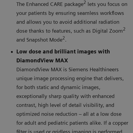
2
The Enhanced CARE package
lets you focus on
your patients by ensuring seamless workflows
and allows you to avoid additional radiation
2
dose thanks to features, such as Digital Zoom
2
and Snapshot Mode
.
Low dose and brilliant images with
DiamondView MAX
DiamondView MAX is Siemens Healthineers
unique image processing engine that delivers,
for both static and dynamic images,
exceptionally sharp quality with enhanced
contrast, high level of detail visibility, and
optimized noise reduction – all at a low dose
for adult and pediatric patients alike. If a copper
filter is used or gridless imaging is performed,