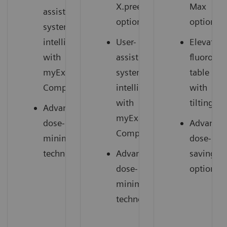
X.pree
Max
assisting
option)
option)
system
intelligence
User-
Elevating
with
assisting
fluorosc
myExam
system
table
2
Companion
intelligence
with
with
tilting
Advanced
myExam
dose-
Advance
2
Companion
minimizing
dose-
technology
Advanced
saving
dose-
options
minimizing
technology