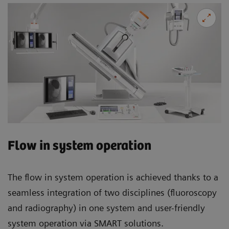
Flow in system operation
The flow in system operation is achieved thanks to a
seamless integration of two disciplines (fluoroscopy
and radiography) in one system and user-friendly
system operation via SMART solutions.