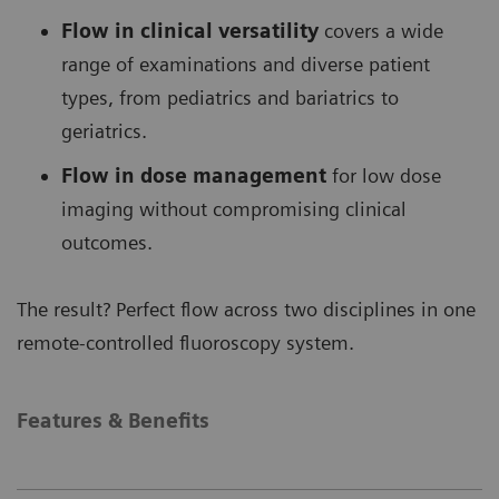
Flow in clinical versatility
covers a wide
range of examinations and diverse patient
types, from pediatrics and bariatrics to
geriatrics.
Flow in dose management
for low dose
imaging without compromising clinical
outcomes.
The result? Perfect flow across two disciplines in one
remote-controlled fluoroscopy system.
Features & Benefits