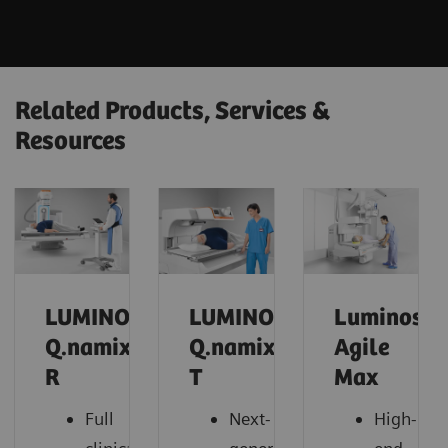
Related Products, Services &
Resources
LUMINOS
LUMINOS
Luminos
Q.namix
Q.namix
Agile
R
T
Max
Full
Next-
High-