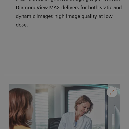
DiamondView MAX delivers for both static and
dynamic images high image quality at low
dose.