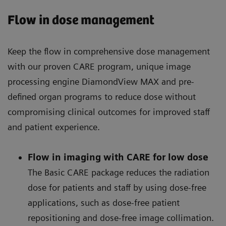
Flow in dose management
Keep the flow in comprehensive dose management
with our proven CARE program, unique image
processing engine DiamondView MAX and pre-
defined organ programs to reduce dose without
compromising clinical outcomes for improved staff
and patient experience.
Flow in imaging with CARE for low dose
The Basic CARE package reduces the radiation
dose for patients and staff by using dose-free
applications, such as dose-free patient
repositioning and dose-free image collimation.