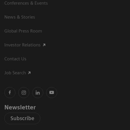
Conferences & Events
News & Stories
Global Press Room
Investor Relations
Contact Us
Job Search
Newsletter
Subscribe