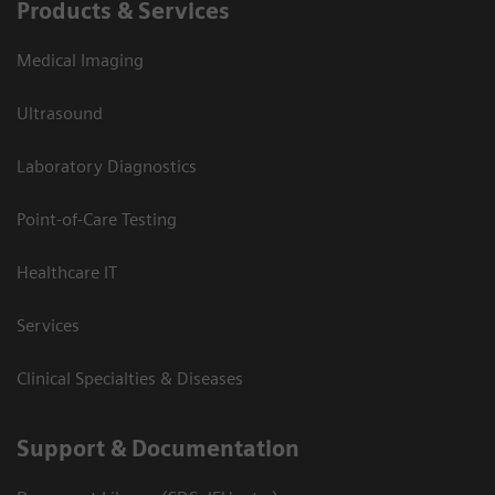
Products & Services
Medical Imaging
Ultrasound
Laboratory Diagnostics
Point-of-Care Testing
Healthcare IT
Services
Clinical Specialties & Diseases
Support & Documentation