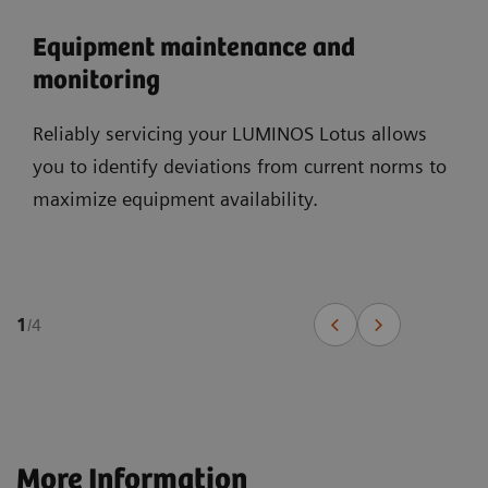
Equipment maintenance and
monitoring
Reliably servicing your LUMINOS Lotus allows
you to identify deviations from current norms to
maximize equipment availability.
1
/
4
More Information