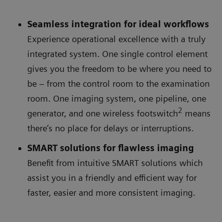
Seamless integration for ideal workflows
Experience operational excellence with a truly
integrated system. One single control element
gives you the freedom to be where you need to
be – from the control room to the examination
room. One imaging system, one pipeline, one
2
generator, and one wireless footswitch
means
there’s no place for delays or interruptions.
SMART solutions for flawless imaging
Benefit from intuitive SMART solutions which
assist you in a friendly and efficient way for
faster, easier and more consistent imaging.