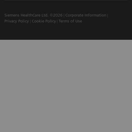
Siemens HealthCare Ltd. ©2026
Corporate Information
Privacy Policy
Cookie Policy
Terms of Use