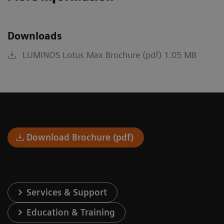
Downloads
LUMINOS Lotus Max Brochure (pdf) 1.05 MB
Download Brochure (pdf)
Services & Support
Education & Training