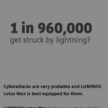
Cyberattacks are very probable and LUMINOS
Lotus Max is best equipped for them.