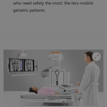
who need safety the most: the less-mobile
geriatric patients.