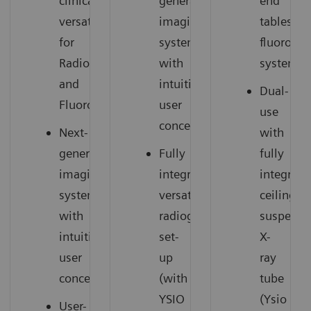
clinical
generation
end
versatility
imaging
tableside
for
system
fluorosc
Radiography
with
system
and
intuitive
Dual-
Fluoroscopy
user
use
concept
Next-
with
generation
Fully
fully
imaging
integrated,
integrate
system
versatile
ceiling-
with
radiography
suspend
intuitive
set-
X-
user
up
ray
concept
(with
tube
YSIO
(Ysio
User-