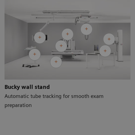
Bucky wall stand
Automatic tube tracking for smooth exam
preparation