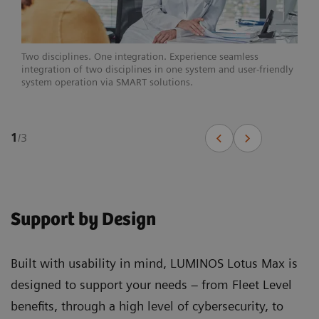
Two disciplines. One integration. Experience seamless
integration of two disciplines in one system and user-friendly
system operation via SMART solutions.
1
/
3
Support by Design
Built with usability in mind, LUMINOS Lotus Max is
designed to support your needs – from Fleet Level
benefits, through a high level of cybersecurity, to