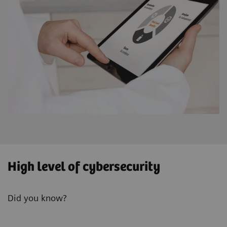
High level of cybersecurity
Did you know?