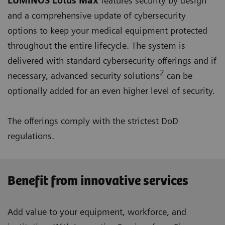
LUMINOS Lotus Max
features security by design
and a comprehensive update of cybersecurity
options to keep your medical equipment protected
throughout the entire lifecycle. The system is
delivered with standard cybersecurity offerings and if
2
necessary, advanced security solutions
can be
optionally added for an even higher level of security.
The offerings comply with the strictest DoD
regulations.
Benefit from innovative services
Add value to your equipment, workforce, and