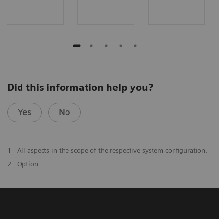
Did this information help you?
Yes
No
1
All aspects in the scope of the respective system configuration.
2
Option