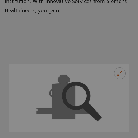
institution. With Innovative Services from Siemens
Healthineers, you gain: