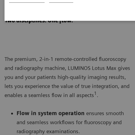
LUMINOS Lotus Max
Two disciplines. One flow.
The premium, 2-in-1 remote-controlled fluoroscopy
and radiography machine, LUMINOS Lotus Max gives
you and your patients high-quality imaging results,
lets you experience the value of true integration, and
1
enables a seamless flow in all aspects
.
Flow in system operation
ensures smooth
and seamless workflows for fluoroscopy and
radiography examinations.