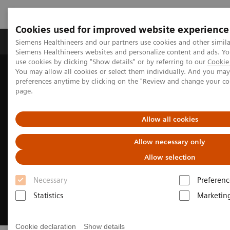
Cookies used for improved website experience
Products & Services
About Us
Local E
Siemens Healthineers and our partners use cookies and other simila
Siemens Healthineers websites and personalize content and ads. 
use cookies by clicking "Show details" or by referring to our
Cookie 
You may allow all cookies or select them individually. And you ma
Home
Medical Imaging
Fluoroscopy Equipment
preferences anytime by clicking on the "Review and change your c
Remote-controlled fluoroscopy systems
LUMINOS Lotus Max
page.
Allow all cookies
Allow necessary only
Allow selection
Necessary
Preferenc
Statistics
Marketin
Cookie declaration
Show details