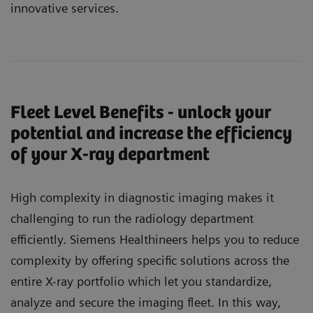
innovative services.
Fleet Level Benefits - unlock your
potential and increase the efficiency
of your X-ray department
High complexity in diagnostic imaging makes it
challenging to run the radiology department
efficiently. Siemens Healthineers helps you to reduce
complexity by offering specific solutions across the
entire X-ray portfolio which let you standardize,
analyze and secure the imaging fleet. In this way,