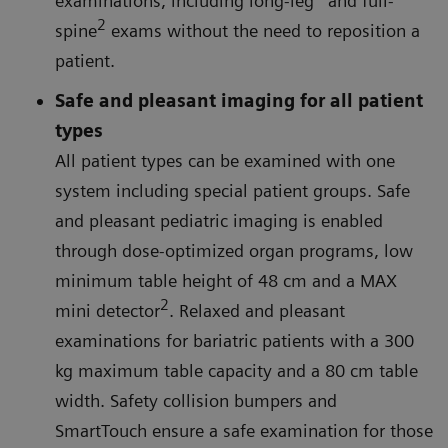
examinations, including long-leg
and full-
2
spine
exams without the need to reposition a
patient.
Safe and pleasant imaging for all patient
types
All patient types can be examined with one
system including special patient groups. Safe
and pleasant pediatric imaging is enabled
through dose-optimized organ programs, low
minimum table height of 48 cm and a MAX
2
mini detector
. Relaxed and pleasant
examinations for bariatric patients with a 300
kg maximum table capacity and a 80 cm table
width. Safety collision bumpers and
SmartTouch ensure a safe examination for those