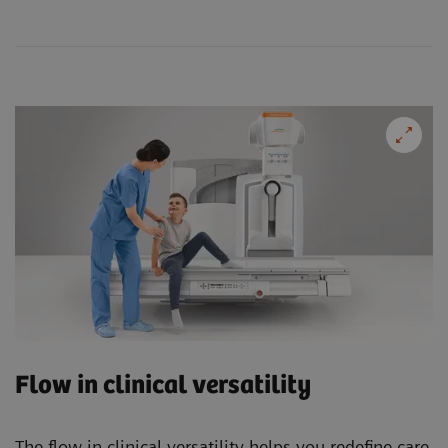
Flow in clinical versatility
The flow in clinical versatility helps you redefine care