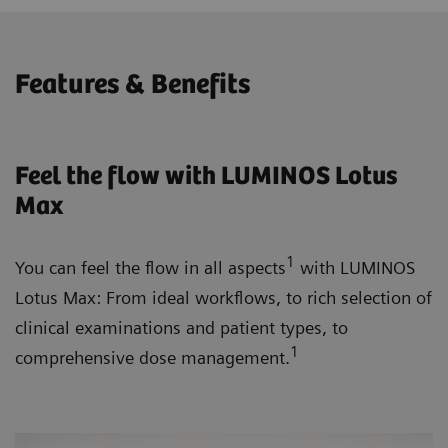
Features & Benefits
Feel the flow with LUMINOS Lotus
Max
1
You can feel the flow in all aspects
with LUMINOS
Lotus Max: From ideal workflows, to rich selection of
clinical examinations and patient types, to
1
comprehensive dose management.