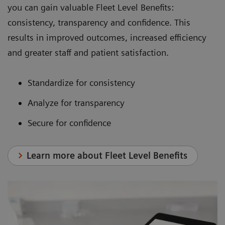
you can gain valuable Fleet Level Benefits:
consistency, transparency and confidence. This
results in improved outcomes, increased efficiency
and greater staff and patient satisfaction.
Standardize for consistency
Analyze for transparency
Secure for confidence
Learn more about Fleet Level Benefits