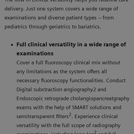
delivery. Just one system covers a wide range of
examinations and diverse patient types – from
pediatrics through geriatrics to bariatrics.
Full clinical versatility in a wide range of
examinations
Cover a full fluoroscopy clinical mix without
any limitations as the system offers all
necessary fluoroscopy functionalities. Conduct
Digital substraction angiography2 and
Endoscopic retrograde cholangiopancreatgraphy
exams with the help of SMART solutions and
2
semitransparent filters
. Experience clinical
versatility with the full scope of radiography
2