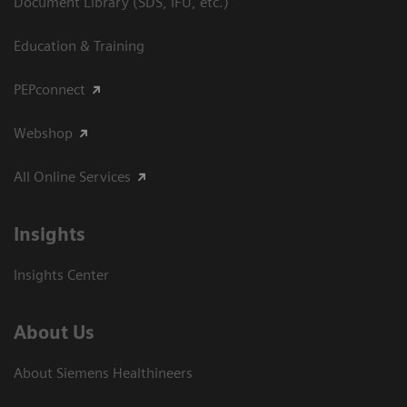
Document Library (SDS, IFU, etc.)
Education & Training
PEPconnect
Webshop
All Online Services
Insights
Insights Center
About Us
About Siemens Healthineers