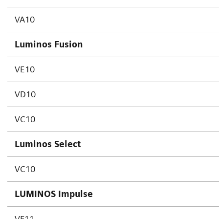
VA10
Luminos Fusion
VE10
VD10
VC10
Luminos Select
VC10
LUMINOS Impulse
VF11