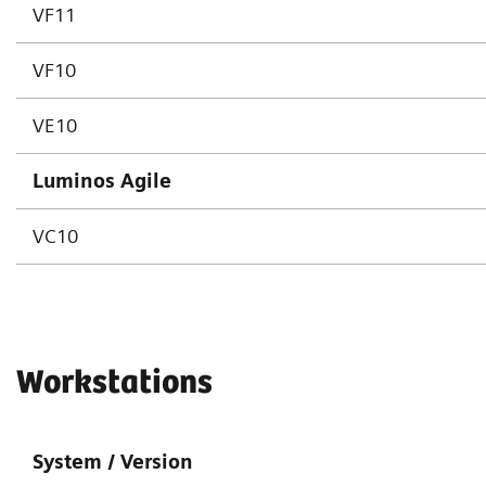
VF11
VF10
VE10
Luminos Agile
VC10
Workstations
System / Version