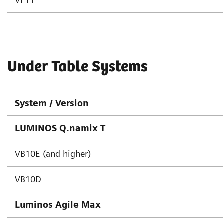
Under Table Systems
System / Version
LUMINOS Q.namix T
VB10E (and higher)
VB10D
Luminos Agile Max