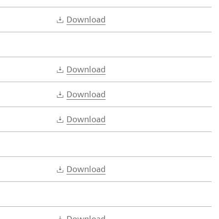
Download
Download
Download
Download
Download
Download