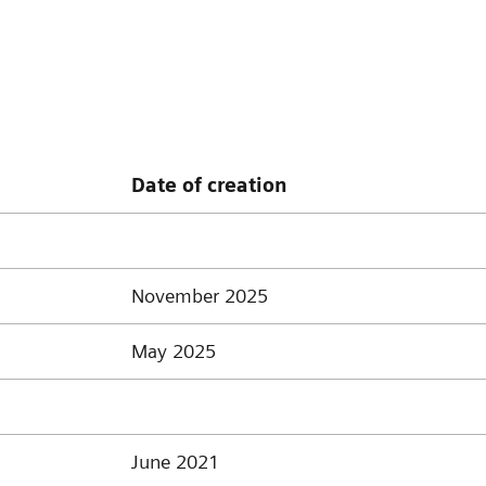
Date of creation
November 2025
May 2025
June 2021