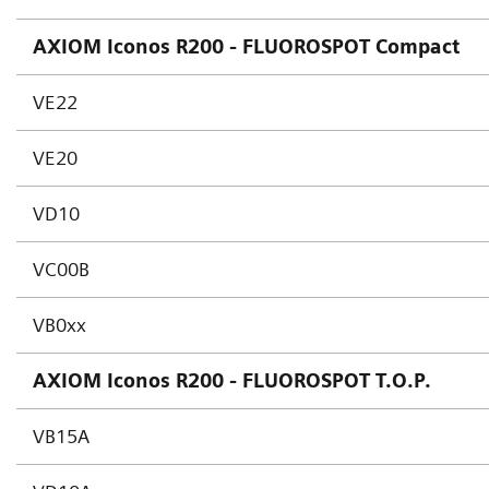
AXIOM Iconos R200 - FLUOROSPOT Compact
VE22
VE20
VD10
VC00B
VB0xx
AXIOM Iconos R200 - FLUOROSPOT T.O.P.
VB15A