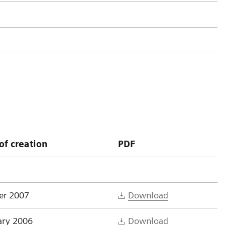
of creation
PDF
er 2007
Download
ary 2006
Download