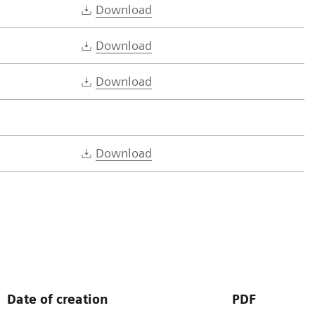
Download
Download
Download
Download
Date of creation
PDF