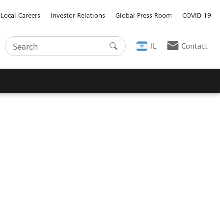
Local Careers
Investor Relations
Global Press Room
COVID-19
IL
Contact