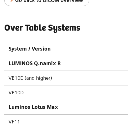
Go back to DICOM overview
Over Table Systems
System / Version
LUMINOS Q.namix R
VB10E (and higher)
VB10D
Luminos Lotus Max
VF11