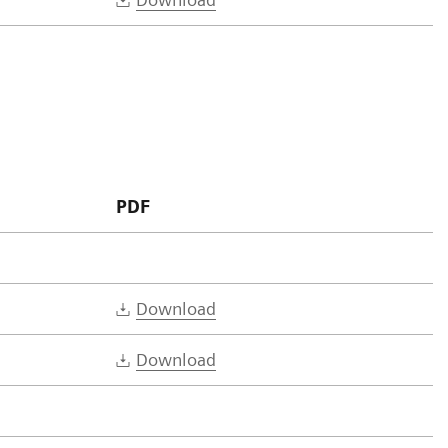
PDF
Download
Download