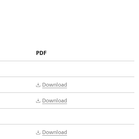
PDF
Download
Download
Download