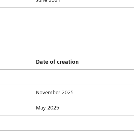
Date of creation
November 2025
May 2025