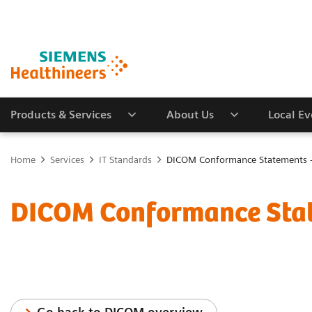
Products & Services
About Us
Local E
Home
Services
IT Standards
DICOM Conformance Statements -
DICOM Conformance Stat