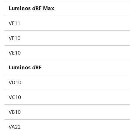
Luminos
d
RF Max
VF11
VF10
VE10
Luminos
d
RF
VD10
VC10
VB10
VA22