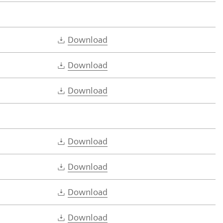
Download
Download
Download
Download
Download
Download
Download