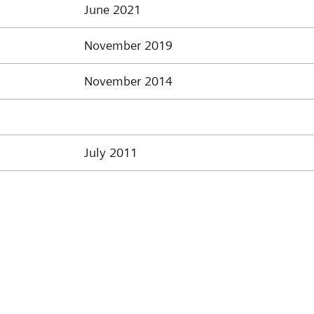
June 2021
November 2019
November 2014
July 2011