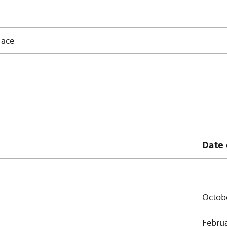
lace
Date 
Octob
Febru