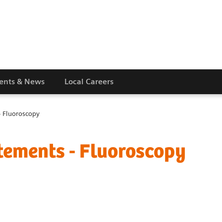
vents & News
Local Careers
 Fluoroscopy
ements - Fluoroscopy