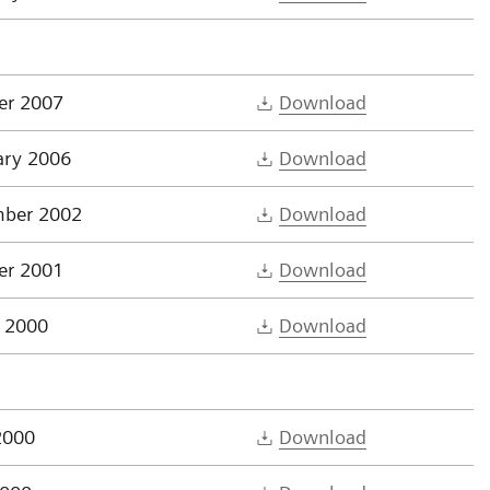
er 2007
Download
ary 2006
Download
ber 2002
Download
er 2001
Download
 2000
Download
2000
Download