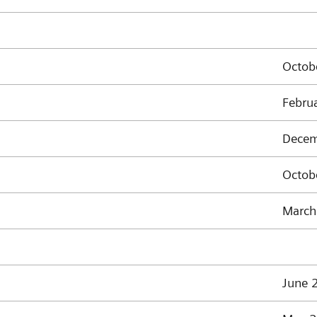
Octob
Febru
Decem
Octob
March
June 