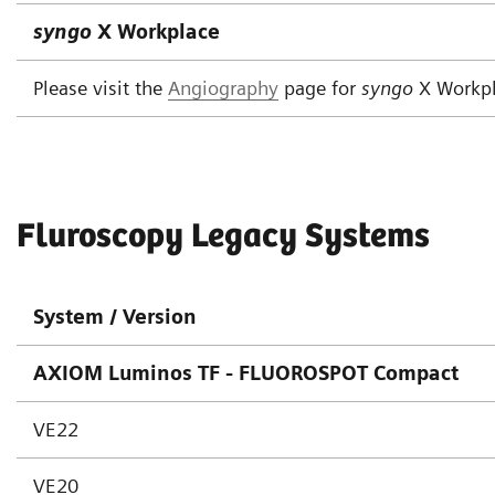
syngo
X Workplace
Please visit the
Angiography
page for
syngo
X Workp
Fluroscopy Legacy Systems
System / Version
AXIOM Luminos TF - FLUOROSPOT Compact
VE22
VE20