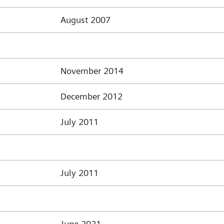
August 2007
November 2014
December 2012
July 2011
July 2011
June 2021