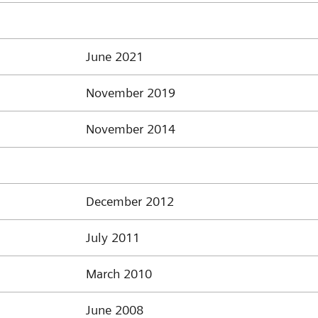
June 2021
November 2019
November 2014
December 2012
July 2011
March 2010
June 2008