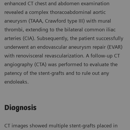
enhanced CT chest and abdomen examination
revealed a complex thoracoabdominal aortic
aneurysm (TAAA, Crawford type III) with mural
thrombi, extending to the bilateral common iliac
arteries (CIA). Subsequently, the patient successfully
underwent an endovascular aneurysm repair (EVAR)
with renovisceral revascularization. A follow-up CT
angiography (CTA) was performed to evaluate the
patency of the stent-grafts and to rule out any
endoleaks.
Diagnosis
CT images showed multiple stent-grafts placed in