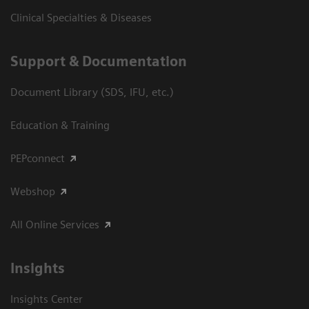
Clinical Specialties & Diseases
Support & Documentation
Document Library (SDS, IFU, etc.)
Education & Training
PEPconnect
Webshop
All Online Services
Insights
Insights Center