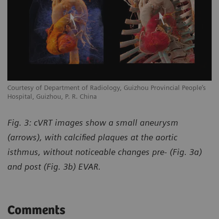
Courtesy of Department of Radiology, Guizhou Provincial People’s
Hospital, Guizhou, P. R. China
Fig. 3: cVRT images show a small aneurysm
(arrows), with calcified plaques at the aortic
isthmus, without noticeable changes pre- (Fig. 3a)
and post (Fig. 3b) EVAR.
Comments