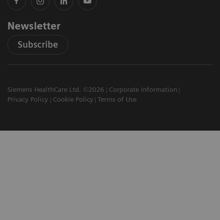
Newsletter
Subscribe
Siemens HealthCare Ltd. ©2026
Corporate Information
Privacy Policy
Cookie Policy
Terms of Use