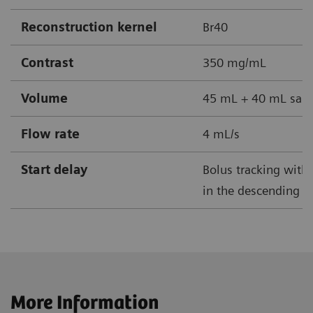
Reconstruction kernel
Br40
Contrast
350 mg/mL
Volume
45 mL + 40 mL sali
Flow rate
4 mL/s
Start delay
Bolus tracking with 
in the descending ao
More Information