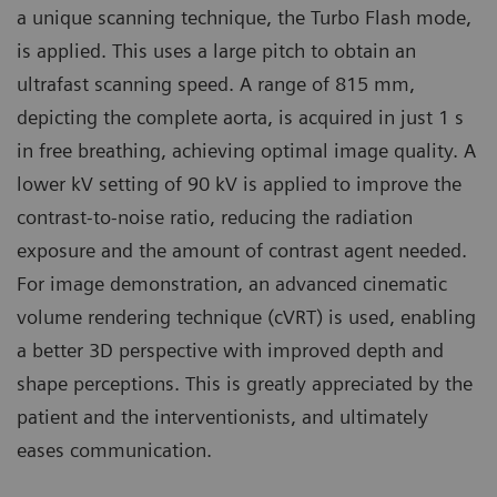
a unique scanning technique, the Turbo Flash mode,
is applied. This uses a large pitch to obtain an
ultrafast scanning speed. A range of 815 mm,
depicting the complete aorta, is acquired in just 1 s
in free breathing, achieving optimal image quality. A
lower kV setting of 90 kV is applied to improve the
contrast-to-noise ratio, reducing the radiation
exposure and the amount of contrast agent needed.
For image demonstration, an advanced cinematic
volume rendering technique (cVRT) is used, enabling
a better 3D perspective with improved depth and
shape perceptions. This is greatly appreciated by the
patient and the interventionists, and ultimately
eases communication.