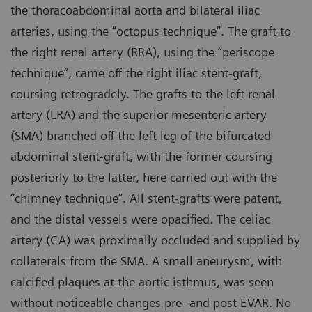
the thoracoabdominal aorta and bilateral iliac
arteries, using the “octopus technique”. The graft to
the right renal artery (RRA), using the “periscope
technique”, came off the right iliac stent-graft,
coursing retrogradely. The grafts to the left renal
artery (LRA) and the superior mesenteric artery
(SMA) branched off the left leg of the bifurcated
abdominal stent-graft, with the former coursing
posteriorly to the latter, here carried out with the
“chimney technique”. All stent-grafts were patent,
and the distal vessels were opacified. The celiac
artery (CA) was proximally occluded and supplied by
collaterals from the SMA. A small aneurysm, with
calcified plaques at the aortic isthmus, was seen
without noticeable changes pre- and post EVAR. No