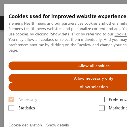
Cookies used for improved website experience
Products & Services
About Us
Local E
Siemens Healthineers and our partners use cookies and other simila
Siemens Healthineers websites and personalize content and ads. 
use cookies by clicking "Show details" or by referring to our
Cookie 
You may allow all cookies or select them individually. And you ma
Home
Medical Imaging
Computed Tomography
preferences anytime by clicking on the "Review and change your c
Computed Tomography News & Stories
page.
Complex thoracoabdominal aortic aneurysm – EVAR with
renovisceral revascularization
Allow all cookies
Complex thoracoabdominal
Allow necessary only
aortic aneurysm – EVAR with
Allow selection
renovisceral revascularization
Necessary
Preferenc
Statistics
Marketin
1
1
Yuquan Wang, RT
; Ying Tang, RT
; Xiaoyong Zhang,
1
1
1
Cookie declaration
Show details
RT
; Xianchun Zeng, MD
; Rongpin Wang, MD
;