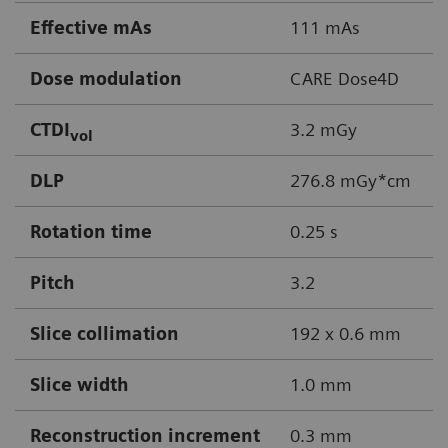
Effective mAs
111 mAs
Dose modulation
CARE Dose4D
CTDI
3.2 mGy
vol
DLP
276.8 mGy*cm
Rotation time
0.25 s
Pitch
3.2
Slice collimation
192 x 0.6 mm
Slice width
1.0 mm
Reconstruction increment
0.3 mm