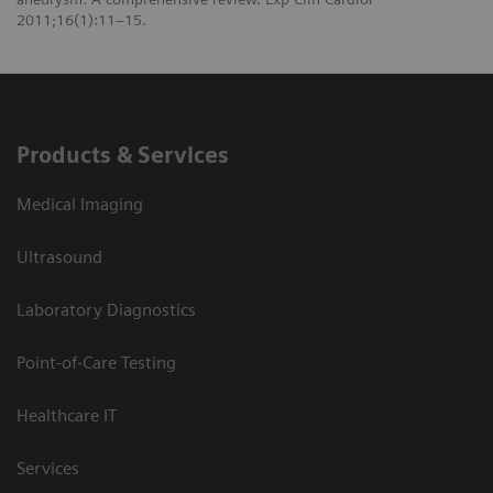
2011;16(1):11–15.
Products & Services
Medical Imaging
Ultrasound
Laboratory Diagnostics
Point-of-Care Testing
Healthcare IT
Services