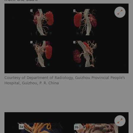
Courtesy of Department of Radiology, Guizhou Provincial People’s
Hospital, Guizhou, P. R. China