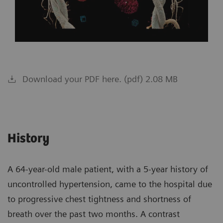
Download your PDF here. (pdf) 2.08 MB
History
A 64-year-old male patient, with a 5-year history of
uncontrolled hypertension, came to the hospital due
to progressive chest tightness and shortness of
breath over the past two months. A contrast