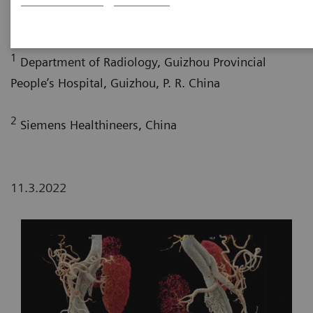
2
2
Pengyun Cheng, MD
; Xinglong Liu, MD
1
Department of Radiology, Guizhou Provincial
People’s Hospital, Guizhou, P. R. China
2
Siemens Healthineers, China
11.3.2022