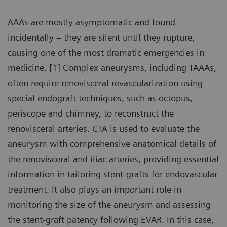
AAAs are mostly asymptomatic and found
incidentally – they are silent until they rupture,
causing one of the most dramatic emergencies in
medicine. [1] Complex aneurysms, including TAAAs,
often require renovisceral revascularization using
special endograft techniques, such as octopus,
periscope and chimney, to reconstruct the
renovisceral arteries. CTA is used to evaluate the
aneurysm with comprehensive anatomical details of
the renovisceral and iliac arteries, providing essential
information in tailoring stent-grafts for endovascular
treatment. It also plays an important role in
monitoring the size of the aneurysm and assessing
the stent-graft patency following EVAR. In this case,