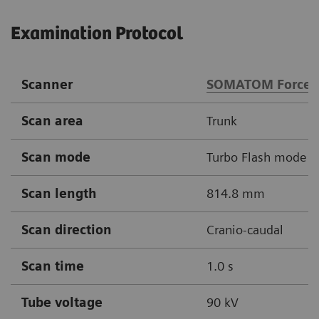
Examination Protocol
Scanner
SOMATOM Force
Scan area
Trunk
Scan mode
Turbo Flash mode
Scan length
814.8 mm
Scan direction
Cranio-caudal
Scan time
1.0 s
Tube voltage
90 kV