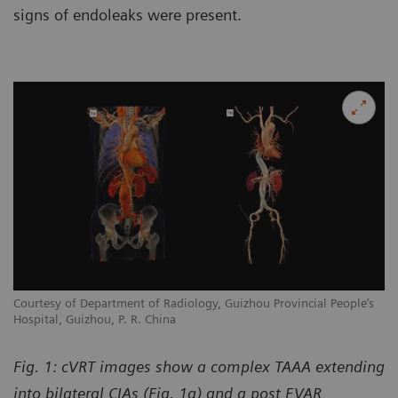
signs of endoleaks were present.
Courtesy of Department of Radiology, Guizhou Provincial People’s
Hospital, Guizhou, P. R. China
Fig. 1: cVRT images show a complex TAAA extending
into bilateral CIAs (Fig. 1a) and a post EVAR