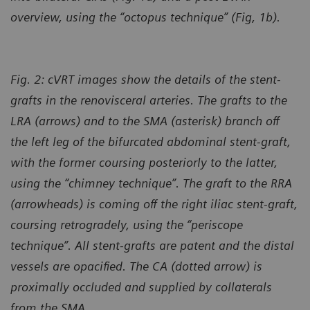
overview, using the “octopus technique” (Fig, 1b).
Fig. 2: cVRT images show the details of the stent-
grafts in the renovisceral arteries. The grafts to the
LRA (arrows) and to the SMA (asterisk) branch off
the left leg of the bifurcated abdominal stent-graft,
with the former coursing posteriorly to the latter,
using the “chimney technique”. The graft to the RRA
(arrowheads) is coming off the right iliac stent-graft,
coursing retrogradely, using the “periscope
technique”. All stent-grafts are patent and the distal
vessels are opacified. The CA (dotted arrow) is
proximally occluded and supplied by collaterals
from the SMA.