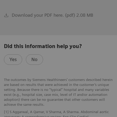
Download your PDF here. (pdf) 2.08 MB
Did this information help you?
Yes
No
The outcomes by Siemens Healthineers’ customers described herein
are based on results that were achieved in the customer’s unique
setting. Because there is no “typical” hospital and many variables
exist (e.g., hospital size, case mix, level of IT and/or automation
adoption) there can be no guarantee that other customers will
achieve the same results.
[1] S Aggarwal, A Qamar, V Sharma, A Sharma. Abdominal aortic
aneurysm: A comprehensive review. Exp Clin Cardiol