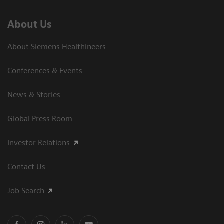
About Us
About Siemens Healthineers
Conferences & Events
News & Stories
Global Press Room
Investor Relations
Contact Us
Job Search