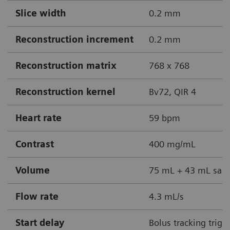
Slice width
0.2 mm
Reconstruction increment
0.2 mm
Reconstruction matrix
768 x 768
Reconstruction kernel
Bv72, QIR 4
Heart rate
59 bpm
Contrast
400 mg/mL
Volume
75 mL + 43 mL sali
Flow rate
4.3 mL/s
Start delay
Bolus tracking trigg