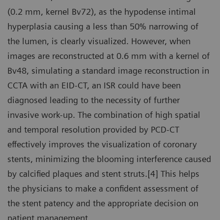
(0.2 mm, kernel Bv72), as the hypodense intimal
hyperplasia causing a less than 50% narrowing of
the lumen, is clearly visualized. However, when
images are reconstructed at 0.6 mm with a kernel of
Bv48, simulating a standard image reconstruction in
CCTA with an EID-CT, an ISR could have been
diagnosed leading to the necessity of further
invasive work-up. The combination of high spatial
and temporal resolution provided by PCD-CT
effectively improves the visualization of coronary
stents, minimizing the blooming interference caused
by calcified plaques and stent struts.[4] This helps
the physicians to make a confident assessment of
the stent patency and the appropriate decision on
patient management.