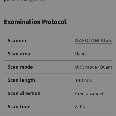
Examination Protocol
Scanner
NAEOTOM Alpha
Scan area
Heart
Scan mode
UHR mode (Quantum 
Scan length
148 mm
Scan direction
Cranio-caudal
Scan time
8.1 s