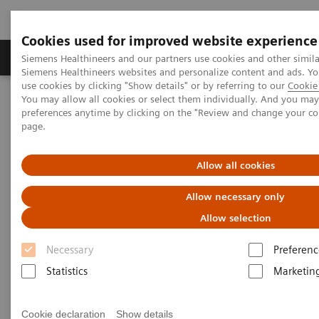
Cookies used for improved website experience
Products & Services
About Us
Local E
Siemens Healthineers and our partners use cookies and other simila
Siemens Healthineers websites and personalize content and ads. 
use cookies by clicking "Show details" or by referring to our
Cookie 
You may allow all cookies or select them individually. And you ma
Home
Medical Imaging
Computed Tomography
preferences anytime by clicking on the "Review and change your c
Computed Tomography News & Stories
page.
Multiple coronary stents – in-stent restenosis?
Allow all cookies
Multiple coronary stents – in-
Allow necessary only
stent restenosis?
Allow selection
Necessary
Preferenc
1
1
Le Qin, MD, PhD
; Haipeng Dong, MD
; Fuhua Yan,
Statistics
Marketin
1,2
3
1
MD, PhD
; Xi Zhao, MD
; Wenjie Yang, MD, PhD
1
Department of Radiology, Ruijin Hospital, Shanghai
Cookie declaration
Show details