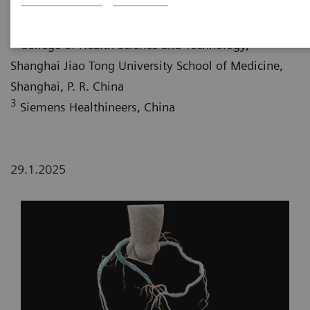
Jiao Tong University School of Medicine, Shanghai, P.
R. China
2
College of Health Science and Technology,
Shanghai Jiao Tong University School of Medicine,
Shanghai, P. R. China
3
Siemens Healthineers, China
29.1.2025