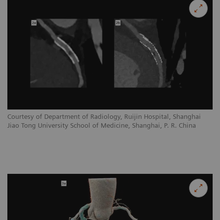
Courtesy of Department of Radiology, Ruijin Hospital, Shanghai
Jiao Tong University School of Medicine, Shanghai, P. R. China