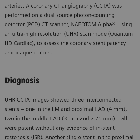
arteries. A coronary CT angiography (CCTA) was
performed on a dual source photon-counting
detector (PCD) CT scanner, NAEOTOM Alpha®, using
an ultra-high resolution (UHR) scan mode (Quantum
HD Cardiac), to assess the coronary stent patency
and plaque burden.
Diagnosis
UHR CCTA images showed three interconnected
stents – one in the LM and proximal LAD (4 mm),
two in the middle LAD (3 mm and 2.75 mm) – all
were patent without any evidence of in-stent
restenosis (ISR). Another single stent in the proximal