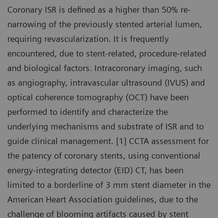
Coronary ISR is defined as a higher than 50% re-
narrowing of the previously stented arterial lumen,
requiring revascularization. It is frequently
encountered, due to stent-related, procedure-related
and biological factors. Intracoronary imaging, such
as angiography, intravascular ultrasound (IVUS) and
optical coherence tomography (OCT) have been
performed to identify and characterize the
underlying mechanisms and substrate of ISR and to
guide clinical management. [1] CCTA assessment for
the patency of coronary stents, using conventional
energy-integrating detector (EID) CT, has been
limited to a borderline of 3 mm stent diameter in the
American Heart Association guidelines, due to the
challenge of blooming artifacts caused by stent