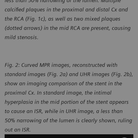
less than 50% narrowing of the lumen. Multiple
calcified plaques in the proximal and distal Cx and
the RCA (Fig. 1c), as well as two mixed plaques
(dotted arrows) in the mid RCA
are present, causing
mild stenosis.
Fig. 2: Curved MPR images, reconstructed with
standard images (Fig. 2a) and UHR images (Fig. 2b),
show an imaging comparison of the stent in the
proximal Cx. In standard image, the intimal
hyperplasia in the mid portion of the stent appears
to cause an ISR, while in UHR image, a less than
50% narrowing of the lumen is clearly shown, ruling
out an ISR.