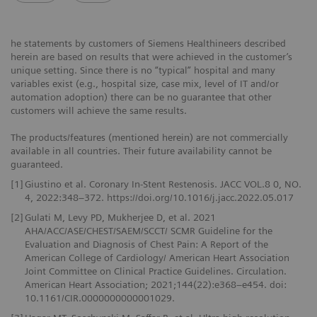
he statements by customers of Siemens Healthineers described
herein are based on results that were achieved in the customer’s
unique setting. Since there is no “typical” hospital and many
variables exist (e.g., hospital size, case mix, level of IT and/or
automation adoption) there can be no guarantee that other
customers will achieve the same results.
The products/features (mentioned herein) are not commercially
available in all countries. Their future availability cannot be
guaranteed.
[1]
Giustino et al. Coronary In-Stent Restenosis. JACC VOL.8 0, NO.
4, 2022:348–372. https://doi.org/10.1016/j.jacc.2022.05.017
[2]
Gulati M, Levy PD, Mukherjee D, et al. 2021
AHA/ACC/ASE/CHEST/SAEM/SCCT/ SCMR Guideline for the
Evaluation and Diagnosis of Chest Pain: A Report of the
American College of Cardiology/ American Heart Association
Joint Committee on Clinical Practice Guidelines. Circulation.
American Heart Association; 2021;144(22):e368–e454. doi:
10.1161/CIR.0000000000001029.