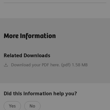
More Information
Related Downloads
Download your PDF here. (pdf) 1.58 MB
Did this information help you?
Yes
No