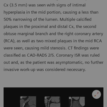
Cx (3.5 mm) was seen with signs of intimal
hyperplasia in the mid portion, causing a less than
50% narrowing of the lumen. Multiple calcified
plaques in the proximal and distal Cx, the second
obtuse marginal branch and the right coronary artery
(RCA), as well as two mixed plaques in the mid RCA
were seen, causing mild stenosis. CT findings were
classified as CAD-RADS 2/S. Coronary ISR was ruled
out and, as the patient was asymptomatic, no further
invasive work-up was considered necessary.