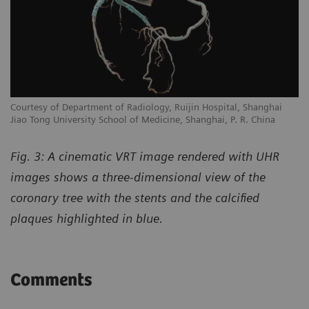
Courtesy of Department of Radiology, Ruijin Hospital, Shanghai
Jiao Tong University School of Medicine, Shanghai, P. R. China
Fig. 3: A cinematic VRT image rendered with UHR
images shows a three-dimensional view of the
coronary tree with the stents and the calcified
plaques highlighted in blue.
Comments