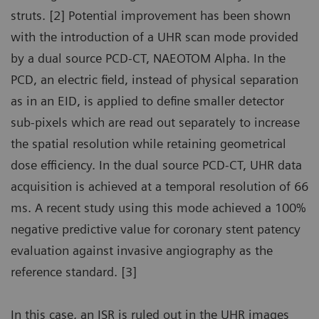
struts. [2] Potential improvement has been shown
with the introduction of a UHR scan mode provided
by a dual source PCD-CT, NAEOTOM Alpha. In the
PCD, an electric field, instead of physical separation
as in an EID, is applied to define smaller detector
sub-pixels which are read out separately to increase
the spatial resolution while retaining geometrical
dose efficiency. In the dual source PCD-CT, UHR data
acquisition is achieved at a temporal resolution of 66
ms. A recent study using this mode achieved a 100%
negative predictive value for coronary stent patency
evaluation against invasive angiography as the
reference standard. [3]
In this case, an ISR is ruled out in the UHR images