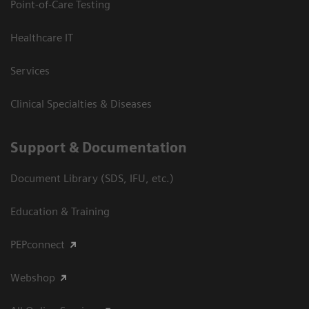
Point-of-Care Testing
Healthcare IT
Services
Clinical Specialties & Diseases
Support & Documentation
Document Library (SDS, IFU, etc.)
Education & Training
PEPconnect
Webshop