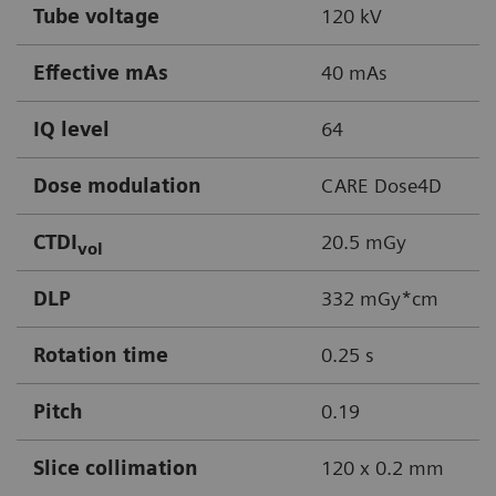
Tube voltage
120 kV
Effective mAs
40 mAs
IQ level
64
Dose modulation
CARE Dose4D
CTDI
20.5 mGy
vol
DLP
332 mGy*cm
Rotation time
0.25 s
Pitch
0.19
Slice collimation
120 x 0.2 mm