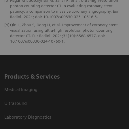
[3]
Hagar MT, Soschynski M, Saffar R, et al. Ultra-high-resolution
photon-counting detector CT in evaluating coronary stent
patency: a comparison to invasive coronary angiography. Eur
Radiol. 2024; doi: 10.1007/s00330-023-10516-3.
[4]
Qin L, Zhou S, Dong H, et al. Improvement of coronary stent
visualization using ultra-high resolution photon-counting
detector CT. Eur Radiol. 2024;34(10):6568-6577. doi:
10.1007/s00330-024-10760-1.
Products & Services
Medical Imaging
Ultrasound
Laboratory Diagnostics