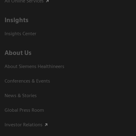
All Online Services
Insights
Insights Center
About Us
About Siemens Healthineers
Conferences & Events
News & Stories
Global Press Room
Investor Relations