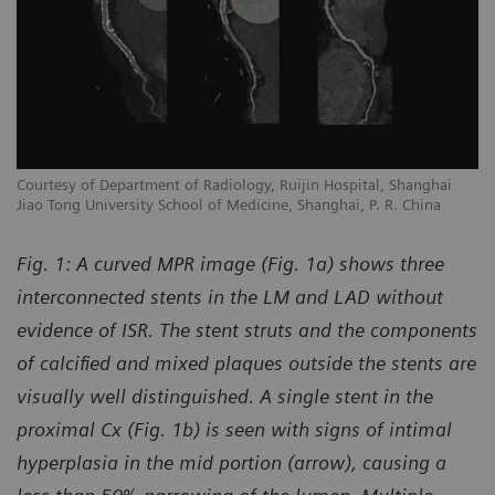
Courtesy of Department of Radiology, Ruijin Hospital, Shanghai
Jiao Tong University School of Medicine, Shanghai, P. R. China
Fig. 1: A curved MPR image (Fig. 1a) shows three
interconnected stents in the LM and LAD without
evidence of ISR. The stent struts and the components
of calcified and mixed plaques outside the stents are
visually well distinguished. A single stent in the
proximal Cx (Fig. 1b) is seen with signs of intimal
hyperplasia in the mid portion (arrow), causing a