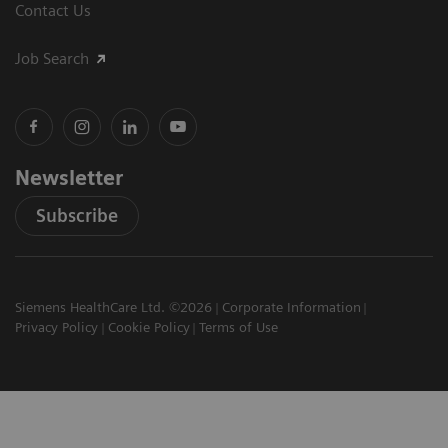
Contact Us
Job Search
Newsletter
Subscribe
Siemens HealthCare Ltd. ©2026
Corporate Information
Privacy Policy
Cookie Policy
Terms of Use