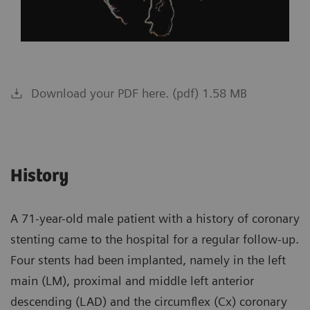
Download your PDF here. (pdf) 1.58 MB
History
A 71-year-old male patient with a history of coronary
stenting came to the hospital for a regular follow-up.
Four stents had been implanted, namely in the left
main (LM), proximal and middle left anterior
descending (LAD) and the circumflex (Cx) coronary