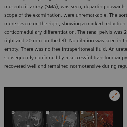
mesenteric artery (SMA), was seen, departing upwards to
scope of the examination, were unremarkable. The aort
more severe on the right, showing a marked reduction 
corticomedullary differentiation. The renal pelvis wa
right and 20 mm on the left. No dilation was seen in th
empty. There was no free intraperitoneal fluid. An ure
subsequently confirmed by a successful translumbar py
recovered well and remained normotensive during regul