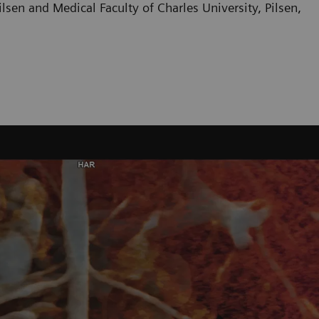
sen and Medical Faculty of Charles University, Pilsen,