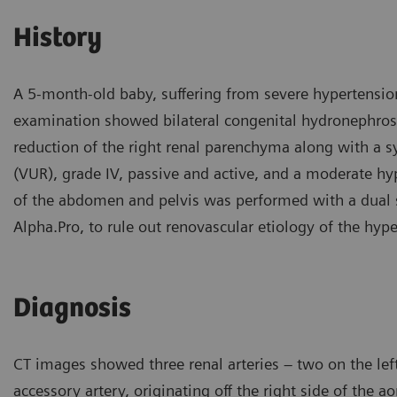
History
A 5-month-old baby, suffering from severe hypertensio
examination showed bilateral congenital hydronephrosis
reduction of the right renal parenchyma along with a sy
(VUR), grade IV, passive and active, and a moderate hy
of the abdomen and pelvis was performed with a dual
Alpha.Pro, to rule out renovascular etiology of the hype
Diagnosis
CT images showed three renal arteries – two on the left
accessory artery, originating off the right side of the a