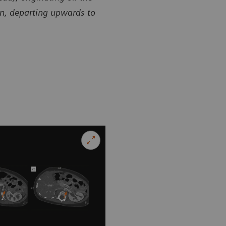
en, departing upwards to