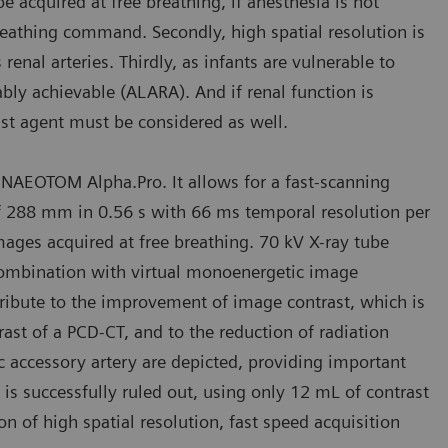
e acquired at free breathing, if anesthesia is not
reathing command. Secondly, high spatial resolution is
renal arteries. Thirdly, as infants are vulnerable to
bly achievable (ALARA). And if renal function is
rast agent must be considered as well.
 NAEOTOM Alpha.Pro. It allows for a fast-scanning
f 288 mm in 0.56 s with 66 ms temporal resolution per
mages acquired at free breathing. 70 kV X-ray tube
combination with virtual monoenergetic image
tribute to the improvement of image contrast, which is
rast of a PCD-CT, and to the reduction of radiation
ic accessory artery are depicted, providing important
 is successfully ruled out, using only 12 mL of contrast
 of high spatial resolution, fast speed acquisition