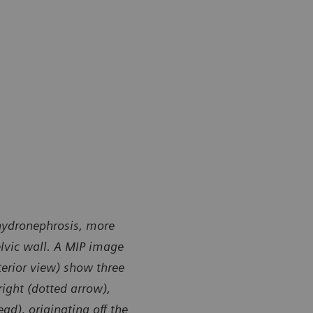
 hydronephrosis, more
elvic wall. A MIP image
terior view) show three
right (dotted arrow),
ad), originating off the