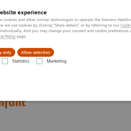
ebsite experience
e cookies and other similar technologies to operate the Siemens Healthi
 we use cookies by clicking "Show details" or by referring to our
Cooki
 individually. And you may change your consent and cookie preferences 
ie Policy
page.
vents & News
Local Careers
y only
Allow selection
Statistics
Marketing
ography News & Stories
Bilateral congenital hydronephrosis associa
ronephrosis associated
infant