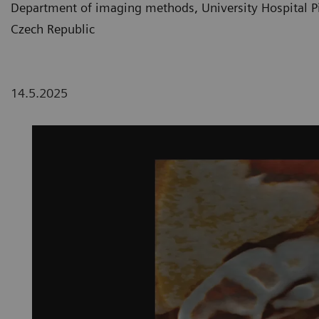
Department of imaging methods, University Hospital Pil
Czech Republic
14.5.2025