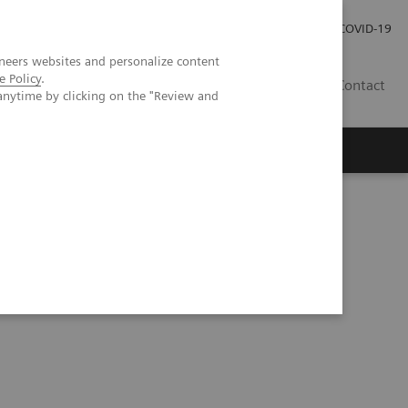
Local Careers
Investor Relations
Global Press Room
COVID-19
neers websites and personalize content
e Policy
.
IL
Contact
anytime by clicking on the "Review and
ted with hypertension in an infant