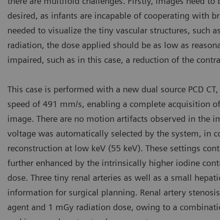
there are multifold challenges. Firstly, images need to b
desired, as infants are incapable of cooperating with b
needed to visualize the tiny vascular structures, such as 
radiation, the dose applied should be as low as reasona
impaired, such as in this case, a reduction of the cont
This case is performed with a new dual source PCD CT,
speed of 491 mm/s, enabling a complete acquisition o
image. There are no motion artifacts observed in the i
voltage was automatically selected by the system, in 
reconstruction at low keV (55 keV). These settings con
further enhanced by the intrinsically higher iodine cont
dose. Three tiny renal arteries as well as a small hepat
information for surgical planning. Renal artery stenosis
agent and 1 mGy radiation dose, owing to a combination