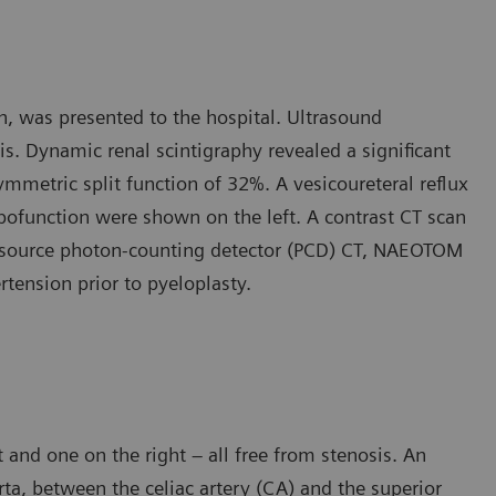
n, was presented to the hospital. Ultrasound
. Dynamic renal scintigraphy revealed a significant
mmetric split function of 32%. A vesicoureteral reflux
pofunction were shown on the left. A contrast CT scan
 source photon-counting detector (PCD) CT, NAEOTOM
rtension prior to pyeloplasty.
 and one on the right – all free from stenosis. An
orta, between the celiac artery (CA) and the superior