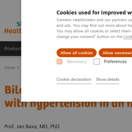
Cookies used for improved w
Siemens Healthineers and our partners us
and ads. You may find out more about how
You may allow all cookies or select them
change your consent" button on the
Cook
Products & Services
About Us
Local E
Allow all cookies
Allow necessar
Necessary
Preferences
Home
Medical Imaging
Computed Tomography
Computed Tom
Cookie declaration
Show details
Bilateral congenital hyd
with hypertension in an 
Prof. Jan Baxa, MD, PhD