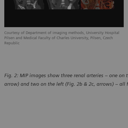
Courtesy of Department of imaging methods, University Hospital
Pilsen and Medical Faculty of Charles University, Pilsen, Czech
Republic
Fig. 2: MIP images show three renal arteries – one on t
arrow) and two on the left (Fig. 2b & 2c, arrows) – all 