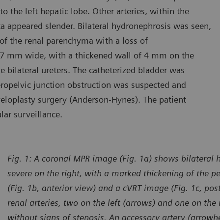
 the left hepatic lobe. Other arteries, within the
a appeared slender. Bilateral hydronephrosis was seen,
of the renal parenchyma with a loss of
s 27 mm wide, with a thickened wall of 4 mm on the
e bilateral ureters. The catheterized bladder was
teropelvic junction obstruction was suspected and
eloplasty surgery (Anderson-Hynes). The patient
ar surveillance.
Fig. 1: A coronal MPR image (Fig. 1a) shows bilateral
severe on the right, with a marked thickening of the p
(Fig. 1b, anterior view) and a cVRT image (Fig. 1c, pos
renal arteries, two on the left (arrows) and one on the 
without signs of stenosis. An accessory artery (arrowhe