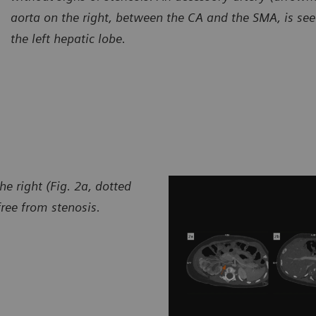
aorta on the right, between the CA and the SMA, is se
the left hepatic lobe.
he right (Fig. 2a, dotted
free from stenosis.