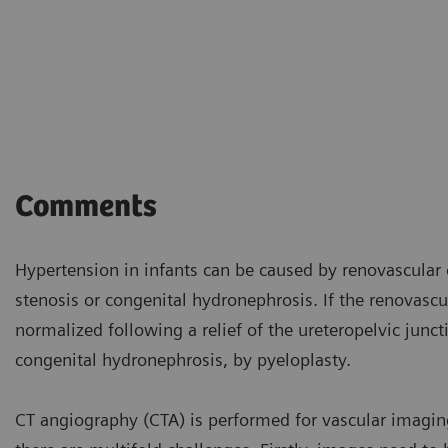
Comments
Hypertension in infants can be caused by renovascular 
stenosis or congenital hydronephrosis. If the renovascu
normalized following a relief of the ureteropelvic jun
congenital hydronephrosis, by pyeloplasty.
CT angiography (CTA) is performed for vascular imaging