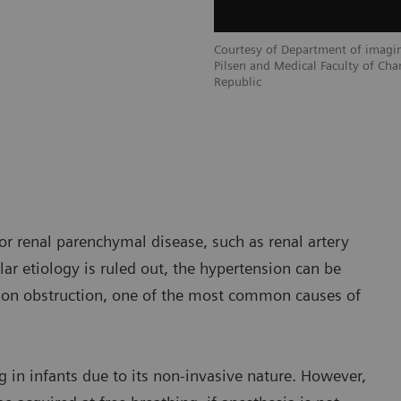
Courtesy of Department of imagin
Pilsen and Medical Faculty of Char
Republic
or renal parenchymal disease, such as renal artery
lar etiology is ruled out, the hypertension can be
ction obstruction, one of the most common causes of
 in infants due to its non-invasive nature. However,