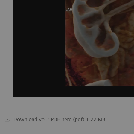
Download your PDF here (pdf) 1.22 MB