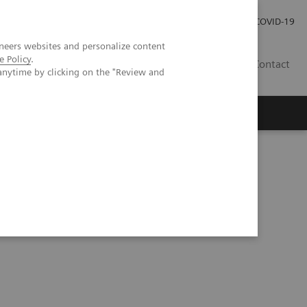
Local Careers
Investor Relations
Global Press Room
COVID-19
neers websites and personalize content
e Policy
.
IL
Contact
anytime by clicking on the "Review and
CT