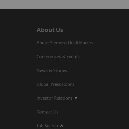
About Us
About Siemens Healthineers
Conferences & Events
News & Stories
Global Press Room
Investor Relations
Contact Us
Job Search