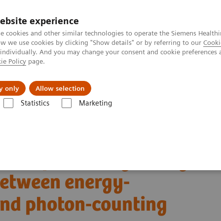
ebsite experience
e cookies and other similar technologies to operate the Siemens Healthi
 we use cookies by clicking "Show details" or by referring to our
Cooki
 individually. And you may change your consent and cookie preferences 
ie Policy
page.
vents & News
Local Careers
y only
Allow selection
Statistics
Marketing
Alpha class
NAEOTOM Alpha
PCCT scientific evidence
s between energy-integrating detector CT and photon-counting detector 
son of coronary artery
etween energy-
and photon-counting