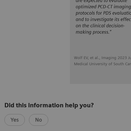
Wolf EV, et al., Imaging 2023 J
Medical University of South Car
Did this information help you?
Yes
No