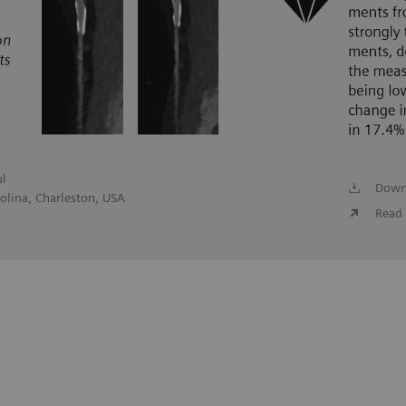
ul
Down
olina, Charleston, USA
Read 