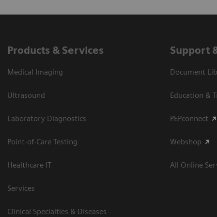
Products & Services
Support 
Medical Imaging
Document Libr
Ultrasound
Education & T
Laboratory Diagnostics
PEPconnect
Point-of-Care Testing
Webshop
Healthcare IT
All Online Ser
Services
Clinical Specialties & Diseases