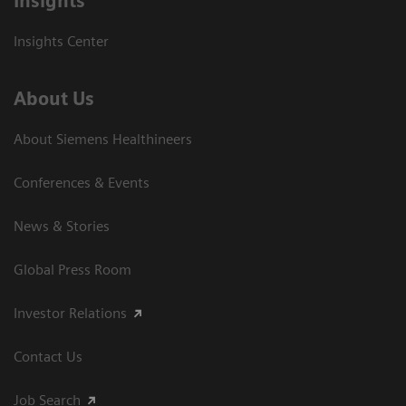
Insights
Insights Center
About Us
About Siemens Healthineers
Conferences & Events
News & Stories
Global Press Room
Investor Relations
Contact Us
Job Search