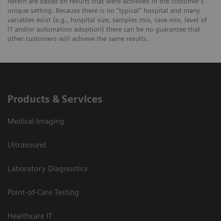
herein are based on results that were achieved in the customer's
unique setting. Because there is no “typical” hospital and many
variables exist (e.g., hospital size, samples mix, case mix, level of
IT and/or automation adoption) there can be no guarantee that
other customers will achieve the same results.
Products & Services
Medical Imaging
Ultrasound
Laboratory Diagnostics
Point-of-Care Testing
Healthcare IT