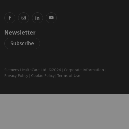
Newsletter
Subscribe
Siemens HealthCare Ltd. ©2026
Corporate Information
Privacy Policy
Cookie Policy
Terms of Use