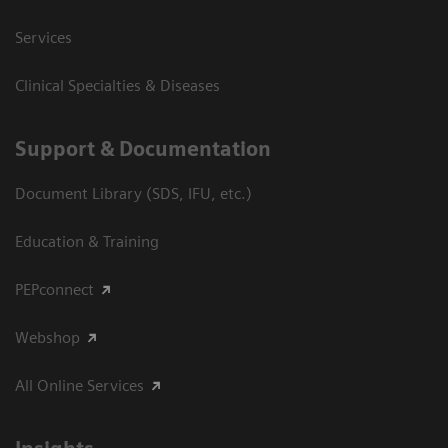
Services
Clinical Specialties & Diseases
Support & Documentation
Document Library (SDS, IFU, etc.)
Education & Training
PEPconnect
Webshop
All Online Services