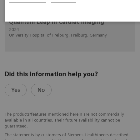
29.2.2024
Muhammad Taha Hagar, MD
Quantum Leap in Cardiac Imaging
2024
University Hospital of Freiburg, Freiburg, Germany
Did this information help you?
Yes
No
The products/features mentioned herein are not commercially
available in all countries. Their future availability cannot be
guaranteed.
The statements by customers of Siemens Healthineers described