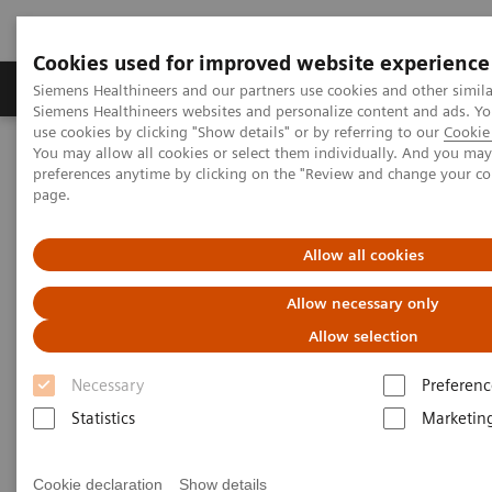
Cookies used for improved website experience
Products & Services
About Us
Local E
Siemens Healthineers and our partners use cookies and other simila
Siemens Healthineers websites and personalize content and ads. 
use cookies by clicking "Show details" or by referring to our
Cookie 
You may allow all cookies or select them individually. And you ma
Home
Medical Imaging
Computed Tomography
preferences anytime by clicking on the "Review and change your c
The NAEOTOM Alpha class
NAEOTOM Alpha
page.
PCCT scientific evidence
Quantum Leap in Cardiac Imaging
Allow all cookies
Quantum Leap in Cardiac
Allow necessary only
Imaging
Allow selection
Case-presentation of PCCT imaging with
Necessary
Preferenc
NAEOTOM Alpha in cardiac stent imaging.
Statistics
Marketin
Cookie declaration
Show details