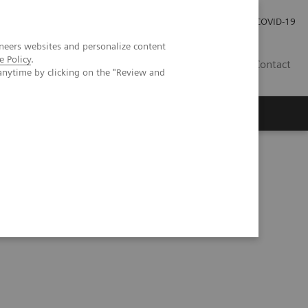
Local Careers
Investor Relations
Global Press Room
COVID-19
neers websites and personalize content
e Policy
.
IL
Contact
anytime by clicking on the "Review and