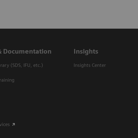
& Documentation
Insights
ary (SDS, IFU, etc.)
Insights Center
raining
vices