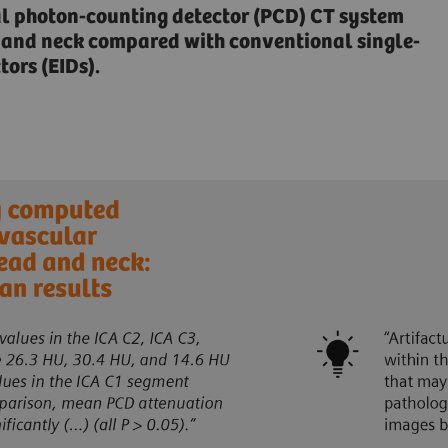
al photon-counting detector (PCD) CT system
ad and neck compared with conventional single-
ors (EIDs).