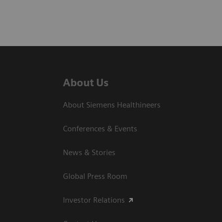
About Us
About Siemens Healthineers
Conferences & Events
News & Stories
Global Press Room
Investor Relations