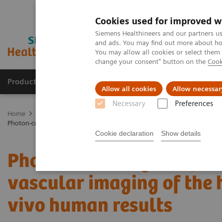
Cookies used for improved w
Siemens Healthineers and our partners us
and ads. You may find out more about how
You may allow all cookies or select them
change your consent" button on the
Cook
Products & Services
About Us
Local E
Allow all cookies
Allow necessar
Necessary
Preferences
Home
Medical Imaging
Computed Tomography
The NAEOTOM 
Photon-counting computed tomography for vascular imaging of the hea
Cookie declaration
Show details
Photon-counting comput
vascular imaging of the h
vivo human results