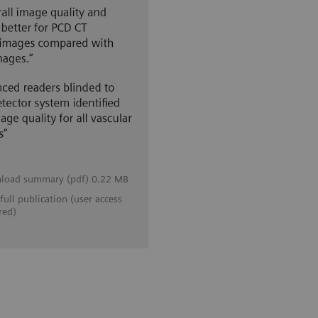
load summary (pdf) 0.22 MB
full publication (user access
red)