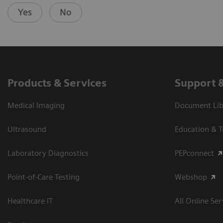
Yes
No
Products & Services
Support 
Medical Imaging
Document Libr
Ultrasound
Education & T
Laboratory Diagnostics
PEPconnect
Point-of-Care Testing
Webshop
Healthcare IT
All Online Ser