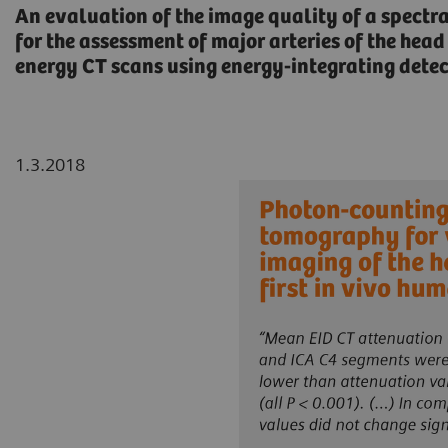
An evaluation of the image quality of a spectr
for the assessment of major arteries of the he
energy CT scans using energy-integrating detect
1.3.2018