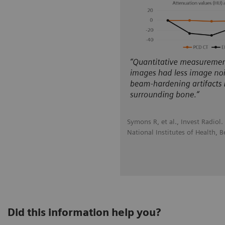
Symons R, et al., Invest Radiol
National Institutes of Health, 
Did this information help you?