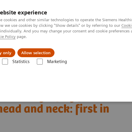
ebsite experience
e cookies and other similar technologies to operate the Siemens Healthi
 we use cookies by clicking "Show details" or by referring to our
Cooki
 individually. And you may change your consent and cookie preferences 
ie Policy
page.
vents & News
Local Careers
y only
Allow selection
Statistics
Marketing
Alpha class
NAEOTOM Alpha
PCCT scientific evidence
d and neck: first in vivo human results
ed tomography for
ead and neck: first in