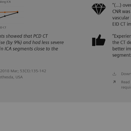
. 2018 Mar; 53(3):135-142
Down
Bethesda, USA
Read 
requi